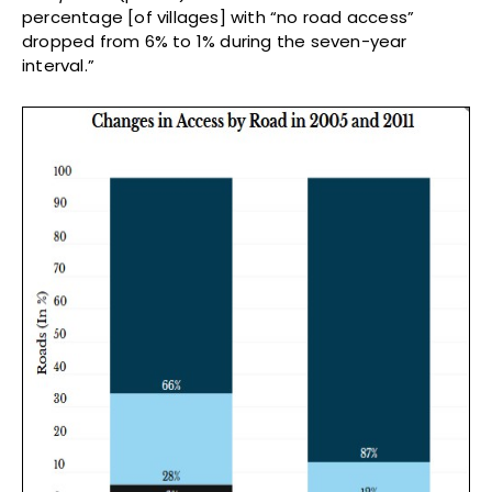
percentage [of villages] with “no road access”
dropped from 6% to 1% during the seven-year
interval.”