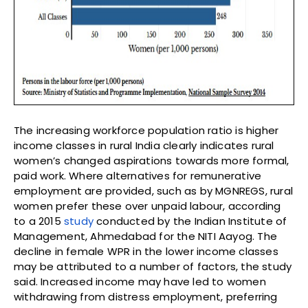
The increasing workforce population ratio is higher
income classes in rural India clearly indicates rural
women’s changed aspirations towards more formal,
paid work. Where alternatives for remunerative
employment are provided, such as by MGNREGS, rural
women prefer these over unpaid labour, according
to a 2015
study
conducted by the Indian Institute of
Management, Ahmedabad for the NITI Aayog. The
decline in female WPR in the lower income classes
may be attributed to a number of factors, the study
said. Increased income may have led to women
withdrawing from distress employment, preferring