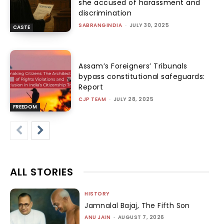
she accused of harassment and
discrimination
SABRANGINDIA
-
JULY 30, 2025
CASTE
Assam’s Foreigners’ Tribunals
bypass constitutional safeguards:
Report
CJP TEAM
-
JULY 28, 2025
FREEDOM
ALL STORIES
HISTORY
Jamnalal Bajaj, The Fifth Son
ANU JAIN
-
AUGUST 7, 2026