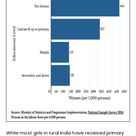
While most girls in rural India have received primary