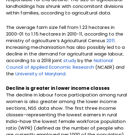
landholdings has shrunk with concomitant divisions
within families, according to agricultural data.
The average farm size fell from 1.23 hectares in
2000-01 to 1.15 hectares in 2010-11, according to the
ministry of agriculture’s Agricultural Census
2011
.
Increasing mechanisation has also possibly led to a
decline in the demand for agricultural wage labour,
according to a 2018 joint
study
by the
National
Council of Applied Economic Research
(NCAER) and
the
University of Maryland
.
Decline is greater in lower income classes
The decline in labour force participation among rural
women is also greater among the lower income
sections, NSS data show. The first three income
classes–representing the lowest earners in rural
India–have the lowest female workforce population
ratio (WPR) (defined as the number of people who
are currently employed per 1000 of the population),