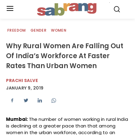
.
FREEDOM
GENDER
WOMEN
Why Rural Women Are Falling Out
Of India’s Workforce At Faster
Rates Than Urban Women
PRACHI SALVE
JANUARY 9, 2019
Mumbai:
The number of women working in rural India
is declining at a greater pace than that among
women in the urban workforce, according to an