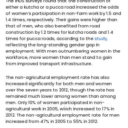
The IHDS surveys found that the construction of
either a kutcha or a pucca road increased the odds
of women’s participation in non-farm work by 1.5 and
1.4 times, respectively. Their gains were higher than
that of men, who also benefited from road
construction by 1.2 times for kutcha roads and 1.4
times for pucca roads, according to the
study,
reflecting the long-standing gender gap in
employment. With men outnumbering women in the
workforce, more women than men stand to gain
from improved transport infrastructure.
The non-agricultural employment rate has also
increased significantly for both men and women
over the seven years to 2012, though the rate has
remained much lower among women than among
men. Only 10% of women participated in non-
agricultural work in 2005, wḣich increased to 17% in
2012. The non-agricultural employment rate for men
increased from 47% in 2005 to 55% in 2012.