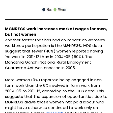
MGNREGS work increases market wages for men,
but not women
Another factor that has had an impact on women’s
workforce participation is the MGNREGS. IHDS data
suggest that fewer (46%) women reported having
‘no work’ in 2011-12 than in 2004-05 (50%). The
Mahatma Gandhi National Rural Employment
Guarantee Act was enacted in 2005.
More women (9%) reported being engaged in non-
farm work than the 6% involved in farm work from
2004-05 to 2011-12, according to the IHDS data. This
suggests that the expansion of opportunities due to
MGNREGS draws those women into paid labour who
might have otherwise continued to work only on