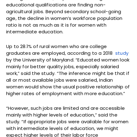
educational qualifications are finding non-
agricultural jobs. Beyond secondary school-going
age, the decline in women’s workforce population
ratio is not as much as it is for women with
intermediate education.
Up to 28.1% of rural women who are college
graduates are employed, according to a 2018
study
by the University of Maryland. “Educated women look
mainly for better quality jobs, especially salaried
work,” said the study. “The inference might be that if
all or most available jobs were salaried, Indian
women would show the usual positive relationship of
higher rates of employment with more education.”
“However, such jobs are limited and are accessible
mainly with higher levels of education,” said the
study. “If appropriate jobs were available for women
with intermediate levels of education, we might
expect higher levels of their labor force