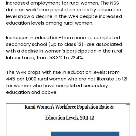
increased employment for rural women. The NSS
data on workforce population rates by education
level show a decline in the WPR despite increased
education levels among rural women.
Increases in education–from none to completed
secondary school (up to class 12)–are associated
with a decline in women’s participation in the rural
labour force, from 53.3% to 22.4%.
The WPR drops with rise in education levels: From
445 per 1,000 rural women who are not literate to 121
for women who have completed secondary
education and above.