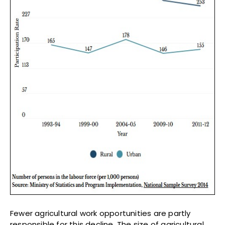
Fewer agricultural work opportunities are partly
responsible for this decline. The size of agricultural