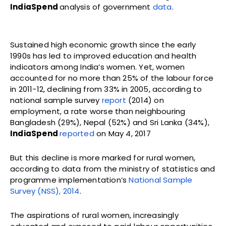
IndiaSpend
analysis of government
data
.
Sustained high economic growth since the early
1990s has led to improved education and health
indicators among India’s women. Yet, women
accounted for no more than 25% of the labour force
in 2011-12, declining from 33% in 2005, according to
national sample survey
report
(2014) on
employment, a rate worse than neighbouring
Bangladesh (29%), Nepal (52%) and Sri Lanka (34%),
IndiaSpend
reported
on May 4, 2017
But this decline is more marked for rural women,
according to data from the ministry of statistics and
programme implementation’s
National Sample
Survey (NSS), 2014
.
The aspirations of rural women, increasingly