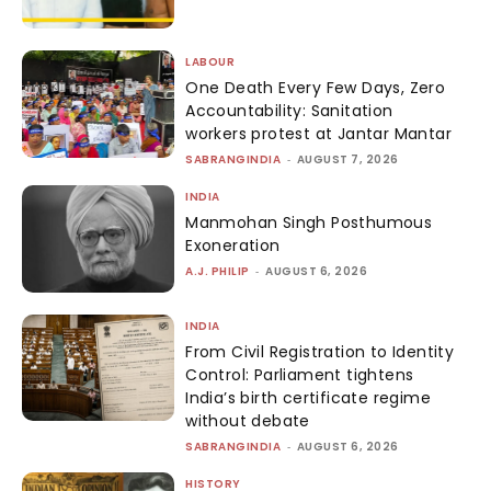
LABOUR
One Death Every Few Days, Zero
Accountability: Sanitation
workers protest at Jantar Mantar
SABRANGINDIA
-
AUGUST 7, 2026
INDIA
Manmohan Singh Posthumous
Exoneration
A.J. PHILIP
-
AUGUST 6, 2026
INDIA
From Civil Registration to Identity
Control: Parliament tightens
India’s birth certificate regime
without debate
SABRANGINDIA
-
AUGUST 6, 2026
HISTORY