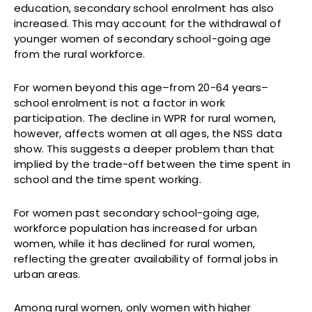
education, secondary school enrolment has also
increased. This may account for the withdrawal of
younger women of secondary school-going age
from the rural workforce.
For women beyond this age–from 20-64 years–
school enrolment is not a factor in work
participation. The decline in WPR for rural women,
however, affects women at all ages, the NSS data
show. This suggests a deeper problem than that
implied by the trade-off between the time spent in
school and the time spent working.
For women past secondary school-going age,
workforce population has increased for urban
women, while it has declined for rural women,
reflecting the greater availability of formal jobs in
urban areas.
Among rural women, only women with higher