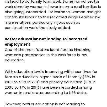
instead to do family farm work. Some formal sector
work done by women in lower income rural families is
also going unrecorded. For instance, women and girls
contribute labour to the recorded wages earned by
male relatives, particularly in jobs such as
construction work, the study added.
Better education not leading to increased
employment
One of the main factors identified as hindering
women’s participation in the workforce is low
education.
With education levels improving with incentives for
female education, higher levels of literacy (22% in
1983 to 55% in 2011) and primary education (10% in
2005 to 17% in 2011) have been recorded among
women in rural areas, according to NSS data.
However, better education is not leading to