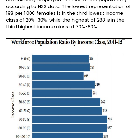
according to NSS data. The lowest representation of
198 per 1,000 females is in the third lowest income
class of 20%-30%, while the highest of 288 is in the
third highest income class of 70%-80%.