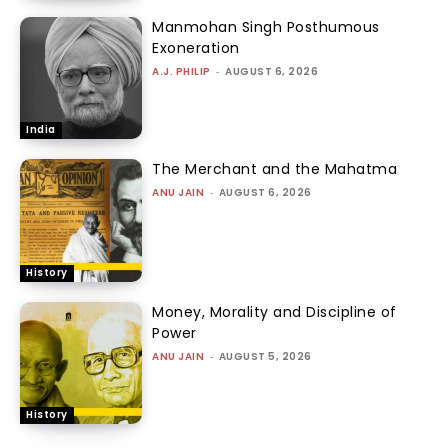
Manmohan Singh Posthumous
Exoneration
A.J. PHILIP
-
AUGUST 6, 2026
India
The Merchant and the Mahatma
ANU JAIN
-
AUGUST 6, 2026
History
Money, Morality and Discipline of
Power
ANU JAIN
-
AUGUST 5, 2026
History