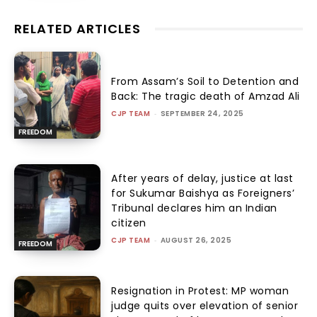
RELATED ARTICLES
From Assam’s Soil to Detention and
Back: The tragic death of Amzad Ali
CJP TEAM
-
SEPTEMBER 24, 2025
FREEDOM
After years of delay, justice at last
for Sukumar Baishya as Foreigners’
Tribunal declares him an Indian
citizen
CJP TEAM
-
AUGUST 26, 2025
FREEDOM
Resignation in Protest: MP woman
judge quits over elevation of senior