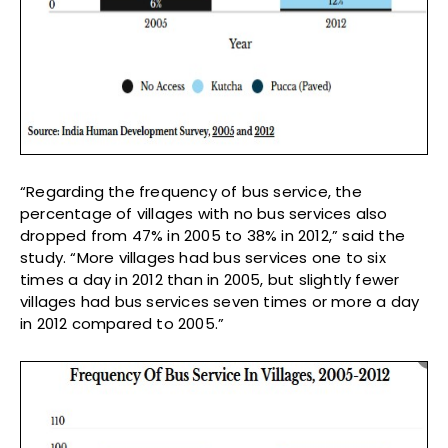
“Regarding the frequency of bus service, the
percentage of villages with no bus services also
dropped from 47% in 2005 to 38% in 2012,” said the
study. “More villages had bus services one to six
times a day in 2012 than in 2005, but slightly fewer
villages had bus services seven times or more a day
in 2012 compared to 2005.”