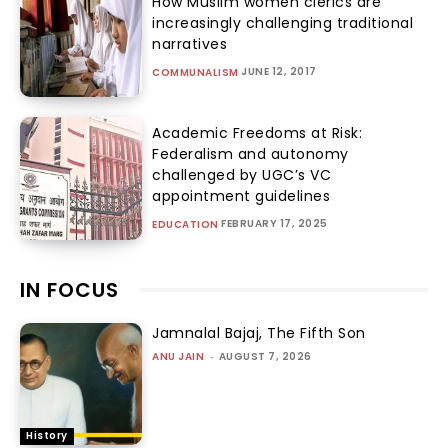
How Muslim women clerics are
increasingly challenging traditional
narratives
JUNE 12, 2017
COMMUNALISM
Academic Freedoms at Risk:
Federalism and autonomy
challenged by UGC’s VC
appointment guidelines
FEBRUARY 17, 2025
EDUCATION
IN FOCUS
Jamnalal Bajaj, The Fifth Son
ANU JAIN
-
AUGUST 7, 2026
History