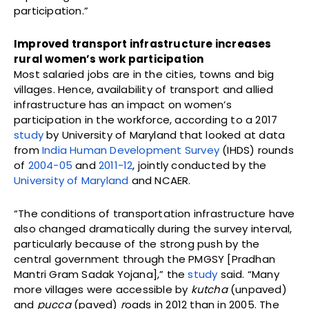
participation.”
Improved transport infrastructure increases
rural women’s work participation
Most salaried jobs are in the cities, towns and big
villages. Hence, availability of transport and allied
infrastructure has an impact on women’s
participation in the workforce, according to a 2017
study
by University of Maryland that looked at data
from
India Human Development Survey
(IHDS) rounds
of
2004-05
and
2011-12
, jointly conducted by the
University of Maryland
and NCAER.
“The conditions of transportation infrastructure have
also changed dramatically during the survey interval,
particularly because of the strong push by the
central government through the PMGSY [Pradhan
Mantri Gram Sadak Yojana],” the
study
said. “Many
more villages were accessible by
kutcha
(unpaved)
and
pucca
(paved)
r
oads in 2012 than in 2005. The