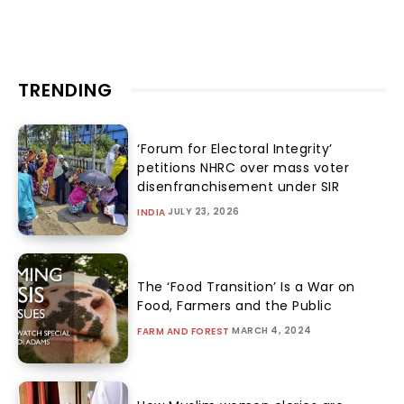
TRENDING
‘Forum for Electoral Integrity’
petitions NHRC over mass voter
disenfranchisement under SIR
JULY 23, 2026
INDIA
The ‘Food Transition’ Is a War on
Food, Farmers and the Public
MARCH 4, 2024
FARM AND FOREST