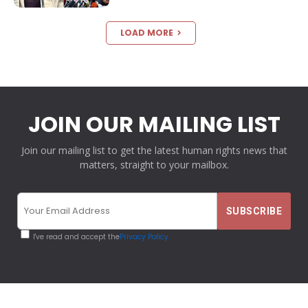
LOAD MORE
JOIN OUR MAILING LIST
Join our mailing list to get the latest human rights news that
matters, straight to your mailbox.
I've read and accept the
Privacy Policy