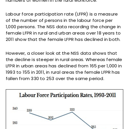
numbers of women in the rural workforce.
Labour force participation rate (LFPR) is a measure
of the number of persons in the labour force per
1,000 persons. The NSS data recording the change in
female LFPR in rural and urban areas over 18 years to
2011 show that the female LFPR has declined in both.
However, a closer look at the NSS data shows that
the decline is steeper in rural areas. Whereas female
LFPR in urban areas has declined from 165 per 1,000 in
1993 to 155 in 2011, in rural areas the female LFPR has
fallen from 330 to 253 over the same period.