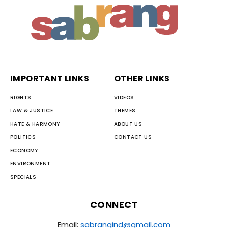
IMPORTANT LINKS
OTHER LINKS
RIGHTS
VIDEOS
LAW & JUSTICE
THEMES
HATE & HARMONY
ABOUT US
POLITICS
CONTACT US
ECONOMY
ENVIRONMENT
SPECIALS
CONNECT
Email:
sabrangind@gmail.com