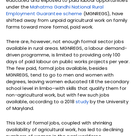
educated and exposed to paid labour opportunities
under the
Mahatma Gandhi National Rural
Employment Guarantee scheme
(MGNREGS), have
shifted away from unpaid agricultural work on family
farms toward more formal, paid work.
There are, however, not enough formal sector jobs
available in rural areas. MGNREGS, a labour demand-
driven programme, is limited to providing only 100
days of paid labour on public works projects per year.
The few paid, formal jobs available, besides
MGNREGS, tend to go to men and women with
degrees, leaving women educated till the secondary
school level in limbo–with skills that qualify them for
non-agricultural work, but with few such jobs
available, according to a 2018
study
by the University
of Maryland.
This lack of formal jobs, coupled with shrinking
availability of agricultural work, has led to declining