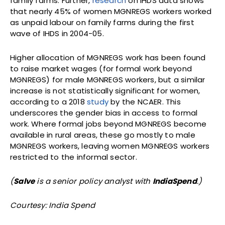
family farms. Further,
research
on IHDS data shows
that nearly 45% of women MGNREGS workers worked
as unpaid labour on family farms during the first
wave of IHDS in 2004-05.
Higher allocation of MGNREGS work has been found
to raise market wages (for formal work beyond
MGNREGS) for male MGNREGS workers, but a similar
increase is not statistically significant for women,
according to a 2018
study
by the NCAER. This
underscores the gender bias in access to formal
work. Where formal jobs beyond MGNREGS become
available in rural areas, these go mostly to male
MGNREGS workers, leaving women MGNREGS workers
restricted to the informal sector.
(
Salve
is a senior policy analyst with
IndiaSpend
.)
Courtesy: India Spend