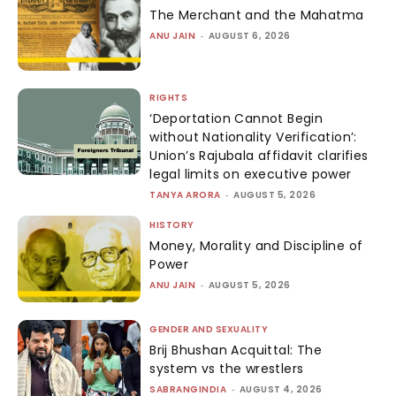
The Merchant and the Mahatma
ANU JAIN
-
AUGUST 6, 2026
RIGHTS
‘Deportation Cannot Begin
without Nationality Verification’:
Union’s Rajubala affidavit clarifies
legal limits on executive power
TANYA ARORA
-
AUGUST 5, 2026
HISTORY
Money, Morality and Discipline of
Power
ANU JAIN
-
AUGUST 5, 2026
GENDER AND SEXUALITY
Brij Bhushan Acquittal: The
system vs the wrestlers
SABRANGINDIA
-
AUGUST 4, 2026