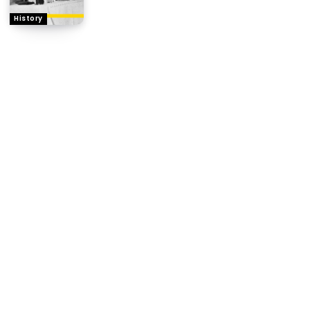
History