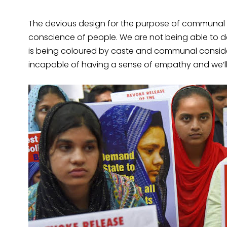
The devious design for the purpose of communal po
conscience of people. We are not being able to de
is being coloured by caste and communal considerat
incapable of having a sense of empathy and we’l