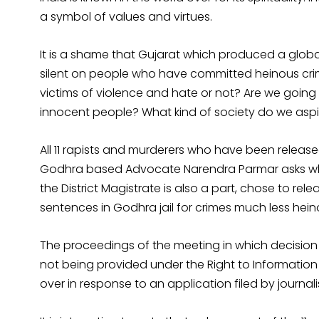
a symbol of values and virtues.
It is a shame that Gujarat which produced a global
silent on people who have committed heinous cri
victims of violence and hate or not? Are we going t
innocent people? What kind of society do we aspire
All 11 rapists and murderers who have been releas
Godhra based Advocate Narendra Parmar asks why
the District Magistrate is also a part, chose to rel
sentences in Godhra jail for crimes much less he
The proceedings of the meeting in which decision 
not being provided under the Right to Information 
over in response to an application filed by journali