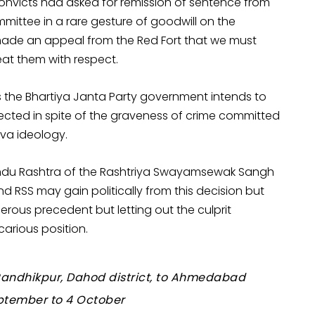
1 convicts had asked for remission of sentence from
ommittee in a rare gesture of goodwill on the
made an appeal from the Red Fort that we must
at them with respect.
ns the Bhartiya Janta Party government intends to
tected in spite of the graveness of crime committed
tva ideology.
Hindu Rashtra of the Rashtriya Swayamsewak Sangh
d RSS may gain politically from this decision but
rous precedent but letting out the culprit
carious position.
e Randhikpur, Dahod district, to Ahmedabad
eptember to 4 October