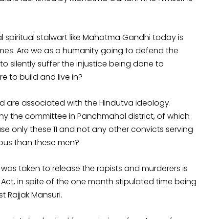
 spiritual stalwart like Mahatma Gandhi today is
mes. Are we as a humanity going to defend the
o silently suffer the injustice being done to
 to build and live in?
ed are associated with the Hindutva ideology.
 the committee in Panchmahal district, of which
ease only these 11 and not any other convicts serving
inous than these men?
was taken to release the rapists and murderers is
Act, in spite of the one month stipulated time being
st Rajjak Mansuri.