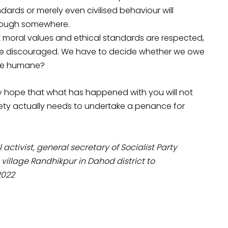
ndards or merely even civilised behaviour will
nough somewhere.
at moral values and ethical standards are respected,
 are discouraged. We have to decide whether we owe
ore humane?
only hope that what has happened with you will not
ty actually needs to undertake a penance for
ivist, general secretary of Socialist Party
s village Randhikpur in Dahod district to
2022