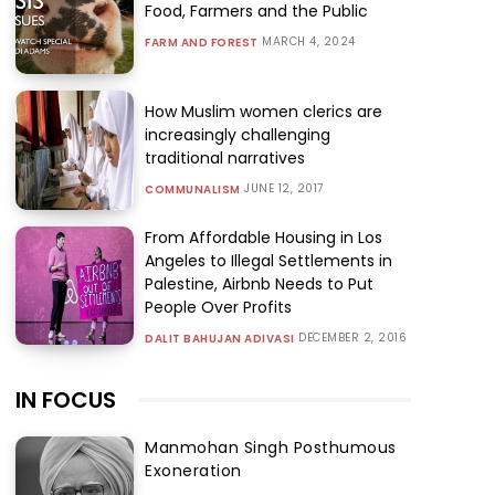
Food, Farmers and the Public
MARCH 4, 2024
FARM AND FOREST
How Muslim women clerics are
increasingly challenging
traditional narratives
JUNE 12, 2017
COMMUNALISM
From Affordable Housing in Los
Angeles to Illegal Settlements in
Palestine, Airbnb Needs to Put
People Over Profits
DECEMBER 2, 2016
DALIT BAHUJAN ADIVASI
IN FOCUS
Manmohan Singh Posthumous
Exoneration