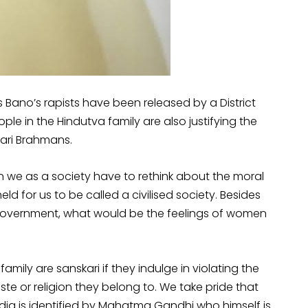
kis Bano’s rapists have been released by a District
e in the Hindutva family are also justifying the
kari Brahmans.
hen we as a society have to rethink about the moral
d for us to be called a civilised society. Besides
t government, what would be the feelings of women
mily are sanskari if they indulge in violating the
e or religion they belong to. We take pride that
. India is identified by Mahatma Gandhi who himself is