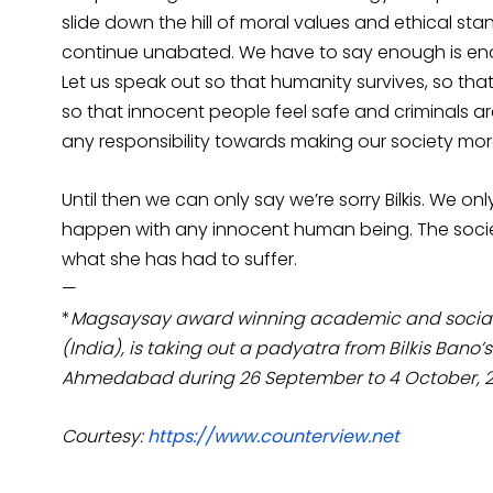
slide down the hill of moral values and ethical sta
continue unabated. We have to say enough is e
Let us speak out so that humanity survives, so th
so that innocent people feel safe and criminals
any responsibility towards making our society m
Until then we can only say we’re sorry Bilkis. We 
happen with any innocent human being. The socie
what she has had to suffer.
—
*
Magsaysay award winning academic and social act
(India), is taking out a padyatra from Bilkis Bano’
Ahmedabad during 26 September to 4 October, 
Courtesy:
https://www.counterview.net