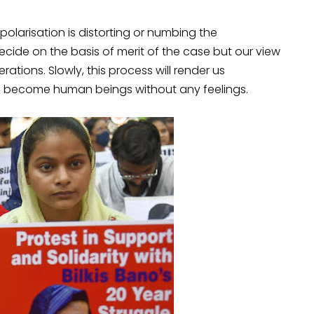
larisation is distorting or numbing the
cide on the basis of merit of the case but our view
ions. Slowly, this process will render us
l become human beings without any feelings.