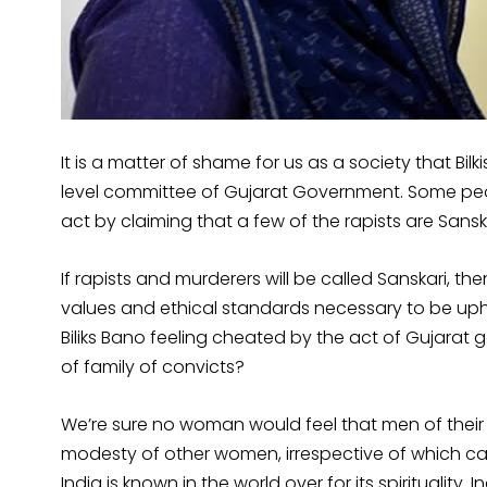
It is a matter of shame for us as a society that Bil
level committee of Gujarat Government. Some peopl
act by claiming that a few of the rapists are Sans
If rapists and murderers will be called Sanskari, t
values and ethical standards necessary to be uphel
Biliks Bano feeling cheated by the act of Gujara
of family of convicts?
We’re sure no woman would feel that men of their fa
modesty of other women, irrespective of which cast
India is known in the world over for its spirituality