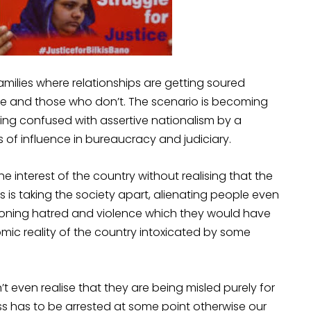
milies where relationships are getting soured
ve and those who don’t. The scenario is becoming
eing confused with assertive nationalism by a
s of influence in bureaucracy and judiciary.
he interest of the country without realising that the
 is taking the society apart, alienating people even
ndoning hatred and violence which they would have
ic reality of the country intoxicated by some
’t even realise that they are being misled purely for
cess has to be arrested at some point otherwise our