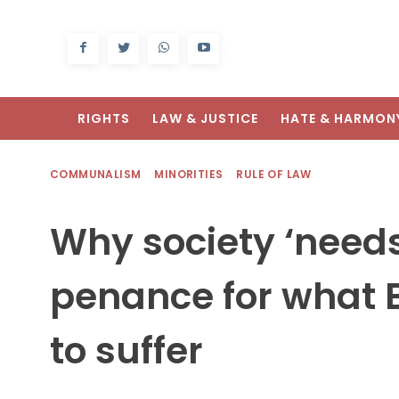
RIGHTS
LAW & JUSTICE
HATE & HARMON
COMMUNALISM
MINORITIES
RULE OF LAW
Why society ‘needs
penance for what B
to suffer