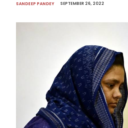
SEPTEMBER 26, 2022
SANDEEP PANDEY