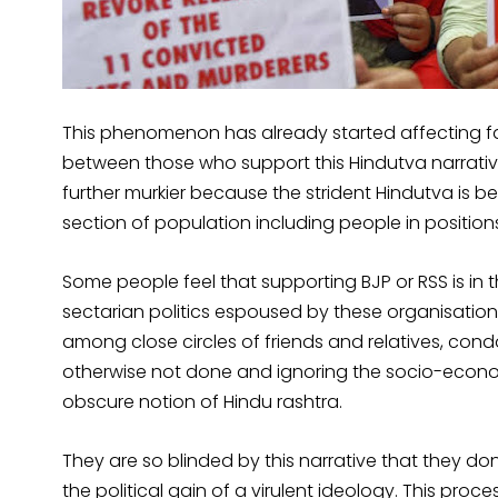
This phenomenon has already started affecting fa
between those who support this Hindutva narrati
further murkier because the strident Hindutva is b
section of population including people in position
Some people feel that supporting BJP or RSS is in t
sectarian politics espoused by these organisations
among close circles of friends and relatives, co
otherwise not done and ignoring the socio-econom
obscure notion of Hindu rashtra.
They are so blinded by this narrative that they don
the political gain of a virulent ideology. This pro