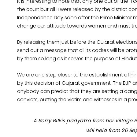
It is interesting to note that only one out of the 1
the court but all 11 were released by the district c
Independence Day soon after the Prime Minister 
change our attitude towards women and must tre
By releasing them just before the Gujarat electio
send out a message that all its cadres will be pro
by them so long as it serves the purpose of Hindu
We are one step closer to the establishment of 
by this decision of Gujarat government. The BJP an
anybody can predict that they are setting a dange
convicts, putting the victim and witnesses in a pre
A Sorry Bilkis padyatra from her villag
will held from 26 S