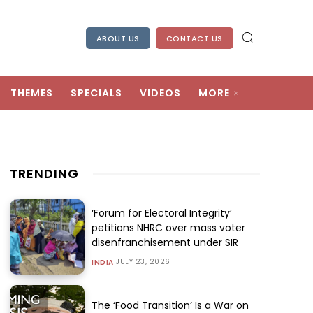
ABOUT US
CONTACT US
THEMES
SPECIALS
VIDEOS
MORE
TRENDING
‘Forum for Electoral Integrity’
petitions NHRC over mass voter
disenfranchisement under SIR
JULY 23, 2026
INDIA
The ‘Food Transition’ Is a War on