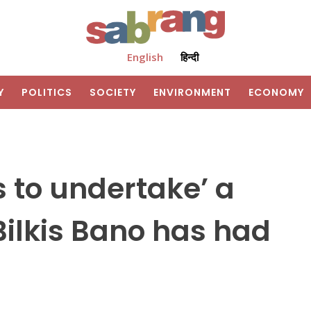
English
हिन्दी
Y
POLITICS
SOCIETY
ENVIRONMENT
ECONOMY
 to undertake’ a
ilkis Bano has had