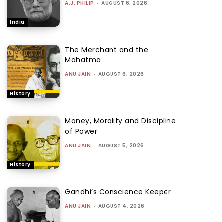
A.J. PHILIP
-
AUGUST 6, 2026
India
The Merchant and the
Mahatma
ANU JAIN
-
AUGUST 6, 2026
History
Money, Morality and Discipline
of Power
ANU JAIN
-
AUGUST 5, 2026
History
Gandhi’s Conscience Keeper
ANU JAIN
-
AUGUST 4, 2026