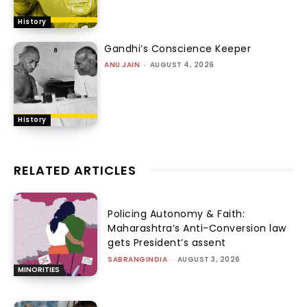
History
Gandhi’s Conscience Keeper
ANU JAIN
-
AUGUST 4, 2026
History
RELATED ARTICLES
Policing Autonomy & Faith:
Maharashtra’s Anti-Conversion law
gets President’s assent
SABRANGINDIA
-
AUGUST 3, 2026
MINORITIES