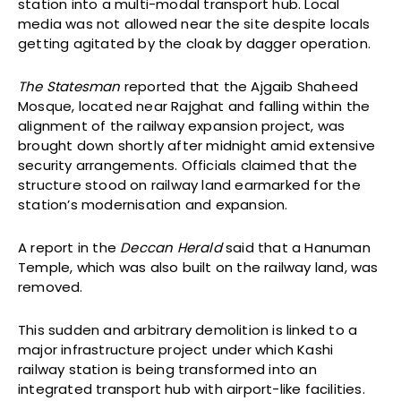
station into a multi-modal transport hub. Local
media was not allowed near the site despite locals
getting agitated by the cloak by dagger operation.
The Statesman
reported that the Ajgaib Shaheed
Mosque, located near Rajghat and falling within the
alignment of the railway expansion project, was
brought down shortly after midnight amid extensive
security arrangements. Officials claimed that the
structure stood on railway land earmarked for the
station’s modernisation and expansion.
A report in the
Deccan Herald
said that a Hanuman
Temple, which was also built on the railway land, was
removed.
This sudden and arbitrary demolition is linked to a
major infrastructure project under which Kashi
railway station is being transformed into an
integrated transport hub with airport-like facilities.