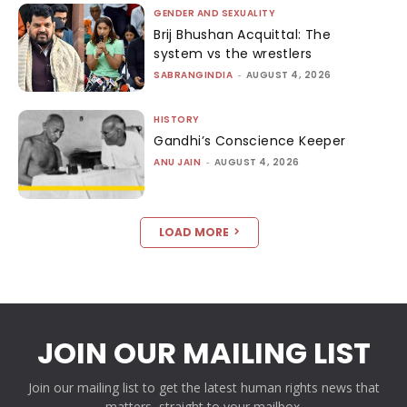
GENDER AND SEXUALITY
Brij Bhushan Acquittal: The
system vs the wrestlers
SABRANGINDIA
-
AUGUST 4, 2026
HISTORY
Gandhi’s Conscience Keeper
ANU JAIN
-
AUGUST 4, 2026
LOAD MORE
JOIN OUR MAILING LIST
Join our mailing list to get the latest human rights news that
matters, straight to your mailbox.