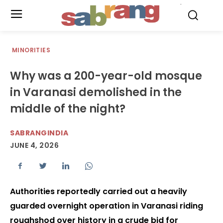
.
MINORITIES
Why was a 200-year-old mosque
in Varanasi demolished in the
middle of the night?
SABRANGINDIA
JUNE 4, 2026
Authorities reportedly carried out a heavily
guarded overnight operation in Varanasi riding
roughshod over history in a crude bid for