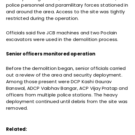
police personnel and paramilitary forces stationed in
and around the area. Access to the site was tightly
restricted during the operation.
Officials said five JCB machines and two Poclain
excavators were used in the demolition process.
Senior officers monitored operation
Before the demolition began, senior officials carried
out a review of the area and security deployment.
Among those present were DCP Kashi Gaurav
Banswal, ADCP Vaibhav Bangar, ACP Vijay Pratap and
officers from multiple police stations. The heavy
deployment continued until debris from the site was
removed.
Related: