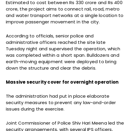
Estimated to cost between Rs 330 crore and Rs 400
crore, the project aims to connect rail, road, metro
and water transport networks at a single location to
improve passenger movement in the city.
According to officials, senior police and
administrative officers reached the site late
Tuesday night and supervised the operation, which
was completed within a short span. Bulldozers and
earth-moving equipment were deployed to bring
down the structure and clear the debris.
Massive security cover for overnight operation
The administration had put in place elaborate
security measures to prevent any law-and-order
issues during the exercise.
Joint Commissioner of Police Shiv Hari Meena led the
security arrangements, with several IPS officers,