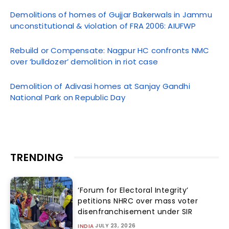
Demolitions of homes of Gujjar Bakerwals in Jammu
unconstitutional & violation of FRA 2006: AIUFWP
Rebuild or Compensate: Nagpur HC confronts NMC
over ‘bulldozer’ demolition in riot case
Demolition of Adivasi homes at Sanjay Gandhi
National Park on Republic Day
TRENDING
‘Forum for Electoral Integrity’
petitions NHRC over mass voter
disenfranchisement under SIR
JULY 23, 2026
INDIA