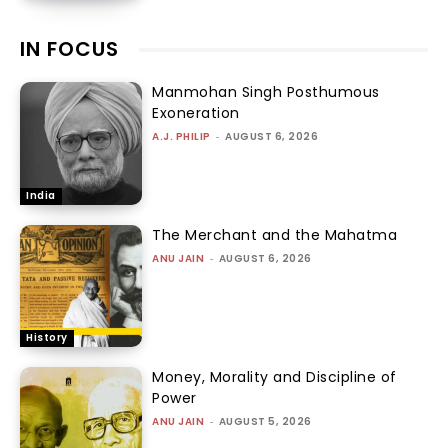
IN FOCUS
Manmohan Singh Posthumous
Exoneration
A.J. PHILIP
-
AUGUST 6, 2026
India
The Merchant and the Mahatma
ANU JAIN
-
AUGUST 6, 2026
History
Money, Morality and Discipline of
Power
ANU JAIN
-
AUGUST 5, 2026