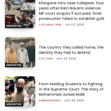
Khargone riots case collapses: Four
years after Ram Navami violence,
MP court acquits 11 accused, finds
prosecution failed to establish guilt
CJP LEGAL TEAM
-
JULY 31, 2026
MINORITIES
The country they called home, the
identity they had to defend
CJP TEAM
-
JULY 29, 2026
MINORITIES
From Feeding Students to Fighting
in the Supreme Court: The story of
Mohammad Junaid Malik
SABRANGINDIA
-
JULY 28, 2026
MINORITIES