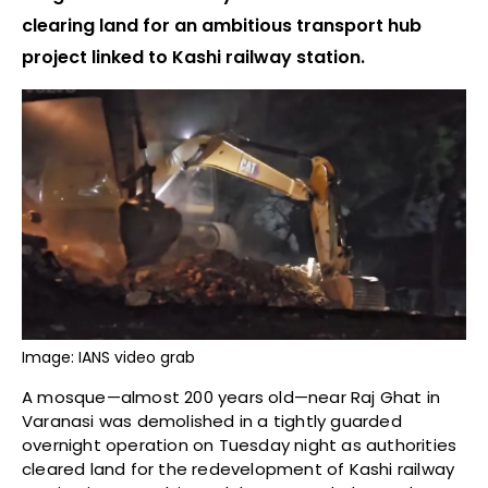
clearing land for an ambitious transport hub
project linked to Kashi railway station.
Image: IANS video grab
A mosque—almost 200 years old—near Raj Ghat in
Varanasi was demolished in a tightly guarded
overnight operation on Tuesday night as authorities
cleared land for the redevelopment of Kashi railway