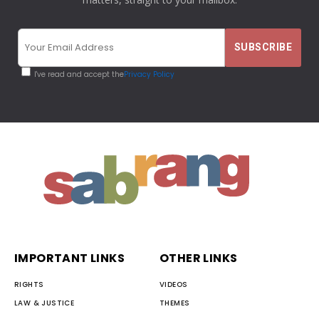
I've read and accept the
Privacy Policy
IMPORTANT LINKS
OTHER LINKS
RIGHTS
VIDEOS
LAW & JUSTICE
THEMES