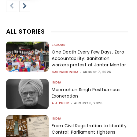
ALL STORIES
LABOUR
One Death Every Few Days, Zero
Accountability: Sanitation
workers protest at Jantar Mantar
SABRANGINDIA
-
AUGUST 7, 2026
INDIA
Manmohan Singh Posthumous
Exoneration
A.J. PHILIP
-
AUGUST 6, 2026
INDIA
From Civil Registration to Identity
Control: Parliament tightens