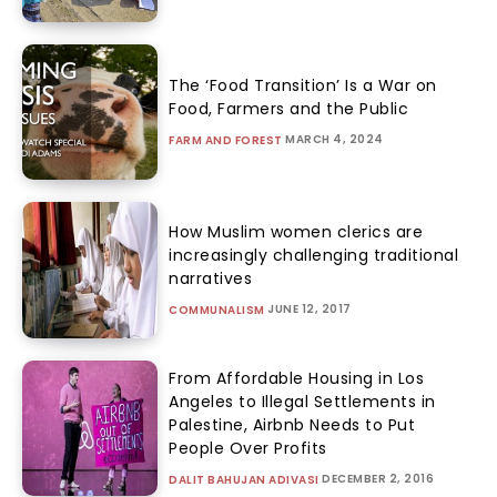
The ‘Food Transition’ Is a War on
Food, Farmers and the Public
MARCH 4, 2024
FARM AND FOREST
How Muslim women clerics are
increasingly challenging traditional
narratives
JUNE 12, 2017
COMMUNALISM
From Affordable Housing in Los
Angeles to Illegal Settlements in
Palestine, Airbnb Needs to Put
People Over Profits
DECEMBER 2, 2016
DALIT BAHUJAN ADIVASI