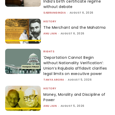
India’s birth certificate regime
without debate
SABRANGINDIA
-
AUGUST 6, 2026
HISTORY
The Merchant and the Mahatma
ANU JAIN
-
AUGUST 6, 2026
RIGHTS
‘Deportation Cannot Begin
without Nationality Verification’:
Union’s Rajubala affidavit clarifies
legal limits on executive power
TANYA ARORA
-
AUGUST 5, 2026
HISTORY
Money, Morality and Discipline of
Power
ANU JAIN
-
AUGUST 5, 2026