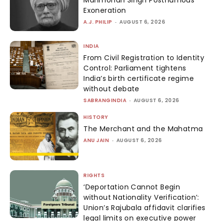
Exoneration
A.J. PHILIP
-
AUGUST 6, 2026
INDIA
From Civil Registration to Identity
Control: Parliament tightens
India’s birth certificate regime
without debate
SABRANGINDIA
-
AUGUST 6, 2026
HISTORY
The Merchant and the Mahatma
ANU JAIN
-
AUGUST 6, 2026
RIGHTS
‘Deportation Cannot Begin
without Nationality Verification’:
Union’s Rajubala affidavit clarifies
legal limits on executive power