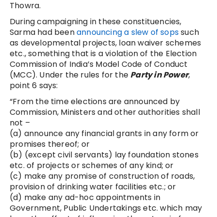
Thowra.
During campaigning in these constituencies,
Sarma had been
announcing a slew of sops
such
as developmental projects, loan waiver schemes
etc., something that is a violation of the Election
Commission of India’s Model Code of Conduct
(MCC). Under the rules for the
Party in Power
,
point 6 says:
“From the time elections are announced by
Commission, Ministers and other authorities shall
not –
(a) announce any financial grants in any form or
promises thereof; or
(b) (except civil servants) lay foundation stones
etc. of projects or schemes of any kind; or
(c) make any promise of construction of roads,
provision of drinking water facilities etc.; or
(d) make any ad-hoc appointments in
Government, Public Undertakings etc. which may