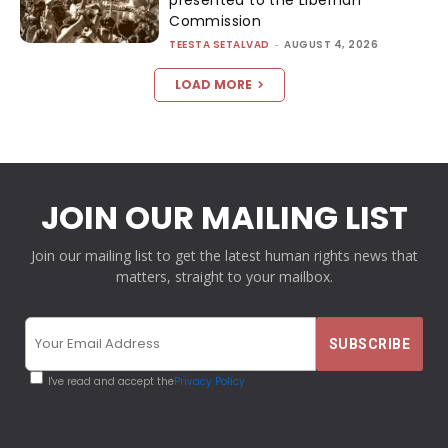
presented to the Liberhan
Commission
TEESTA SETALVAD
-
AUGUST 4, 2026
LOAD MORE
JOIN OUR MAILING LIST
Join our mailing list to get the latest human rights news that
matters, straight to your mailbox.
I've read and accept the
Privacy Policy