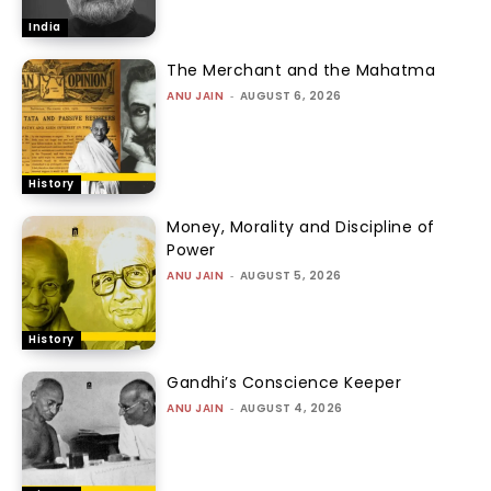
India
The Merchant and the Mahatma
ANU JAIN
-
AUGUST 6, 2026
History
Money, Morality and Discipline of
Power
ANU JAIN
-
AUGUST 5, 2026
History
Gandhi’s Conscience Keeper
ANU JAIN
-
AUGUST 4, 2026