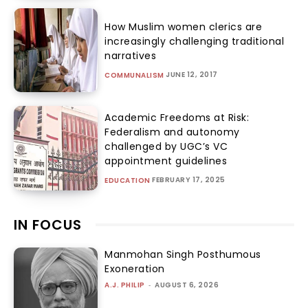
How Muslim women clerics are
increasingly challenging traditional
narratives
JUNE 12, 2017
COMMUNALISM
Academic Freedoms at Risk:
Federalism and autonomy
challenged by UGC’s VC
appointment guidelines
FEBRUARY 17, 2025
EDUCATION
IN FOCUS
Manmohan Singh Posthumous
Exoneration
A.J. PHILIP
-
AUGUST 6, 2026