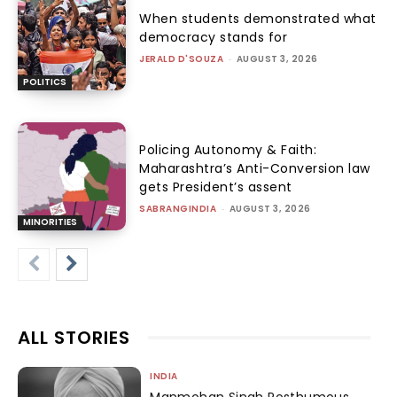
When students demonstrated what
democracy stands for
JERALD D'SOUZA
-
AUGUST 3, 2026
POLITICS
Policing Autonomy & Faith:
Maharashtra’s Anti-Conversion law
gets President’s assent
SABRANGINDIA
-
AUGUST 3, 2026
MINORITIES
ALL STORIES
INDIA
Manmohan Singh Posthumous