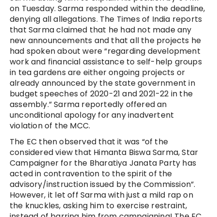
on Tuesday. Sarma responded within the deadline,
denying all allegations. The Times of India reports
that Sarma claimed that he had not made any
new announcements and that all the projects he
had spoken about were “regarding development
work and financial assistance to self-help groups
in tea gardens are either ongoing projects or
already announced by the state government in
budget speeches of 2020-21 and 2021-22 in the
assembly.” Sarma reportedly offered an
unconditional apology for any inadvertent
violation of the MCC.
The EC then observed that it was “of the
considered view that Himanta Biswa Sarma, Star
Campaigner for the Bharatiya Janata Party has
acted in contravention to the spirit of the
advisory/instruction issued by the Commission”.
However, it let off Sarma with just a mild rap on
the knuckles, asking him to exercise restraint,
instead of barring him from campaigning! The EC