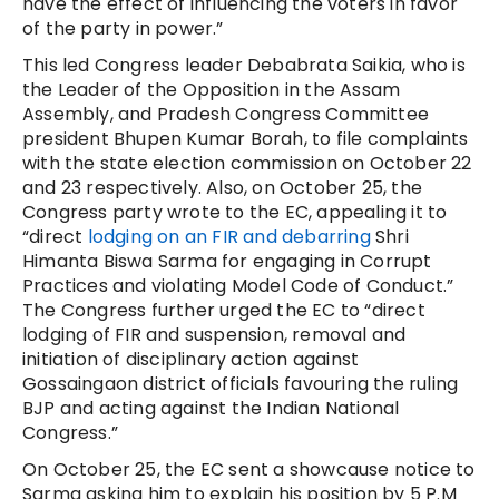
have the effect of influencing the voters in favor
of the party in power.”
This led Congress leader Debabrata Saikia, who is
the Leader of the Opposition in the Assam
Assembly, and Pradesh Congress Committee
president Bhupen Kumar Borah, to file complaints
with the state election commission on October 22
and 23 respectively. Also, on October 25, the
Congress party wrote to the EC, appealing it to
“direct
lodging on an FIR and debarring
Shri
Himanta Biswa Sarma for engaging in Corrupt
Practices and violating Model Code of Conduct.”
The Congress further urged the EC to “direct
lodging of FIR and suspension, removal and
initiation of disciplinary action against
Gossaingaon district officials favouring the ruling
BJP and acting against the Indian National
Congress.”
On October 25, the EC sent a showcause notice to
Sarma asking him to explain his position by 5 P.M