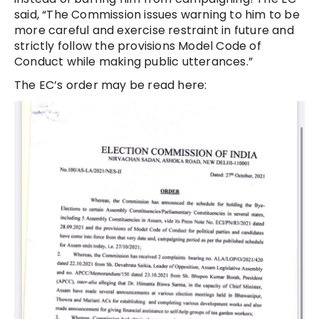
said, “The Commission issues warning to him to be
more careful and exercise restraint in future and
strictly follow the provisions Model Code of
Conduct while making public utterances.”
The EC’s order may be read here: