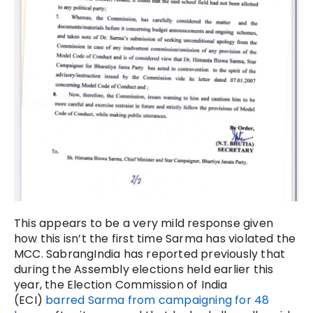
This appears to be a very mild response given
how this isn’t the first time Sarma has violated the
MCC. SabrangIndia has reported previously that
during the Assembly elections held earlier this
year, the Election Commission of India
(ECI)
barred Sarma from campaigning for 48