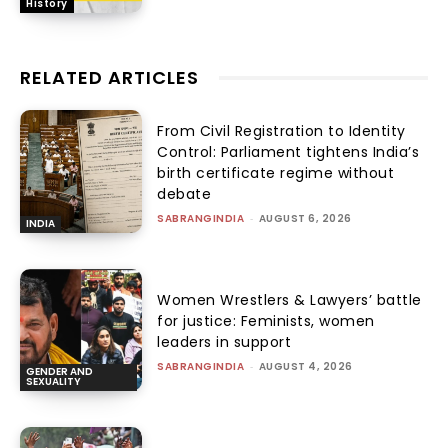
History
RELATED ARTICLES
From Civil Registration to Identity
Control: Parliament tightens India’s
birth certificate regime without
debate
SABRANGINDIA
-
AUGUST 6, 2026
INDIA
Women Wrestlers & Lawyers’ battle
for justice: Feminists, women
leaders in support
SABRANGINDIA
-
AUGUST 4, 2026
GENDER AND
SEXUALITY