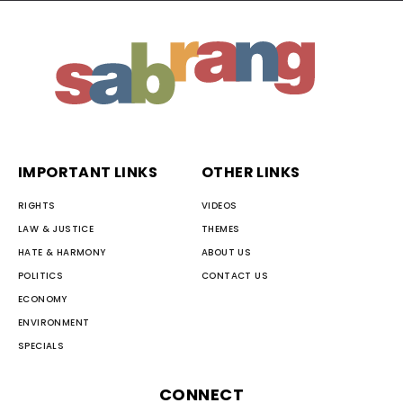
IMPORTANT LINKS
OTHER LINKS
RIGHTS
VIDEOS
LAW & JUSTICE
THEMES
HATE & HARMONY
ABOUT US
POLITICS
CONTACT US
ECONOMY
ENVIRONMENT
SPECIALS
CONNECT