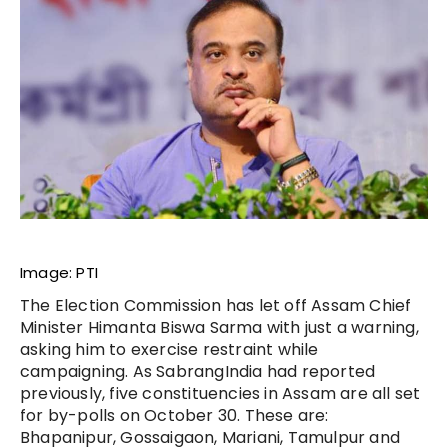
Image: PTI
The Election Commission has let off Assam Chief
Minister Himanta Biswa Sarma with just a warning,
asking him to exercise restraint while
campaigning. As SabrangIndia had reported
previously, five constituencies in Assam are all set
for by-polls on October 30. These are:
Bhapanipur, Gossaigaon, Mariani, Tamulpur and