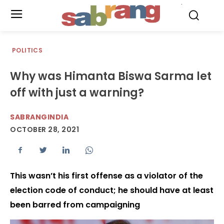
.
POLITICS
Why was Himanta Biswa Sarma let
off with just a warning?
SABRANGINDIA
OCTOBER 28, 2021
This wasn’t his first offense as a violator of the
election code of conduct; he should have at least
been barred from campaigning