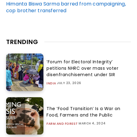
Himanta Biswa Sarma barred from campaigning,
cop brother transferred
TRENDING
‘Forum for Electoral Integrity’
petitions NHRC over mass voter
disenfranchisement under SIR
JULY 23, 2026
INDIA
The ‘Food Transition’ Is a War on
Food, Farmers and the Public
MARCH 4, 2024
FARM AND FOREST