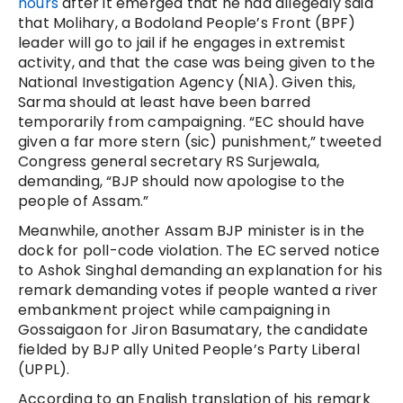
hours
after it emerged that he had allegedly said
that Molihary, a Bodoland People’s Front (BPF)
leader will go to jail if he engages in extremist
activity, and that the case was being given to the
National Investigation Agency (NIA). Given this,
Sarma should at least have been barred
temporarily from campaigning. “EC should have
given a far more stern (sic) punishment,” tweeted
Congress general secretary RS Surjewala,
demanding, “BJP should now apologise to the
people of Assam.”
Meanwhile, another Assam BJP minister is in the
dock for poll-code violation. The EC served notice
to Ashok Singhal demanding an explanation for his
remark demanding votes if people wanted a river
embankment project while campaigning in
Gossaigaon for Jiron Basumatary, the candidate
fielded by BJP ally United People’s Party Liberal
(UPPL).
According to an English translation of his remark