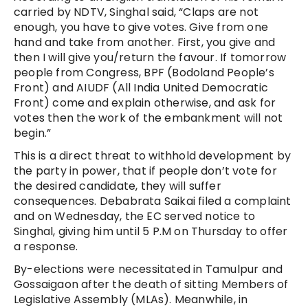
carried by NDTV, Singhal said, “Claps are not
enough, you have to give votes. Give from one
hand and take from another. First, you give and
then I will give you/return the favour. If tomorrow
people from Congress, BPF (Bodoland People’s
Front) and AIUDF (All India United Democratic
Front) come and explain otherwise, and ask for
votes then the work of the embankment will not
begin.”
This is a direct threat to withhold development by
the party in power, that if people don’t vote for
the desired candidate, they will suffer
consequences. Debabrata Saikai filed a complaint
and on Wednesday, the EC served notice to
Singhal, giving him until 5 P.M on Thursday to offer
a response.
By-elections were necessitated in Tamulpur and
Gossaigaon after the death of sitting Members of
Legislative Assembly (MLAs). Meanwhile, in