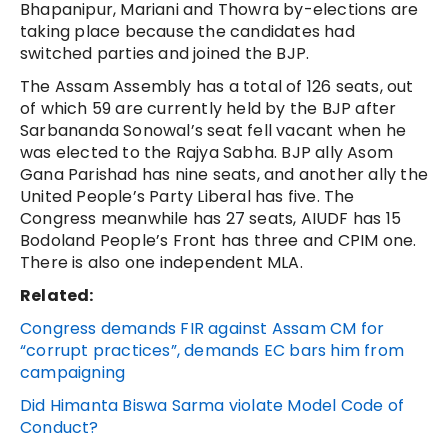
Bhapanipur, Mariani and Thowra by-elections are
taking place because the candidates had
switched parties and joined the BJP.
The Assam Assembly has a total of 126 seats, out
of which 59 are currently held by the BJP after
Sarbananda Sonowal’s seat fell vacant when he
was elected to the Rajya Sabha. BJP ally Asom
Gana Parishad has nine seats, and another ally the
United People’s Party Liberal has five. The
Congress meanwhile has 27 seats, AIUDF has 15
Bodoland People’s Front has three and CPIM one.
There is also one independent MLA.
Related:
Congress demands FIR against Assam CM for
“corrupt practices”, demands EC bars him from
campaigning
Did Himanta Biswa Sarma violate Model Code of
Conduct?