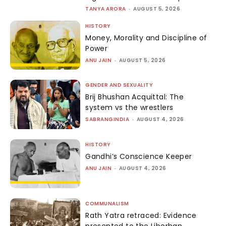
TANYA ARORA
-
AUGUST 5, 2026
HISTORY
Money, Morality and Discipline of
Power
ANU JAIN
-
AUGUST 5, 2026
GENDER AND SEXUALITY
Brij Bhushan Acquittal: The
system vs the wrestlers
SABRANGINDIA
-
AUGUST 4, 2026
HISTORY
Gandhi’s Conscience Keeper
ANU JAIN
-
AUGUST 4, 2026
COMMUNALISM
Rath Yatra retraced: Evidence