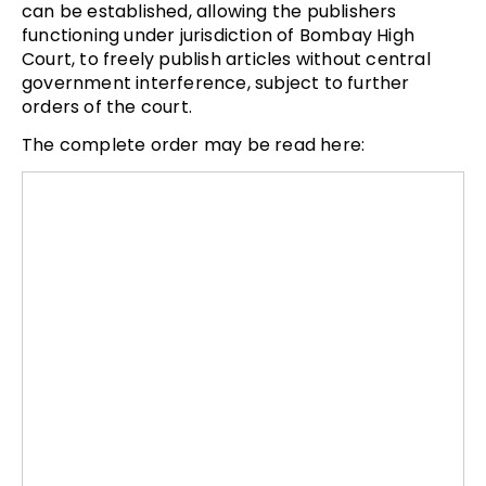
can be established, allowing the publishers
functioning under jurisdiction of Bombay High
Court, to freely publish articles without central
government interference, subject to further
orders of the court.
The complete order may be read here: