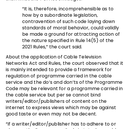
“It is, therefore, incomprehensible as to
how by a subordinate legislation,
contravention of such code laying down
standards of moral behavior, could validly
be made a ground for attracting action of
the nature specified in Rule 14(5) of the
2021 Rules,” the court said.
About the application of Cable Television
Networks Act and Rules, the court observed that it
is mainly intended to provide a framework for
regulation of programme carried in the cable
service and the do’s and don’ts of the Programme
Code may be relevant for a programme carried in
the cable service but per se cannot bind
writers/editor/publishers of content on the
internet to express views which may be against
good taste or even may not be decent.
“If a writer/editor/publisher has to adhere to or