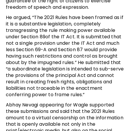
guarantee of the right of citizens to exercise
freedom of speech and expression.
He argued, “The 2021 Rules have been framed as if
it is a substantive legislation, completely
transgressing the rule making power available
under Section 89of the IT Act. It is submitted that
not a single provision under the IT Act and much
less Section 69-A and Section 87 would provide
having such restrictions and control as brought
about by the impugned rules.” He submitted that
“a subordinate legislation is intended to sub-serve
the provisions of the principal Act and cannot
result in creating fresh rights, obligations and
liabilities not traceable in the enactment
conferring power to frame rules.”
Abhay Nevagi appearing for Wagle supported
these submissions and said that the 2021 Rules
amount to a virtual censorship on the information
that is openly available not only in the
print/electronic media, but also on the social