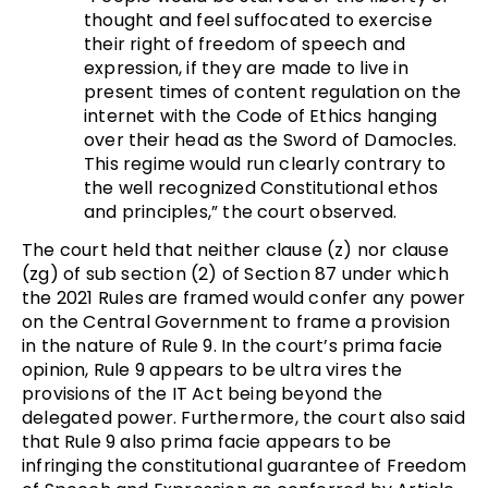
thought and feel suffocated to exercise
their right of freedom of speech and
expression, if they are made to live in
present times of content regulation on the
internet with the Code of Ethics hanging
over their head as the Sword of Damocles.
This regime would run clearly contrary to
the well recognized Constitutional ethos
and principles,” the court observed.
The court held that neither clause (z) nor clause
(zg) of sub section (2) of Section 87 under which
the 2021 Rules are framed would confer any power
on the Central Government to frame a provision
in the nature of Rule 9. In the court’s prima facie
opinion, Rule 9 appears to be ultra vires the
provisions of the IT Act being beyond the
delegated power. Furthermore, the court also said
that Rule 9 also prima facie appears to be
infringing the constitutional guarantee of Freedom