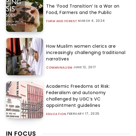
The ‘Food Transition’ Is a War on
Food, Farmers and the Public
MARCH 4, 2024
FARM AND FOREST
How Muslim women clerics are
increasingly challenging traditional
narratives
JUNE 12, 2017
COMMUNALISM
Academic Freedoms at Risk:
Federalism and autonomy
challenged by UGC’s VC
appointment guidelines
FEBRUARY 17, 2025
EDUCATION
IN FOCUS