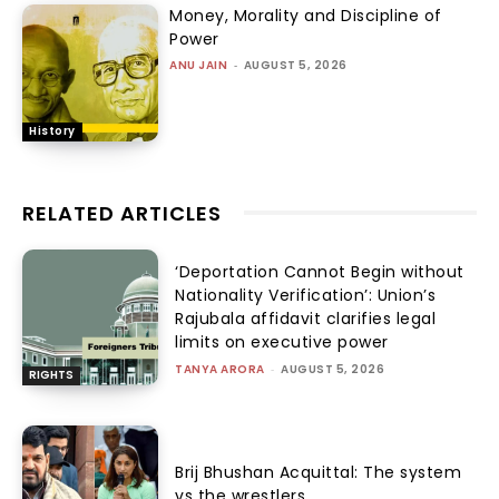
Money, Morality and Discipline of
Power
ANU JAIN
-
AUGUST 5, 2026
History
RELATED ARTICLES
‘Deportation Cannot Begin without
Nationality Verification’: Union’s
Rajubala affidavit clarifies legal
limits on executive power
TANYA ARORA
-
AUGUST 5, 2026
RIGHTS
Brij Bhushan Acquittal: The system
vs the wrestlers