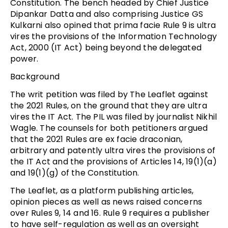
Constitution. The bench headed by Chief Justice
Dipankar Datta and also comprising Justice GS
Kulkarni also opined that prima facie Rule 9 is ultra
vires the provisions of the Information Technology
Act, 2000 (IT Act) being beyond the delegated
power.
Background
The writ petition was filed by The Leaflet against
the 2021 Rules, on the ground that they are ultra
vires the IT Act. The PIL was filed by journalist Nikhil
Wagle. The counsels for both petitioners argued
that the 2021 Rules are ex facie draconian,
arbitrary and patently ultra vires the provisions of
the IT Act and the provisions of Articles 14, 19(1)(a)
and 19(1)(g) of the Constitution.
The Leaflet, as a platform publishing articles,
opinion pieces as well as news raised concerns
over Rules 9, 14 and 16. Rule 9 requires a publisher
to have self-regulation as well as an oversight