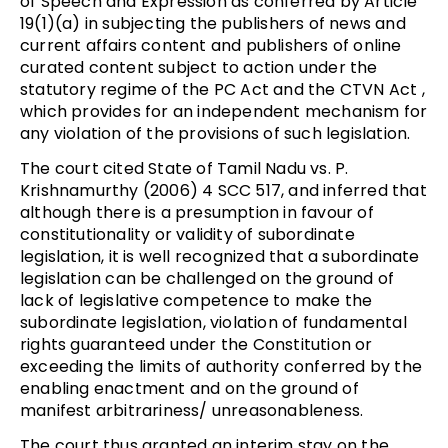
of Speech and Expression as conferred by Article
19(1)(a) in subjecting the publishers of news and
current affairs content and publishers of online
curated content subject to action under the
statutory regime of the PC Act and the CTVN Act ,
which provides for an independent mechanism for
any violation of the provisions of such legislation.
The court cited State of Tamil Nadu vs. P.
Krishnamurthy (2006) 4 SCC 517, and inferred that
although there is a presumption in favour of
constitutionality or validity of subordinate
legislation, it is well recognized that a subordinate
legislation can be challenged on the ground of
lack of legislative competence to make the
subordinate legislation, violation of fundamental
rights guaranteed under the Constitution or
exceeding the limits of authority conferred by the
enabling enactment and on the ground of
manifest arbitrariness/ unreasonableness.
The court thus granted an interim stay on the