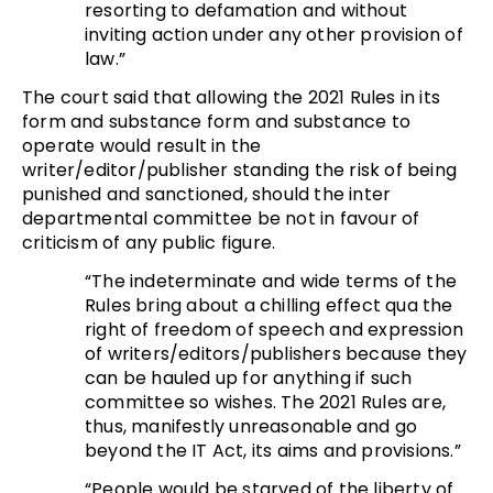
resorting to defamation and without
inviting action under any other provision of
law.”
The court said that allowing the 2021 Rules in its
form and substance form and substance to
operate would result in the
writer/editor/publisher standing the risk of being
punished and sanctioned, should the inter
departmental committee be not in favour of
criticism of any public figure.
“The indeterminate and wide terms of the
Rules bring about a chilling effect qua the
right of freedom of speech and expression
of writers/editors/publishers because they
can be hauled up for anything if such
committee so wishes. The 2021 Rules are,
thus, manifestly unreasonable and go
beyond the IT Act, its aims and provisions.”
“People would be starved of the liberty of