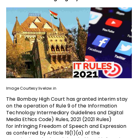
Image Courtesy:livelaw.in
The Bombay High Court has granted interim stay
on the operation of Rule 9 of the Information
Technology Intermediary Guidelines and Digital
Media Ethics Code) Rules, 2021 (2021 Rules)
for infringing Freedom of Speech and Expression
as conferred by Article 19(1)(a) of the