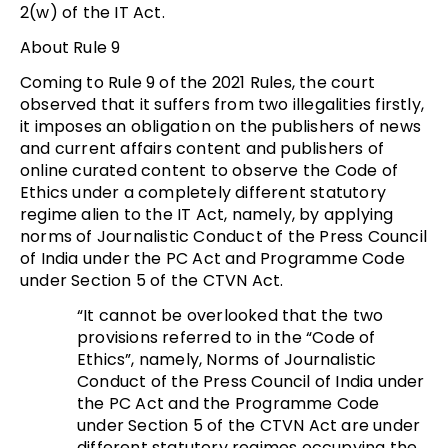
2(w) of the IT Act.
About Rule 9
Coming to Rule 9 of the 2021 Rules, the court
observed that it suffers from two illegalities firstly,
it imposes an obligation on the publishers of news
and current affairs content and publishers of
online curated content to observe the Code of
Ethics under a completely different statutory
regime alien to the IT Act, namely, by applying
norms of Journalistic Conduct of the Press Council
of India under the PC Act and Programme Code
under Section 5 of the CTVN Act.
“It cannot be overlooked that the two
provisions referred to in the “Code of
Ethics”, namely, Norms of Journalistic
Conduct of the Press Council of India under
the PC Act and the Programme Code
under Section 5 of the CTVN Act are under
different statutory regimes occupying the