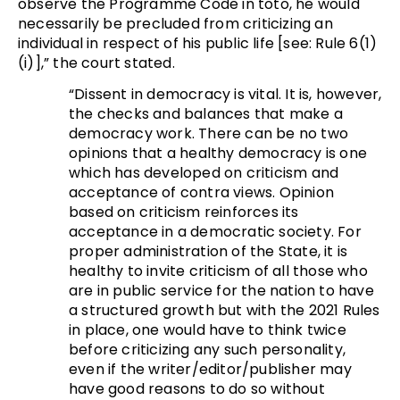
observe the Programme Code in toto, he would
necessarily be precluded from criticizing an
individual in respect of his public life [see: Rule 6(1)
(i)],” the court stated.
“Dissent in democracy is vital. It is, however,
the checks and balances that make a
democracy work. There can be no two
opinions that a healthy democracy is one
which has developed on criticism and
acceptance of contra views. Opinion
based on criticism reinforces its
acceptance in a democratic society. For
proper administration of the State, it is
healthy to invite criticism of all those who
are in public service for the nation to have
a structured growth but with the 2021 Rules
in place, one would have to think twice
before criticizing any such personality,
even if the writer/editor/publisher may
have good reasons to do so without