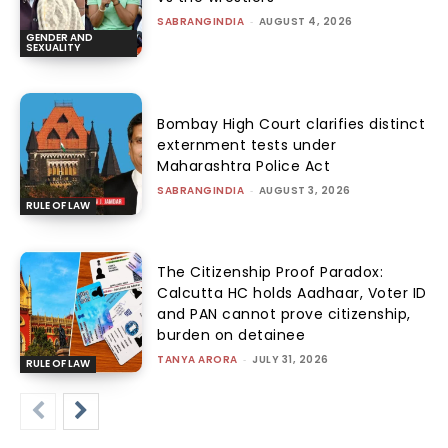
SABRANGINDIA
-
AUGUST 4, 2026
GENDER AND
SEXUALITY
Bombay High Court clarifies distinct
externment tests under
Maharashtra Police Act
SABRANGINDIA
-
AUGUST 3, 2026
RULE OF LAW
The Citizenship Proof Paradox:
Calcutta HC holds Aadhaar, Voter ID
and PAN cannot prove citizenship,
burden on detainee
TANYA ARORA
-
JULY 31, 2026
RULE OF LAW