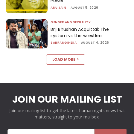
Power
ANU JAIN
-
AUGUST 5, 2026
GENDER AND SEXUALITY
Brij Bhushan Acquittal: The
system vs the wrestlers
SABRANGINDIA
-
AUGUST 4, 2026
LOAD MORE
JOIN OUR MAILING LIST
Join our mailing list to get the latest human rights news that
matters, straight to your mailbox.