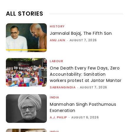
ALL STORIES
HISTORY
Jamnalal Bajaj, The Fifth Son
ANU JAIN
-
AUGUST 7, 2026
LABOUR
One Death Every Few Days, Zero
Accountability: Sanitation
workers protest at Jantar Mantar
SABRANGINDIA
-
AUGUST 7, 2026
INDIA
Manmohan Singh Posthumous
Exoneration
A.J. PHILIP
-
AUGUST 6, 2026
INDIA