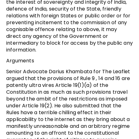
the interest of sovereignty and integrity of India,
defence of India, security of the State, friendly
relations with foreign States or public order or for
preventing incitement to the commission of any
cognisable offence relating to above, it may
direct any agency of the Government or
intermediary to block for access by the public any
information.
Arguments
Senior Advocate Darius Khambata for The Leaflet
argued that the provisions of Rule 9 , 14 and 16 are
patently ultra vires Article 19(1)(a) of the
Constitution in as much as such provisions travel
beyond the ambit of the restrictions as imposed
under Article 19(2). He also submitted that the
Rules have a terrible chilling effect in their
applicability to the internet as they bring about a
manifestly unreasonable and an arbitrary regime
amounting to an affront to the constitutional