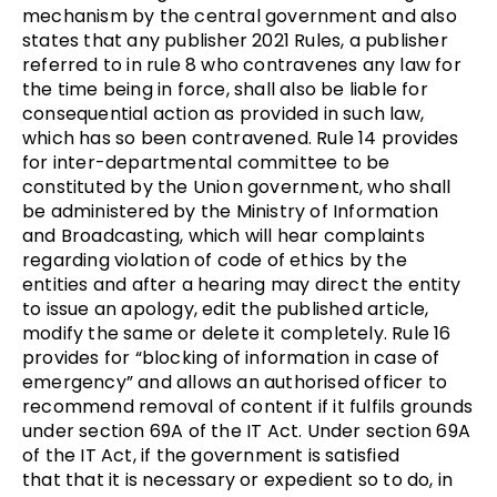
mechanism by the central government and also
states that any publisher 2021 Rules, a publisher
referred to in rule 8 who contravenes any law for
the time being in force, shall also be liable for
consequential action as provided in such law,
which has so been contravened. Rule 14 provides
for inter-departmental committee to be
constituted by the Union government, who shall
be administered by the Ministry of Information
and Broadcasting, which will hear complaints
regarding violation of code of ethics by the
entities and after a hearing may direct the entity
to issue an apology, edit the published article,
modify the same or delete it completely. Rule 16
provides for “blocking of information in case of
emergency” and allows an authorised officer to
recommend removal of content if it fulfils grounds
under section 69A of the IT Act. Under section 69A
of the IT Act, if the government is satisfied
that that it is necessary or expedient so to do, in