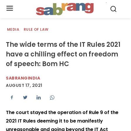
.
MEDIA
RULE OF LAW
The wide terms of the IT Rules 2021
have a chilling effect on freedom
of speech: Bom HC
SABRANGINDIA
AUGUST 17, 2021
The court stayed the operation of Rule 9 of the
2021 IT Rules deeming it to be manifestly
unreasonable and going beyond the IT Act