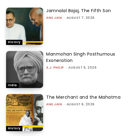
Jamnalal Bajaj, The Fifth Son
ANU JAIN
-
AUGUST 7, 2026
History
Manmohan Singh Posthumous
Exoneration
A.J. PHILIP
-
AUGUST 6, 2026
India
The Merchant and the Mahatma
ANU JAIN
-
AUGUST 6, 2026
History