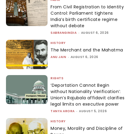
From Civil Registration to Identity
Control: Parliament tightens
India’s birth certificate regime
without debate
SABRANGINDIA
-
AUGUST 6, 2026
HISTORY
The Merchant and the Mahatma
ANU JAIN
-
AUGUST 6, 2026
RIGHTS
‘Deportation Cannot Begin
without Nationality Verification’:
Union’s Rajubala affidavit clarifies
legal limits on executive power
TANYA ARORA
-
AUGUST 5, 2026
HISTORY
Money, Morality and Discipline of