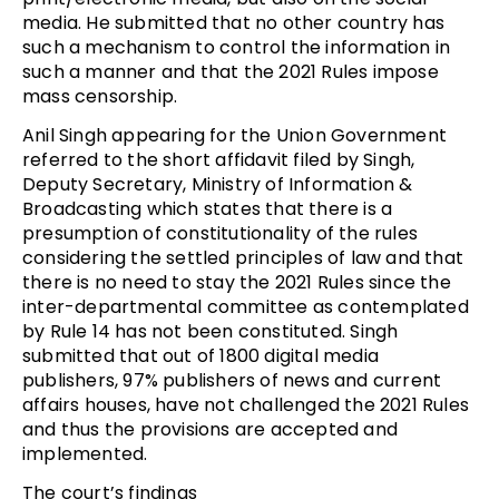
media. He submitted that no other country has
such a mechanism to control the information in
such a manner and that the 2021 Rules impose
mass censorship.
Anil Singh appearing for the Union Government
referred to the short affidavit filed by Singh,
Deputy Secretary, Ministry of Information &
Broadcasting which states that there is a
presumption of constitutionality of the rules
considering the settled principles of law and that
there is no need to stay the 2021 Rules since the
inter-departmental committee as contemplated
by Rule 14 has not been constituted. Singh
submitted that out of 1800 digital media
publishers, 97% publishers of news and current
affairs houses, have not challenged the 2021 Rules
and thus the provisions are accepted and
implemented.
The court’s findings