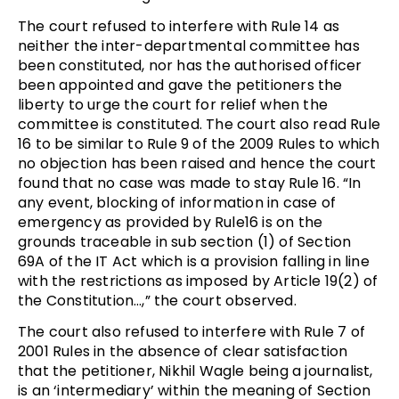
The court refused to interfere with Rule 14 as
neither the inter-departmental committee has
been constituted, nor has the authorised officer
been appointed and gave the petitioners the
liberty to urge the court for relief when the
committee is constituted. The court also read Rule
16 to be similar to Rule 9 of the 2009 Rules to which
no objection has been raised and hence the court
found that no case was made to stay Rule 16. “In
any event, blocking of information in case of
emergency as provided by Rule16 is on the
grounds traceable in sub section (1) of Section
69A of the IT Act which is a provision falling in line
with the restrictions as imposed by Article 19(2) of
the Constitution…,” the court observed.
The court also refused to interfere with Rule 7 of
2001 Rules in the absence of clear satisfaction
that the petitioner, Nikhil Wagle being a journalist,
is an ‘intermediary’ within the meaning of Section