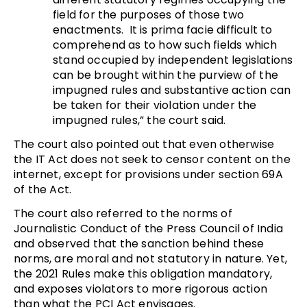
field for the purposes of those two
enactments. It is prima facie difficult to
comprehend as to how such fields which
stand occupied by independent legislations
can be brought within the purview of the
impugned rules and substantive action can
be taken for their violation under the
impugned rules,” the court said.
The court also pointed out that even otherwise
the IT Act does not seek to censor content on the
internet, except for provisions under section 69A
of the Act.
The court also referred to the norms of
Journalistic Conduct of the Press Council of India
and observed that the sanction behind these
norms, are moral and not statutory in nature. Yet,
the 2021 Rules make this obligation mandatory,
and exposes violators to more rigorous action
than what the PCI Act envisages.