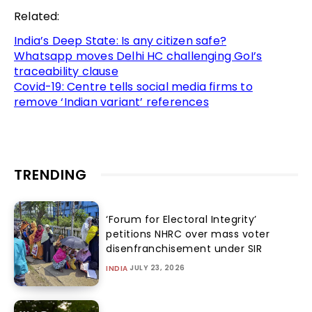
Related:
India’s Deep State: Is any citizen safe?
Whatsapp moves Delhi HC challenging GoI’s
traceability clause
Covid-19: Centre tells social media firms to
remove ‘Indian variant’ references
TRENDING
‘Forum for Electoral Integrity’
petitions NHRC over mass voter
disenfranchisement under SIR
JULY 23, 2026
INDIA