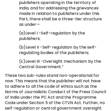
publishers operating in the territory of
India, and for addressing the grievances
made in relation to publishers under this
Part, there shall be a three-tier structure
as under—
(a)Level I -Self-regulation by the
publishers;
(b)Level II -Self-regulation by the self-
regulating bodies of the publishers;
(c)Level III -Oversight mechanism by the
Central Government.”
These two sub-rules stand non-operational for
now. This means that the publisher will not have
to adhere to all the code of ethics such as the
Norms of Journalistic Conduct of the Press Council
of India under the PC Act and the Programme
Code under Section 5 of the CTVN Act. Further, no
self-regulation or central government oversight