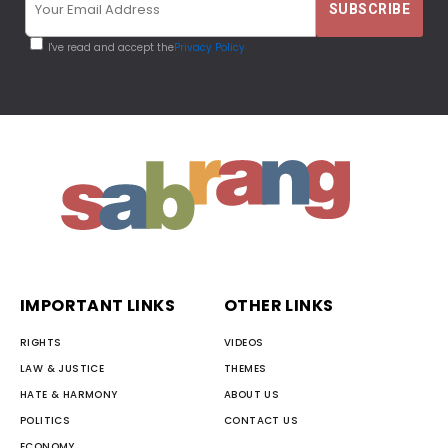
I've read and accept the
Privacy Policy
IMPORTANT LINKS
OTHER LINKS
RIGHTS
VIDEOS
LAW & JUSTICE
THEMES
HATE & HARMONY
ABOUT US
POLITICS
CONTACT US
ECONOMY