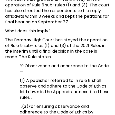
operation of Rule 9 sub-rules (1) and (3). The court
has also directed the respondents to file reply
affidavits within 3 weeks and kept the petitions for
final hearing on September 27.
What does this imply?
The Bombay High Court has stayed the operation
of Rule 9 sub-rules (1) and (3) of the 2021 Rules in
the interim until a final decision in the case is
made. The Rule states:
“9.Observance and adherence to the Code.
—
(1) A publisher referred to in rule 8 shall
observe and adhere to the Code of Ethics
laid down in the Appendix annexed to these
rules…
…(3)For ensuring observance and
adherence to the Code of Ethics by