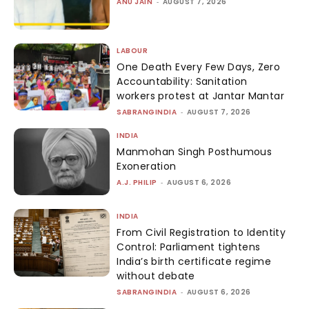
ANU JAIN
-
AUGUST 7, 2026
LABOUR
One Death Every Few Days, Zero
Accountability: Sanitation
workers protest at Jantar Mantar
SABRANGINDIA
-
AUGUST 7, 2026
INDIA
Manmohan Singh Posthumous
Exoneration
A.J. PHILIP
-
AUGUST 6, 2026
INDIA
From Civil Registration to Identity
Control: Parliament tightens
India’s birth certificate regime
without debate
SABRANGINDIA
-
AUGUST 6, 2026