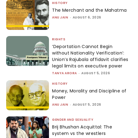
HISTORY
The Merchant and the Mahatma
ANU JAIN
-
AUGUST 6, 2026
RIGHTS
‘Deportation Cannot Begin
without Nationality Verification’:
Union’s Rajubala affidavit clarifies
legal limits on executive power
TANYA ARORA
-
AUGUST 5, 2026
HISTORY
Money, Morality and Discipline of
Power
ANU JAIN
-
AUGUST 5, 2026
GENDER AND SEXUALITY
Brij Bhushan Acquittal: The
system vs the wrestlers