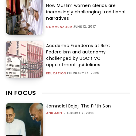
How Muslim women clerics are
increasingly challenging traditional
narratives
JUNE 12, 2017
COMMUNALISM
Academic Freedoms at Risk:
Federalism and autonomy
challenged by UGC’s VC
appointment guidelines
FEBRUARY 17, 2025
EDUCATION
IN FOCUS
Jamnalal Bajaj, The Fifth Son
ANU JAIN
-
AUGUST 7, 2026