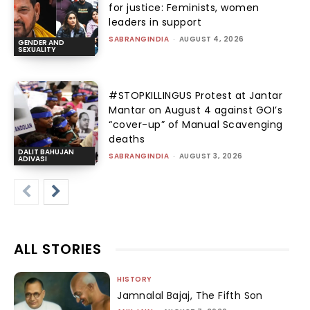
for justice: Feminists, women
leaders in support
SABRANGINDIA
-
AUGUST 4, 2026
GENDER AND
SEXUALITY
#STOPKILLINGUS Protest at Jantar
Mantar on August 4 against GOI’s
“cover-up” of Manual Scavenging
deaths
DALIT BAHUJAN
SABRANGINDIA
-
AUGUST 3, 2026
ADIVASI
ALL STORIES
HISTORY
Jamnalal Bajaj, The Fifth Son