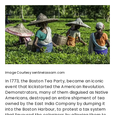
Image Courtesy:sentinelassam.com
In 1773, the Boston Tea Party, became an iconic
event that kickstarted the American Revolution.
Demonstrators, many of them disguised as Native
Americans, destroyed an entire shipment of tea
owned by the East India Company by dumping it
into the Boston Harbour, to protest a tax system
that favoured the colonisers by allowing them to