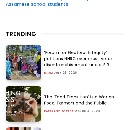
Assamese school students
TRENDING
‘Forum for Electoral Integrity’
petitions NHRC over mass voter
disenfranchisement under SIR
JULY 23, 2026
INDIA
The ‘Food Transition’ Is a War on
Food, Farmers and the Public
MARCH 4, 2024
FARM AND FOREST