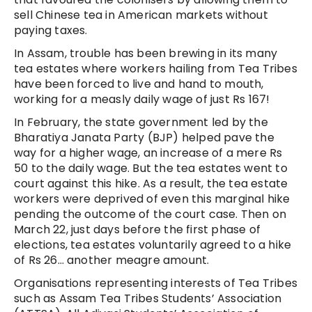
sell Chinese tea in American markets without
paying taxes.
In Assam, trouble has been brewing in its many
tea estates where workers hailing from Tea Tribes
have been forced to live and hand to mouth,
working for a measly daily wage of just Rs 167!
In February, the state government led by the
Bharatiya Janata Party (BJP) helped pave the
way for a higher wage, an increase of a mere Rs
50 to the daily wage. But the tea estates went to
court against this hike. As a result, the tea estate
workers were deprived of even this marginal hike
pending the outcome of the court case. Then on
March 22, just days before the first phase of
elections, tea estates voluntarily agreed to a hike
of Rs 26… another meagre amount.
Organisations representing interests of Tea Tribes
such as Assam Tea Tribes Students’ Association