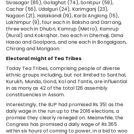
Sivasagar (85), Golaghat (74), Sonitpur (59),
Cachar (56), Udalguri (24), Karimganj (23),
Nagaon (21), Halaikandi (19), Karbi Anglong (15),
Lakhimpur (9), four each in Baksha and Darrang,
three each in Dhubri, Kamrup (Metro), Kamrup
(Rural) and Kokrajhar, two each in Dhemaji, Dima
Hasao and Goalpara, and one each in Bongaigaon,
Chirang and Morigaon.
Electoral might of Tea Tribes
Today Tea Tribes, comprising people of diverse
ethnic groups including, but not limited to Santhal,
Kurukh, Munda, Gond, Kol and Tantis, are influential
in as many as 42 of the total 126 assembly
constituencies in Assam.
Interestingly, the BJP had promised Rs 351 as the
daily wage in the run up to the 2016 elections, a
promise they clearly reneged on. Meanwhile, the
Congress has promised a daily wage of Rs 365
within six hours of coming to power, in a bid to woo