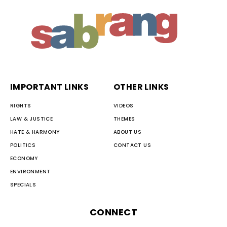
IMPORTANT LINKS
OTHER LINKS
RIGHTS
VIDEOS
LAW & JUSTICE
THEMES
HATE & HARMONY
ABOUT US
POLITICS
CONTACT US
ECONOMY
ENVIRONMENT
SPECIALS
CONNECT