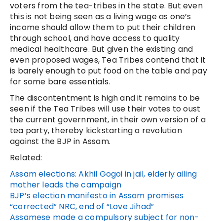
voters from the tea-tribes in the state. But even
this is not being seen as a living wage as one’s
income should allow them to put their children
through school, and have access to quality
medical healthcare. But given the existing and
even proposed wages, Tea Tribes contend that it
is barely enough to put food on the table and pay
for some bare essentials.
The discontentment is high and it remains to be
seen if the Tea Tribes will use their votes to oust
the current government, in their own version of a
tea party, thereby kickstarting a revolution
against the BJP in Assam.
Related:
Assam elections: Akhil Gogoi in jail, elderly ailing
mother leads the campaign
BJP’s election manifesto in Assam promises
“corrected” NRC, end of “Love Jihad”
Assamese made a compulsory subject for non-