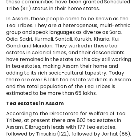
these communities have been granted Scheduled
Tribe (ST) status in their home states.
In Assam, these people came to be known as the
Tea Tribes. They are a heterogenous, multi-ethnic
group and speak languages as diverse as Sora,
Odia, Sadri, Kurmali, Santali, Kurukh, Kharia, Kui,
Gondi and Mundari. They worked in these tea
estates in colonial times, and their descendants
have remained in the state to this day still working
in tea estates, making Assam their home and
adding to its rich socio-cultural tapestry. Today
there are over 8 lakh tea estate workers in Assam
and the total population of the Tea Tribes is
estimated to be more than 65 lakhs.
Tea estates in Assam
According to the Directorate for Welfare of Tea
Tribes, at present there are 803 tea estates in
Assam. Dibrugarh leads with 177 tea estates,
followed by Tinsukia (122), followed by Jorhat (88),