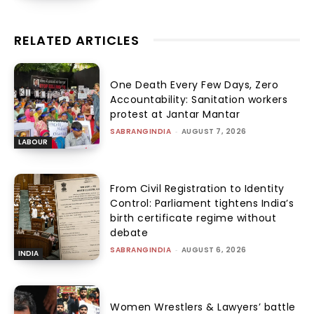
RELATED ARTICLES
One Death Every Few Days, Zero
Accountability: Sanitation workers
protest at Jantar Mantar
SABRANGINDIA
-
AUGUST 7, 2026
LABOUR
From Civil Registration to Identity
Control: Parliament tightens India’s
birth certificate regime without
debate
SABRANGINDIA
-
AUGUST 6, 2026
INDIA
Women Wrestlers & Lawyers’ battle