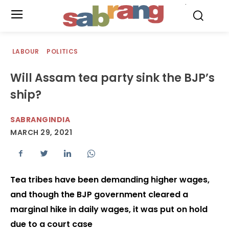
.
LABOUR
POLITICS
Will Assam tea party sink the BJP’s
ship?
SABRANGINDIA
MARCH 29, 2021
Tea tribes have been demanding higher wages,
and though the BJP government cleared a
marginal hike in daily wages, it was put on hold
due to a court case