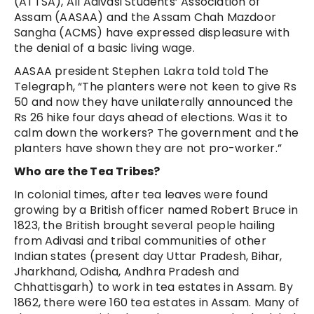
(ATTSA), All Adivasi Students’ Association of
Assam (AASAA) and the Assam Chah Mazdoor
Sangha (ACMS) have expressed displeasure with
the denial of a basic living wage.
AASAA president Stephen Lakra told told The
Telegraph, “The planters were not keen to give Rs
50 and now they have unilaterally announced the
Rs 26 hike four days ahead of elections. Was it to
calm down the workers? The government and the
planters have shown they are not pro-worker.”
Who are the Tea Tribes?
In colonial times, after tea leaves were found
growing by a British officer named Robert Bruce in
1823, the British brought several people hailing
from Adivasi and tribal communities of other
Indian states (present day Uttar Pradesh, Bihar,
Jharkhand, Odisha, Andhra Pradesh and
Chhattisgarh) to work in tea estates in Assam. By
1862, there were 160 tea estates in Assam. Many of