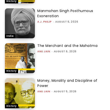
History
Manmohan Singh Posthumous
Exoneration
A.J. PHILIP
-
AUGUST 6, 2026
India
The Merchant and the Mahatma
ANU JAIN
-
AUGUST 6, 2026
History
Money, Morality and Discipline of
Power
ANU JAIN
-
AUGUST 5, 2026
History