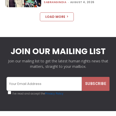
SABRANGINDIA
-
AUGUST 4, 2026
LOAD MORE
JOIN OUR MAILING LIST
Join our mailing list to get the latest human rights news that
matters, straight to your mailbox.
I've read and accept the
Privacy Policy