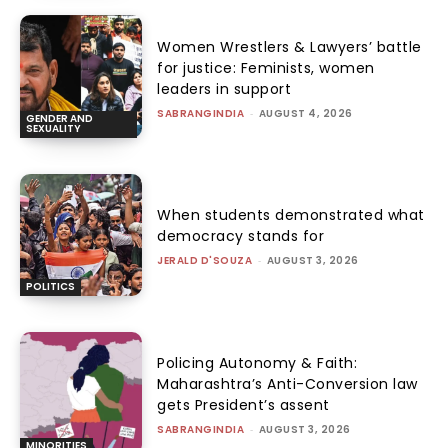
Women Wrestlers & Lawyers’ battle
for justice: Feminists, women
leaders in support
SABRANGINDIA
-
AUGUST 4, 2026
GENDER AND
SEXUALITY
When students demonstrated what
democracy stands for
JERALD D'SOUZA
-
AUGUST 3, 2026
POLITICS
Policing Autonomy & Faith:
Maharashtra’s Anti-Conversion law
gets President’s assent
SABRANGINDIA
-
AUGUST 3, 2026
MINORITIES