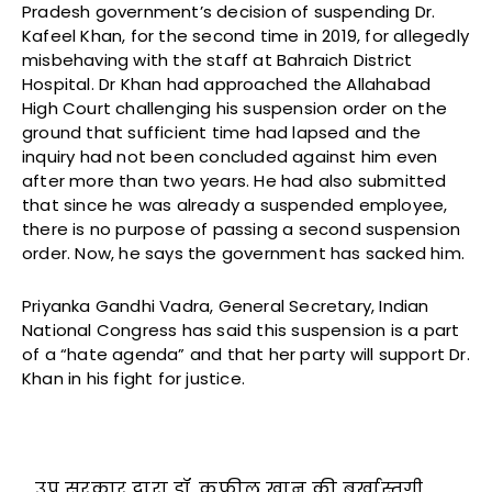
Pradesh government’s decision of suspending Dr.
Kafeel Khan, for the second time in 2019, for allegedly
misbehaving with the staff at Bahraich District
Hospital. Dr Khan had approached the Allahabad
High Court challenging his suspension order on the
ground that sufficient time had lapsed and the
inquiry had not been concluded against him even
after more than two years. He had also submitted
that since he was already a suspended employee,
there is no purpose of passing a second suspension
order. Now, he says the government has sacked him.
Priyanka Gandhi Vadra, General Secretary, Indian
National Congress has said this suspension is a part
of a “hate agenda” and that her party will support Dr.
Khan in his fight for justice.
उप्र सरकार द्वारा डॉ. कफील खान की बर्खास्तगी