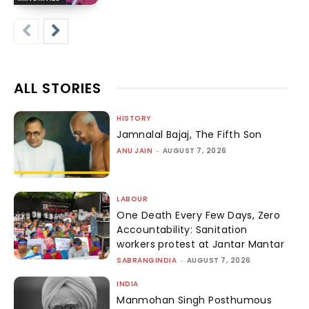
ALL STORIES
HISTORY
Jamnalal Bajaj, The Fifth Son
ANU JAIN
-
AUGUST 7, 2026
LABOUR
One Death Every Few Days, Zero
Accountability: Sanitation
workers protest at Jantar Mantar
SABRANGINDIA
-
AUGUST 7, 2026
INDIA
Manmohan Singh Posthumous