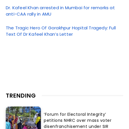
Dr. Kafeel Khan arrested in Mumbai for remarks at
anti-CAA rally in AMU
The Tragic Hero Of Gorakhpur Hopital Tragedy: Full
Text Of Dr Kafeel Khan’s Letter
TRENDING
‘Forum for Electoral Integrity’
petitions NHRC over mass voter
disenfranchisement under SIR