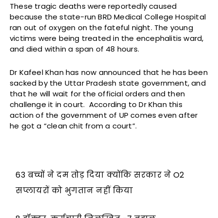
These tragic deaths were reportedly caused
because the state-run BRD Medical College Hospital
ran out of oxygen on the fateful night. The young
victims were being treated in the encephalitis ward,
and died within a span of 48 hours.
Dr Kafeel Khan has now announced that he has been
sacked by the Uttar Pradesh state government, and
that he will wait for the official orders and then
challenge it in court. According to Dr Khan this
action of the government of UP comes even after
he got a “clean chit from a court”.
63 बच्चों ने दम तोड़ दिया क्योंकि सरकार ने O2
सप्लायरों को भुगतान नहीं किया