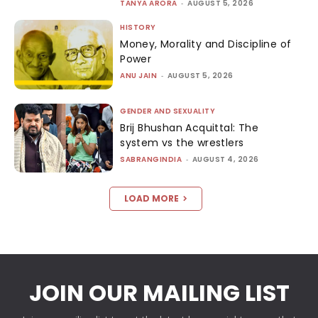
TANYA ARORA
-
AUGUST 5, 2026
HISTORY
Money, Morality and Discipline of
Power
ANU JAIN
-
AUGUST 5, 2026
GENDER AND SEXUALITY
Brij Bhushan Acquittal: The
system vs the wrestlers
SABRANGINDIA
-
AUGUST 4, 2026
LOAD MORE
JOIN OUR MAILING LIST