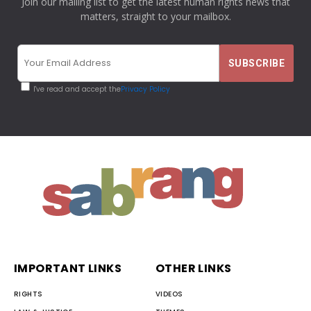
Join our mailing list to get the latest human rights news that
matters, straight to your mailbox.
I've read and accept the
Privacy Policy
IMPORTANT LINKS
OTHER LINKS
RIGHTS
VIDEOS