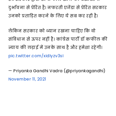
दुर्भावना से प्रेरित है। नफरती एजेंडा से प्रेरित सरकार
उनको प्रताड़ित करने के लिए ये सब कर रही है।
लेकिन सरकार को ध्यान रखना चाहिए कि वो
संविधान से ऊपर नहीं है। कांग्रेस पार्टी डॉ कफील की
न्याय की लड़ाई में उनके साथ है और हमेशा रहेगी।
pic.twitter.com/xidIyzv3sI
— Priyanka Gandhi Vadra (@priyankagandhi)
November 11, 2021