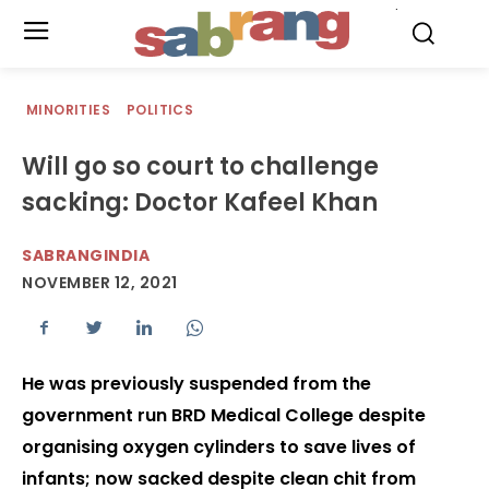
.
MINORITIES
POLITICS
Will go so court to challenge
sacking: Doctor Kafeel Khan
SABRANGINDIA
NOVEMBER 12, 2021
He was previously suspended from the
government run BRD Medical College despite
organising oxygen cylinders to save lives of
infants; now sacked despite clean chit from