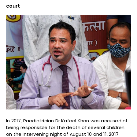
court
In 2017, Paediatrician Dr Kafeel Khan was accused of
being responsible for the death of several children
on the intervening night of August 10 and 11, 2017.