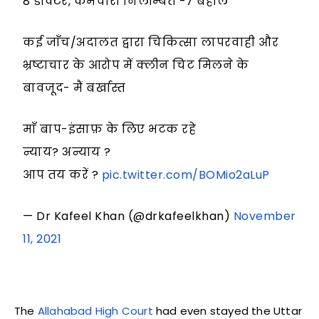
8 डॉक्टर, कर्मचारी निलम्बित -7 बहाल
कई जाँच/अदालत द्वारा चिकित्सा लापरवाही और
भ्रष्टाचार के आरोप में क्लीन चिट मिलने के
बावजूद- मैं बर्खास्त
माँ बाप-इंसाफ़ के लिए भटक रहे
न्याय? अन्याय ?
आप तय करें ?
pic.twitter.com/BOMio2aLuP
— Dr Kafeel Khan (@drkafeelkhan)
November
11, 2021
The
Allahabad High Court
had even stayed the Uttar