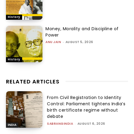
History
Money, Morality and Discipline of
Power
ANU JAIN
-
AUGUST 5, 2026
History
RELATED ARTICLES
From Civil Registration to Identity
Control: Parliament tightens India’s
birth certificate regime without
debate
SABRANGINDIA
-
AUGUST 6, 2026
INDIA