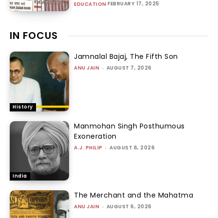
FEBRUARY 17, 2025
EDUCATION
IN FOCUS
Jamnalal Bajaj, The Fifth Son
ANU JAIN
-
AUGUST 7, 2026
History
Manmohan Singh Posthumous
Exoneration
A.J. PHILIP
-
AUGUST 6, 2026
India
The Merchant and the Mahatma
ANU JAIN
-
AUGUST 6, 2026