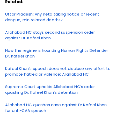
Related:
Uttar Pradesh: Any neta taking notice of recent
dengue, rain related deaths?
Allahabad HC stays second suspension order
against Dr. Kafeel Khan
How the regime is hounding Human Rights Defender
Dr. Kafeel Khan
Kafeel Khan’s speech does not disclose any effort to
promote hatred or violence: Allahabad HC
Supreme Court upholds Allahabad HC’s order
quashing Dr. Kafeel Khan’s detention
Allahabad HC quashes case against Dr Kafeel Khan
for anti-CAA speech