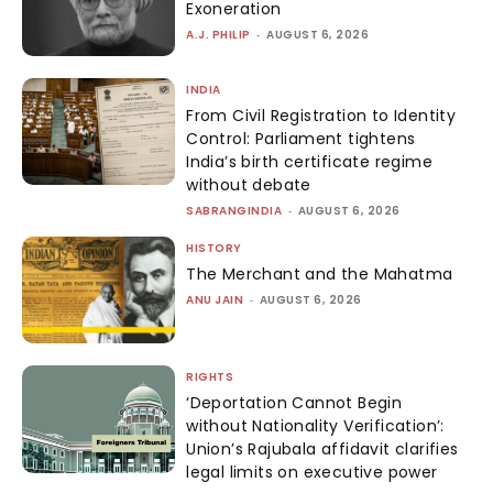
Exoneration
A.J. PHILIP
-
AUGUST 6, 2026
INDIA
From Civil Registration to Identity
Control: Parliament tightens
India’s birth certificate regime
without debate
SABRANGINDIA
-
AUGUST 6, 2026
HISTORY
The Merchant and the Mahatma
ANU JAIN
-
AUGUST 6, 2026
RIGHTS
‘Deportation Cannot Begin
without Nationality Verification’:
Union’s Rajubala affidavit clarifies
legal limits on executive power