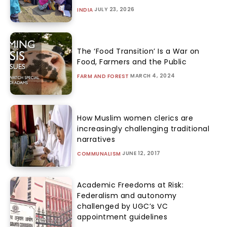
JULY 23, 2026
INDIA
The ‘Food Transition’ Is a War on
Food, Farmers and the Public
MARCH 4, 2024
FARM AND FOREST
How Muslim women clerics are
increasingly challenging traditional
narratives
JUNE 12, 2017
COMMUNALISM
Academic Freedoms at Risk:
Federalism and autonomy
challenged by UGC’s VC
appointment guidelines