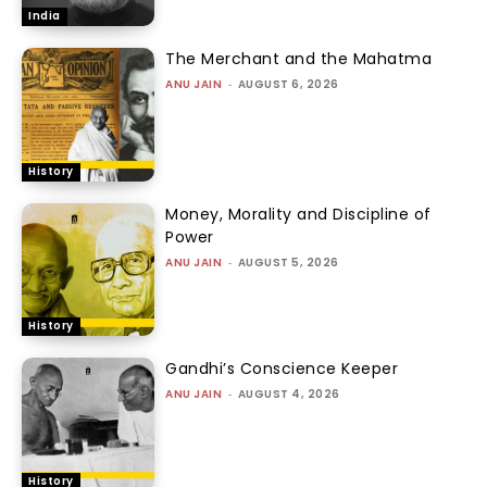
India
The Merchant and the Mahatma
ANU JAIN
-
AUGUST 6, 2026
History
Money, Morality and Discipline of
Power
ANU JAIN
-
AUGUST 5, 2026
History
Gandhi’s Conscience Keeper
ANU JAIN
-
AUGUST 4, 2026
History