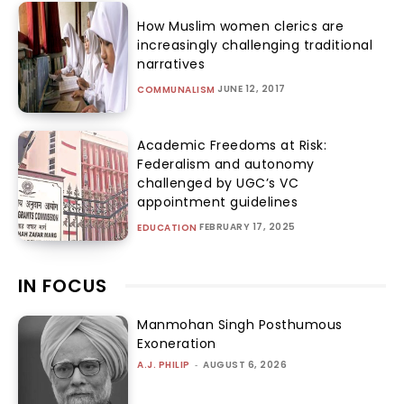
How Muslim women clerics are
increasingly challenging traditional
narratives
JUNE 12, 2017
COMMUNALISM
Academic Freedoms at Risk:
Federalism and autonomy
challenged by UGC’s VC
appointment guidelines
FEBRUARY 17, 2025
EDUCATION
IN FOCUS
Manmohan Singh Posthumous
Exoneration
A.J. PHILIP
-
AUGUST 6, 2026