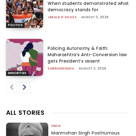
When students demonstrated what
democracy stands for
JERALD D'SOUZA
-
AUGUST 3, 2026
POLITICS
Policing Autonomy & Faith:
Maharashtra’s Anti-Conversion law
gets President’s assent
SABRANGINDIA
-
AUGUST 3, 2026
MINORITIES
ALL STORIES
INDIA
Manmohan Singh Posthumous