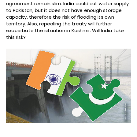
agreement remain slim. India could cut water supply
to Pakistan, but it does not have enough storage
capacity, therefore the risk of flooding its own
territory. Also, repealing the treaty will further
exacerbate the situation in Kashmir. Will India take
this risk?