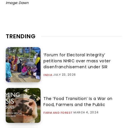
Image: Dawn
TRENDING
‘Forum for Electoral Integrity’
petitions NHRC over mass voter
disenfranchisement under SIR
JULY 23, 2026
INDIA
The ‘Food Transition’ Is a War on
Food, Farmers and the Public
MARCH 4, 2024
FARM AND FOREST