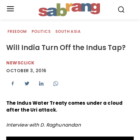
.
FREEDOM
POLITICS
SOUTH ASIA
Will India Turn Off the Indus Tap?
NEWSCLICK
OCTOBER 3, 2016
The Indus Water Treaty comes under a cloud
after the Uri attack.
Interview with D. Raghunandan