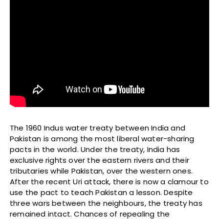
The 1960 Indus water treaty between India and
Pakistan is among the most liberal water-sharing
pacts in the world. Under the treaty, India has
exclusive rights over the eastern rivers and their
tributaries while Pakistan, over the western ones.
After the recent Uri attack, there is now a clamour to
use the pact to teach Pakistan a lesson. Despite
three wars between the neighbours, the treaty has
remained intact. Chances of repealing the