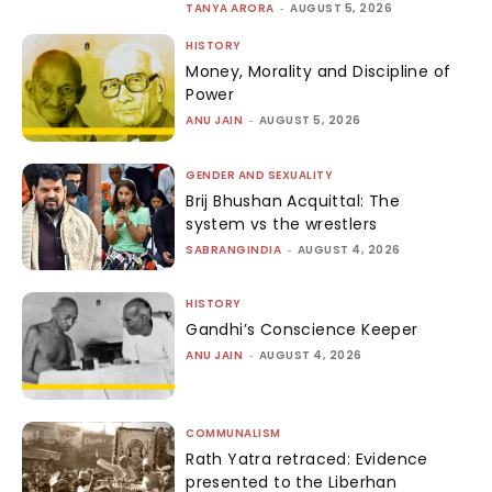
TANYA ARORA
-
AUGUST 5, 2026
HISTORY
Money, Morality and Discipline of
Power
ANU JAIN
-
AUGUST 5, 2026
GENDER AND SEXUALITY
Brij Bhushan Acquittal: The
system vs the wrestlers
SABRANGINDIA
-
AUGUST 4, 2026
HISTORY
Gandhi’s Conscience Keeper
ANU JAIN
-
AUGUST 4, 2026
COMMUNALISM
Rath Yatra retraced: Evidence
presented to the Liberhan