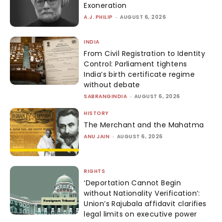
Exoneration
A.J. PHILIP
-
AUGUST 6, 2026
INDIA
From Civil Registration to Identity
Control: Parliament tightens
India’s birth certificate regime
without debate
SABRANGINDIA
-
AUGUST 6, 2026
HISTORY
The Merchant and the Mahatma
ANU JAIN
-
AUGUST 6, 2026
RIGHTS
‘Deportation Cannot Begin
without Nationality Verification’:
Union’s Rajubala affidavit clarifies
legal limits on executive power