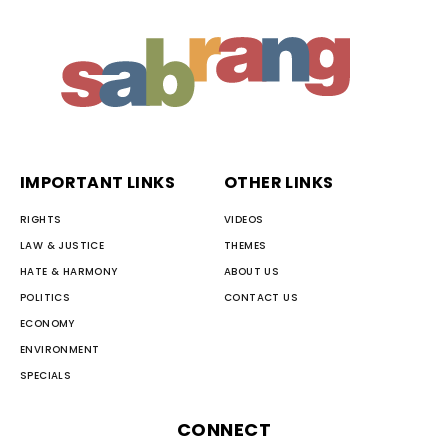
IMPORTANT LINKS
OTHER LINKS
RIGHTS
VIDEOS
LAW & JUSTICE
THEMES
HATE & HARMONY
ABOUT US
POLITICS
CONTACT US
ECONOMY
ENVIRONMENT
SPECIALS
CONNECT