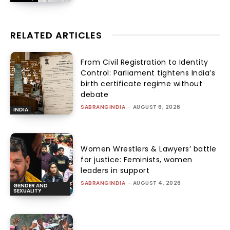
RELATED ARTICLES
From Civil Registration to Identity
Control: Parliament tightens India’s
birth certificate regime without
debate
SABRANGINDIA
-
AUGUST 6, 2026
INDIA
Women Wrestlers & Lawyers’ battle
for justice: Feminists, women
leaders in support
SABRANGINDIA
-
AUGUST 4, 2026
GENDER AND
SEXUALITY