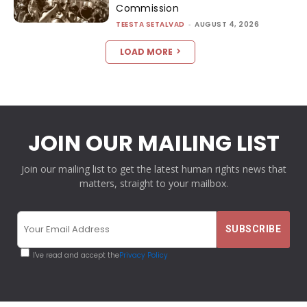
Commission
TEESTA SETALVAD
-
AUGUST 4, 2026
LOAD MORE
JOIN OUR MAILING LIST
Join our mailing list to get the latest human rights news that
matters, straight to your mailbox.
I've read and accept the
Privacy Policy