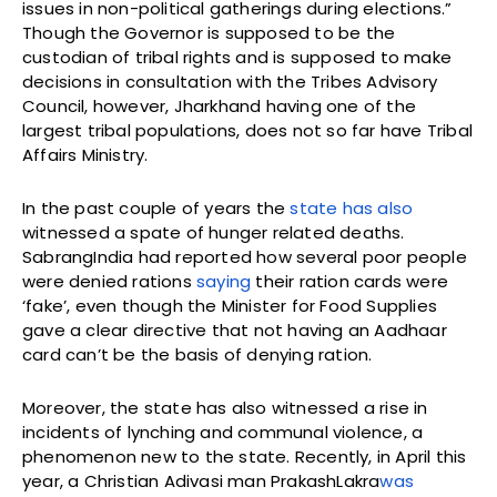
issues in non-political gatherings during elections.”
Though the Governor is supposed to be the
custodian of tribal rights and is supposed to make
decisions in consultation with the Tribes Advisory
Council, however, Jharkhand having one of the
largest tribal populations, does not so far have Tribal
Affairs Ministry.
In the past couple of years the
state has also
witnessed a spate of hunger related deaths.
SabrangIndia had reported how several poor people
were denied rations
saying
their ration cards were
‘fake’, even though the Minister for Food Supplies
gave a clear directive that not having an Aadhaar
card can’t be the basis of denying ration.
Moreover, the state has also witnessed a rise in
incidents of lynching and communal violence, a
phenomenon new to the state. Recently, in April this
year, a Christian Adivasi man PrakashLakra
was