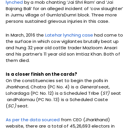
lynched
by a mob chanting ‘Jai Shri Ram’ and ‘Jai
Bajrang Bali’ for an alleged incident of ‘cow slaughter’
in Jurmu village of Gumla’sDumri block. Three more
persons sustained grievous injuries in this case.
In March, 2016 the
Latehar lynching case
had come to
the surface in which cow vigilantes brutally beat up
and hung 32 year old cattle trader Mazloom Ansari
and his partner’s 11 year old son Imtiaz Khan. Both of
them died.
Is a closer finish on the cards?
On the constituencies set to begin the polls in
Jharkhand, Chatra (PC No. 4) is a
General
seat,
Lohardaga (PC No. 12) is a Scheduled Tribe (
ST)
seat
andPalamau (PC No. 13) is a Scheduled Caste
(
SC)
seat.
As per the data sourced
from CEO (Jharkhand)
website, there are a total of 45,26,693 electors in