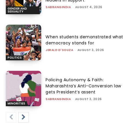
leaders in support
SABRANGINDIA
-
AUGUST 4, 2026
GENDER AND
SEXUALITY
When students demonstrated what
democracy stands for
JERALD D'SOUZA
-
AUGUST 3, 2026
POLITICS
Policing Autonomy & Faith:
Maharashtra’s Anti-Conversion law
gets President’s assent
SABRANGINDIA
-
AUGUST 3, 2026
MINORITIES