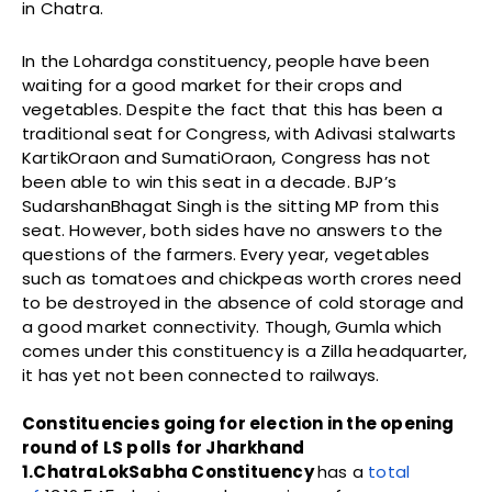
in Chatra.
In the Lohardga constituency, people have been
waiting for a good market for their crops and
vegetables. Despite the fact that this has been a
traditional seat for Congress, with Adivasi stalwarts
KartikOraon and SumatiOraon, Congress has not
been able to win this seat in a decade. BJP’s
SudarshanBhagat Singh is the sitting MP from this
seat. However, both sides have no answers to the
questions of the farmers. Every year, vegetables
such as tomatoes and chickpeas worth crores need
to be destroyed in the absence of cold storage and
a good market connectivity. Though, Gumla which
comes under this constituency is a Zilla headquarter,
it has yet not been connected to railways.
Constituencies going for election in the opening
round of LS polls for Jharkhand
1.ChatraLokSabha Constituency
has a
total