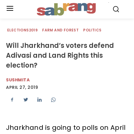
.
ELECTIONS2019
FARM AND FOREST
POLITICS
Will Jharkhand’s voters defend
Adivasi and Land Rights this
election?
SUSHMITA
APRIL 27, 2019
Jharkhand is going to polls on April