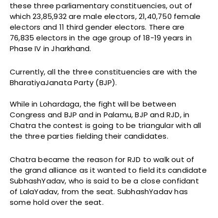
these three parliamentary constituencies, out of
which 23,85,932 are male electors, 21,40,750 female
electors and 11 third gender electors. There are
76,835 electors in the age group of 18-19 years in
Phase IV in Jharkhand.
Currently, all the three constituencies are with the
BharatiyaJanata Party (BJP).
While in Lohardaga, the fight will be between
Congress and BJP and in Palamu, BJP and RJD, in
Chatra the contest is going to be triangular with all
the three parties fielding their candidates.
Chatra became the reason for RJD to walk out of
the grand alliance as it wanted to field its candidate
SubhashYadav, who is said to be a close confidant
of LalaYadav, from the seat. SubhashYadav has
some hold over the seat.