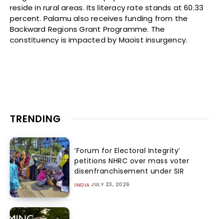
reside in rural areas. Its literacy rate stands at 60.33
percent. Palamu also receives funding from the
Backward Regions Grant Programme. The
constituency is impacted by Maoist insurgency.
TRENDING
‘Forum for Electoral Integrity’
petitions NHRC over mass voter
disenfranchisement under SIR
JULY 23, 2026
INDIA