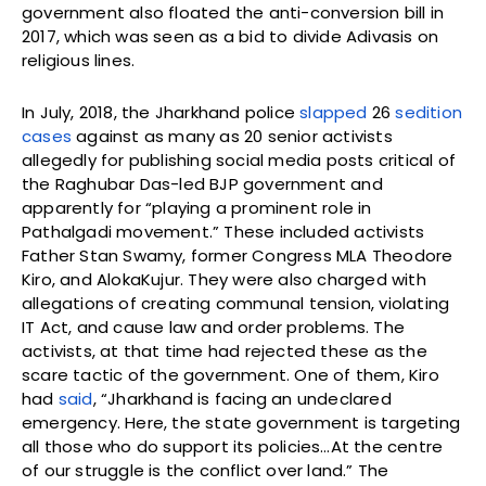
government also floated the anti-conversion bill in
2017, which was seen as a bid to divide Adivasis on
religious lines.
In July, 2018, the Jharkhand police
slapped
26
sedition
cases
against as many as 20 senior activists
allegedly for publishing social media posts critical of
the Raghubar Das-led BJP government and
apparently for “playing a prominent role in
Pathalgadi movement.” These included activists
Father Stan Swamy, former Congress MLA Theodore
Kiro, and AlokaKujur. They were also charged with
allegations of creating communal tension, violating
IT Act, and cause law and order problems. The
activists, at that time had rejected these as the
scare tactic of the government. One of them, Kiro
had
said
, “Jharkhand is facing an undeclared
emergency. Here, the state government is targeting
all those who do support its policies…At the centre
of our struggle is the conflict over land.” The