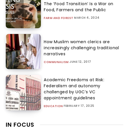
The ‘Food Transition’ Is a War on
Food, Farmers and the Public
MARCH 4, 2024
FARM AND FOREST
How Muslim women clerics are
increasingly challenging traditional
narratives
JUNE 12, 2017
COMMUNALISM
Academic Freedoms at Risk:
Federalism and autonomy
challenged by UGC’s VC
appointment guidelines
FEBRUARY 17, 2025
EDUCATION
IN FOCUS