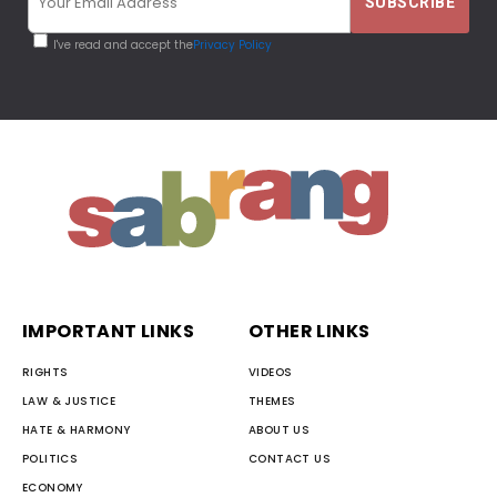
I've read and accept the
Privacy Policy
IMPORTANT LINKS
OTHER LINKS
RIGHTS
VIDEOS
LAW & JUSTICE
THEMES
HATE & HARMONY
ABOUT US
POLITICS
CONTACT US
ECONOMY