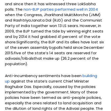
and since then it has witnessed three LokSabha
polls. The
non-BJP parties performed well in 2004
when the Congress, Jharkhand MuktiMorcha (JMM)
and RashtriyaJanata Dal (RJD) and the Communist
Party of India together won 13 LS sears. However, in
2009, the BJP turned the tide by winning eight seats
and by 2014 it had grabbed 41 percent of the vote
share.Significantly, the BJP and its allies have lost six
of the seven assembly bypolls held since December
2015.Five of the state’s 14 seats are reserved for
adivasis/tribalsthat make up (26.2 percent of the
population).
Anti-incumbency sentiments have been
building
up
against the state’s current Chief Minister
Raghubar Das. Especially, caused by the policies
implemented by the government. Many of these
policies have been termed as anti-people policies,
especially the ones related to land acquisition and
the dilution of land rights of the Adivasi people. The