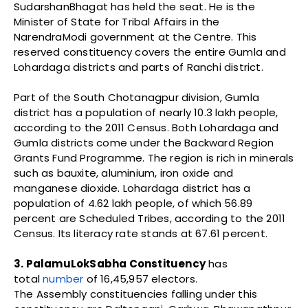
SudarshanBhagat has held the seat. He is the
Minister of State for Tribal Affairs in the
NarendraModi government at the Centre. This
reserved constituency covers the entire Gumla and
Lohardaga districts and parts of Ranchi district.
Part of the South Chotanagpur division, Gumla
district has a population of nearly 10.3 lakh people,
according to the 2011 Census. Both Lohardaga and
Gumla districts come under the Backward Region
Grants Fund Programme. The region is rich in minerals
such as bauxite, aluminium, iron oxide and
manganese dioxide. Lohardaga district has a
population of 4.62 lakh people, of which 56.89
percent are Scheduled Tribes, according to the 2011
Census. Its literacy rate stands at 67.61 percent.
3. PalamuLokSabha Constituency
has
total
number
of 16,45,957 electors.
The Assembly constituencies falling under this