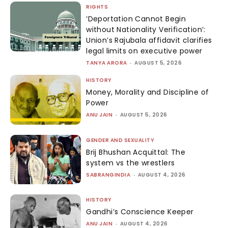
RIGHTS
‘Deportation Cannot Begin
without Nationality Verification’:
Union’s Rajubala affidavit clarifies
legal limits on executive power
TANYA ARORA
-
AUGUST 5, 2026
HISTORY
Money, Morality and Discipline of
Power
ANU JAIN
-
AUGUST 5, 2026
GENDER AND SEXUALITY
Brij Bhushan Acquittal: The
system vs the wrestlers
SABRANGINDIA
-
AUGUST 4, 2026
HISTORY
Gandhi’s Conscience Keeper
ANU JAIN
-
AUGUST 4, 2026