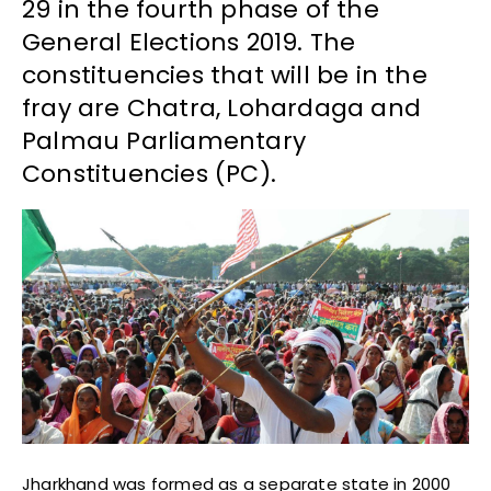
29 in the fourth phase of the
General Elections 2019. The
constituencies that will be in the
fray are Chatra, Lohardaga and
Palmau Parliamentary
Constituencies (PC).
Jharkhand was formed as a separate state in 2000