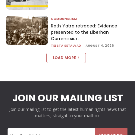
COMMUNALISM
Rath Yatra retraced: Evidence
presented to the Liberhan
Commission
TEESTA SETALVAD
-
AUGUST 4, 2026
LOAD MORE
JOIN OUR MAILING LIST
Join our mailing list to get the latest human rights news that
matters, straight to your mailbox.