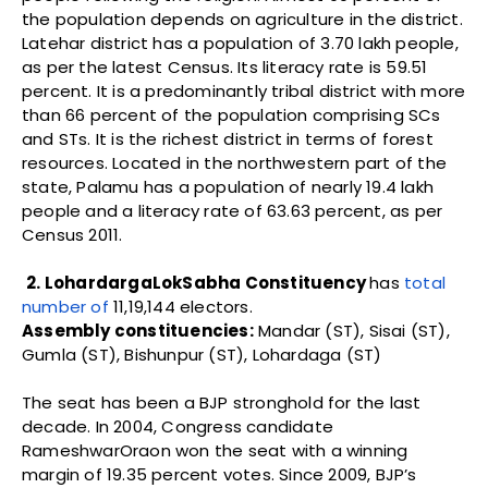
the population depends on agriculture in the district.
Latehar district has a population of 3.70 lakh people,
as per the latest Census. Its literacy rate is 59.51
percent. It is a predominantly tribal district with more
than 66 percent of the population comprising SCs
and STs. It is the richest district in terms of forest
resources. Located in the northwestern part of the
state, Palamu has a population of nearly 19.4 lakh
people and a literacy rate of 63.63 percent, as per
Census 2011.
2. LohardargaLokSabha Constituency
has
total
number of
11,19,144 electors.
Assembly constituencies:
Mandar (ST), Sisai (ST),
Gumla (ST), Bishunpur (ST), Lohardaga (ST)
The seat has been a BJP stronghold for the last
decade. In 2004, Congress candidate
RameshwarOraon won the seat with a winning
margin of 19.35 percent votes. Since 2009, BJP’s