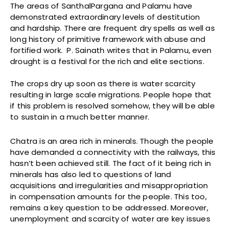
The areas of SanthalPargana and Palamu have
demonstrated extraordinary levels of destitution
and hardship. There are frequent dry spells as well as
long history of primitive framework with abuse and
fortified work. P. Sainath writes that in Palamu, even
drought is a festival for the rich and elite sections.
The crops dry up soon as there is water scarcity
resulting in large scale migrations. People hope that
if this problem is resolved somehow, they will be able
to sustain in a much better manner.
Chatra is an area rich in minerals. Though the people
have demanded a connectivity with the railways, this
hasn’t been achieved still. The fact of it being rich in
minerals has also led to questions of land
acquisitions and irregularities and misappropriation
in compensation amounts for the people. This too,
remains a key question to be addressed. Moreover,
unemployment and scarcity of water are key issues