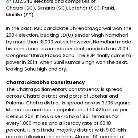
of
13,12,545 electors and comprises of
Chatra (SC), Simaria (SC), Latehar (SC), Panki,
Manika (ST).
In the past, RJD candidate DhirendraAgarwal won the
2004 election, beating JD(U)’s Inder Singh Namdhari
by more than 18,000 votes. However, Namdhari made
his comeback as an independent candidate in 2009
Congress’ Dhiraj Prasad Sahu. The BJP finally came to
power in 2014, when Sunil Kumar Singh won the seat,
leaving Sahu high and dry.
ChatraLokSabha Constituency
The Chatra parliamentary constituency is spread
across Chatra district and parts of Latehar and
Palamu. Chatra district is spread across 3706 square
kilometres and has a population of 10.42 lakh as per
Census 2011. It has a sex ratio of 951 females for
every 1,000 males and a literacy rate of 60.18
percent. It is a Hindu-majority district with 9.03 lakh
people following the religion. Almost 90 percent of