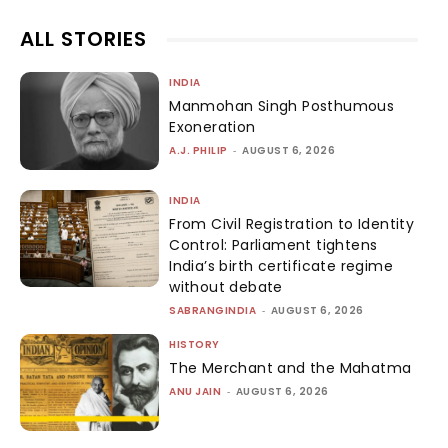
ALL STORIES
INDIA
Manmohan Singh Posthumous
Exoneration
A.J. PHILIP
-
AUGUST 6, 2026
INDIA
From Civil Registration to Identity
Control: Parliament tightens
India’s birth certificate regime
without debate
SABRANGINDIA
-
AUGUST 6, 2026
HISTORY
The Merchant and the Mahatma
ANU JAIN
-
AUGUST 6, 2026