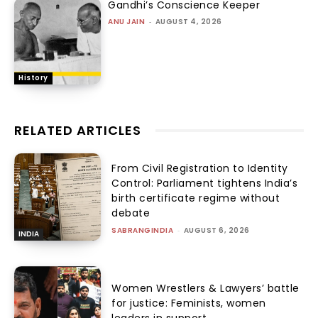
Gandhi’s Conscience Keeper
ANU JAIN
-
AUGUST 4, 2026
History
RELATED ARTICLES
From Civil Registration to Identity
Control: Parliament tightens India’s
birth certificate regime without
debate
SABRANGINDIA
-
AUGUST 6, 2026
INDIA
Women Wrestlers & Lawyers’ battle
for justice: Feminists, women