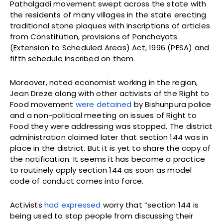
Pathalgadi movement swept across the state with
the residents of many villages in the state erecting
traditional stone plaques with inscriptions of articles
from Constitution, provisions of Panchayats
(Extension to Scheduled Areas) Act, 1996 (PESA) and
fifth schedule inscribed on them.
Moreover, noted economist working in the region,
Jean Dreze along with other activists of the Right to
Food movement
were detained
by Bishunpura police
and a non-political meeting on issues of Right to
Food they were addressing was stopped. The district
administration claimed later that section 144 was in
place in the district. But it is yet to share the copy of
the notification. It seems it has become a practice
to routinely apply section 144 as soon as model
code of conduct comes into force.
Activists
had expressed
worry that “section 144 is
being used to stop people from discussing their