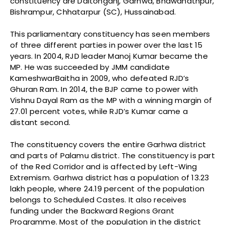
constituency are Daltonganj, Garhwa, Bhawanathpur,
Bishrampur, Chhatarpur (SC), Hussainabad.
This parliamentary constituency has seen members
of three different parties in power over the last 15
years. In 2004, RJD leader Manoj Kumar became the
MP. He was succeeded by JMM candidate
KameshwarBaitha in 2009, who defeated RJD’s
Ghuran Ram. In 2014, the BJP came to power with
Vishnu Dayal Ram as the MP with a winning margin of
27.01 percent votes, while RJD’s Kumar came a
distant second.
The constituency covers the entire Garhwa district
and parts of Palamu district. The constituency is part
of the Red Corridor and is affected by Left-Wing
Extremism. Garhwa district has a population of 13.23
lakh people, where 24.19 percent of the population
belongs to Scheduled Castes. It also receives
funding under the Backward Regions Grant
Programme. Most of the population in the district