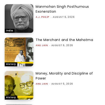
Manmohan Singh Posthumous
Exoneration
A.J. PHILIP
-
AUGUST 6, 2026
India
The Merchant and the Mahatma
ANU JAIN
-
AUGUST 6, 2026
History
Money, Morality and Discipline of
Power
ANU JAIN
-
AUGUST 5, 2026
History