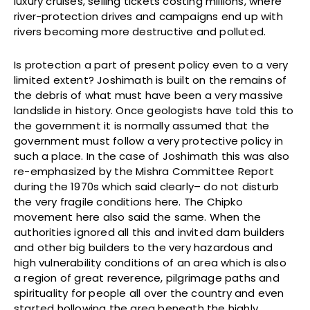
luxury cruises, selling tickets costing millions, where
river-protection drives and campaigns end up with
rivers becoming more destructive and polluted.
Is protection a part of present policy even to a very
limited extent? Joshimath is built on the remains of
the debris of what must have been a very massive
landslide in history. Once geologists have told this to
the government it is normally assumed that the
government must follow a very protective policy in
such a place. In the case of Joshimath this was also
re-emphasized by the Mishra Committee Report
during the 1970s which said clearly– do not disturb
the very fragile conditions here. The Chipko
movement here also said the same. When the
authorities ignored all this and invited dam builders
and other big builders to the very hazardous and
high vulnerability conditions of an area which is also
a region of great reverence, pilgrimage paths and
spirituality for people all over the country and even
started hollowing the area beneath the highly