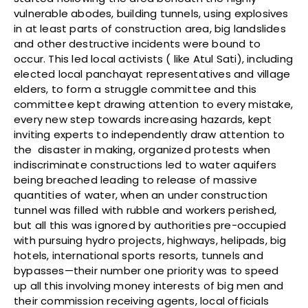
vulnerable abodes, building tunnels, using explosives
in at least parts of construction area, big landslides
and other destructive incidents were bound to
occur. This led local activists ( like Atul Sati), including
elected local panchayat representatives and village
elders, to form a struggle committee and this
committee kept drawing attention to every mistake,
every new step towards increasing hazards, kept
inviting experts to independently draw attention to
the disaster in making, organized protests when
indiscriminate constructions led to water aquifers
being breached leading to release of massive
quantities of water, when an under construction
tunnel was filled with rubble and workers perished,
but all this was ignored by authorities pre-occupied
with pursuing hydro projects, highways, helipads, big
hotels, international sports resorts, tunnels and
bypasses—their number one priority was to speed
up all this involving money interests of big men and
their commission receiving agents, local officials