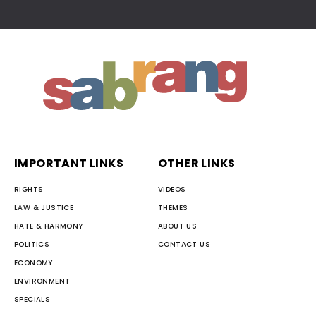
IMPORTANT LINKS
OTHER LINKS
RIGHTS
VIDEOS
LAW & JUSTICE
THEMES
HATE & HARMONY
ABOUT US
POLITICS
CONTACT US
ECONOMY
ENVIRONMENT
SPECIALS