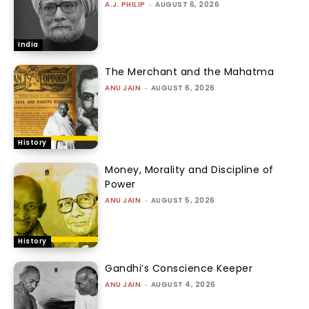
A.J. PHILIP
-
AUGUST 6, 2026
India
The Merchant and the Mahatma
ANU JAIN
-
AUGUST 6, 2026
History
Money, Morality and Discipline of
Power
ANU JAIN
-
AUGUST 5, 2026
History
Gandhi’s Conscience Keeper
ANU JAIN
-
AUGUST 4, 2026