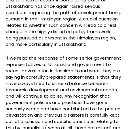
Uttarakhand has once again raised serious
questions regarding the path of development being
pursued in the Himalayan region. A crucial question
relates to whether such concern will lead to a real
change in the highly distorted policy framework
being pursued at present in the Himalayan region,
and more particularly in Uttarakhand.
If we read the response of some senior government
representatives of Uttarakhand government to
recent devastation in Joshimath and what they are
saying in carefully prepared statements is that they
have always tried to strike a balance between
economic development and environmental needs,
and will continue to do so. Any recognition that
government policies and practices have gone
seriously wrong and have contributed to the present
devastation and previous disasters is carefully kept
out of discussion and specific questions relating to
this by journalists ( when at all these are raised) are