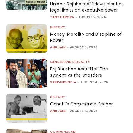
Union’s Rajubala affidavit clarifies
legal limits on executive power
TANYA ARORA
-
AUGUST 5, 2026
HISTORY
Money, Morality and Discipline of
Power
ANU JAIN
-
AUGUST 5, 2026
GENDER AND SEXUALITY
Brij Bhushan Acquittal: The
system vs the wrestlers
SABRANGINDIA
-
AUGUST 4, 2026
HISTORY
Gandhi’s Conscience Keeper
ANU JAIN
-
AUGUST 4, 2026
COMMUNALISM