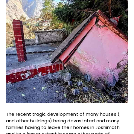
The recent tragic development of many houses (
and other buildings) being devastated and many
families having to leave their homes in Joshimath
and to a lesser extent in some other parts of