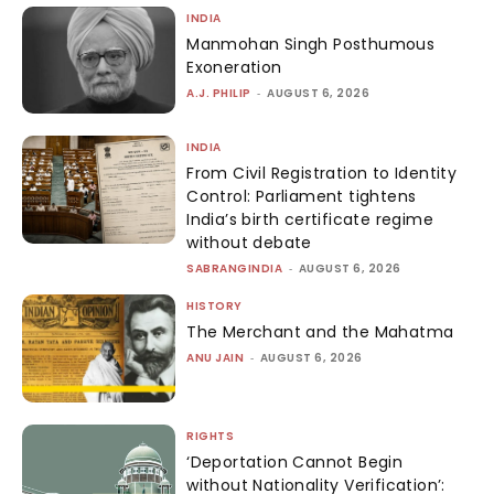
INDIA
Manmohan Singh Posthumous
Exoneration
A.J. PHILIP
-
AUGUST 6, 2026
INDIA
From Civil Registration to Identity
Control: Parliament tightens
India’s birth certificate regime
without debate
SABRANGINDIA
-
AUGUST 6, 2026
HISTORY
The Merchant and the Mahatma
ANU JAIN
-
AUGUST 6, 2026
RIGHTS
‘Deportation Cannot Begin
without Nationality Verification’: