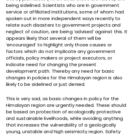
being sidelined. Scientists who are in government
service or affiliated institutions, some of whom had
spoken out in more independent ways recently to
relate such disasters to government projects and
neglect of caution, are being ‘advised’ against this. It
appears likely that several of them will be
‘encouraged’ to highlight only those causes or
factors which do not implicate any government
officials, policy makers or project executors, or
indicate need for changing the present
development path. Thereby any need for basic
changes in policies for the Himalayan region is also
likely to be sidelined or just denied.
This is very sad, as basic changes in policy for the
Himalayan region are urgently needed. These should
be based on protection of ecologically protective
and sustainable livelihoods, while avoiding anything
that increases the vulnerability of a geologically
young, unstable and high seismicity region. Safety