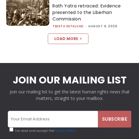
Rath Yatra retraced: Evidence
presented to the Liberhan
Commission
TEESTA SETALVAD
-
AUGUST 4, 2026
LOAD MORE
JOIN OUR MAILING LIST
Join our mailing list to get the latest human rights news that
matters, straight to your mailbox.
I've read and accept the
Privacy Policy