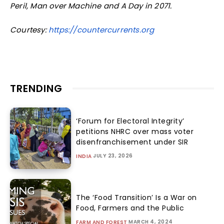
Peril, Man over Machine and A Day in 2071.
Courtesy:
https://countercurrents.org
TRENDING
‘Forum for Electoral Integrity’
petitions NHRC over mass voter
disenfranchisement under SIR
JULY 23, 2026
INDIA
The ‘Food Transition’ Is a War on
Food, Farmers and the Public
MARCH 4, 2024
FARM AND FOREST