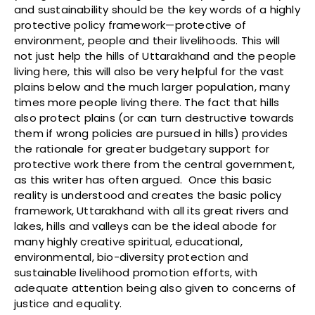
and sustainability should be the key words of a highly
protective policy framework—protective of
environment, people and their livelihoods. This will
not just help the hills of Uttarakhand and the people
living here, this will also be very helpful for the vast
plains below and the much larger population, many
times more people living there. The fact that hills
also protect plains (or can turn destructive towards
them if wrong policies are pursued in hills) provides
the rationale for greater budgetary support for
protective work there from the central government,
as this writer has often argued. Once this basic
reality is understood and creates the basic policy
framework, Uttarakhand with all its great rivers and
lakes, hills and valleys can be the ideal abode for
many highly creative spiritual, educational,
environmental, bio-diversity protection and
sustainable livelihood promotion efforts, with
adequate attention being also given to concerns of
justice and equality.