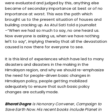
were evaluated and judged by this, anything else
became of secondary importance at best or of no
importance at worst. This was the path which
brought us to the present situation of houses and
building cracking up. As Atul Sati told a journalist
–“When we had so much to say, no one heard us.
Now everyone is asking us, when we have nothing
left to say”, implying thereby that all the devastation
caused is now there for everyone to see.
It is this kind of experiences which have led to many
disasters and disasters in the making in the
Himalayan region, and why we should re-emphasize
the need for people-driven basic changes in
Himalayan policy, people getting mobilized
adequately to ensure that such basic policy
changes are actually made.
Bharat Dogra
is Honorary Convener, Campaign to
Save Earth Now. His recent books include Planet in