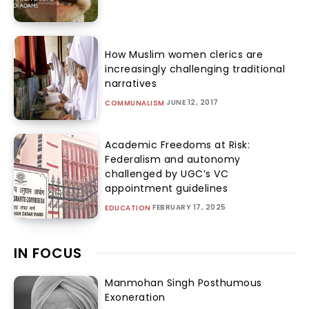
How Muslim women clerics are
increasingly challenging traditional
narratives
JUNE 12, 2017
COMMUNALISM
Academic Freedoms at Risk:
Federalism and autonomy
challenged by UGC’s VC
appointment guidelines
FEBRUARY 17, 2025
EDUCATION
IN FOCUS
Manmohan Singh Posthumous
Exoneration