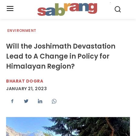
.
ENVIRONMENT
Will the Joshimath Devastation
Lead to A Change in Policy for
Himalayan Region?
BHARAT DOGRA
JANUARY 21, 2023