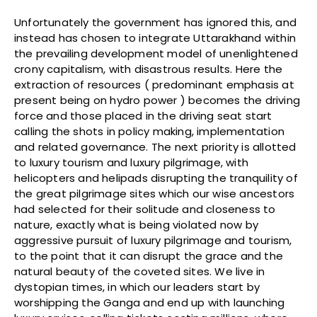
Unfortunately the government has ignored this, and
instead has chosen to integrate Uttarakhand within
the prevailing development model of unenlightened
crony capitalism, with disastrous results. Here the
extraction of resources ( predominant emphasis at
present being on hydro power ) becomes the driving
force and those placed in the driving seat start
calling the shots in policy making, implementation
and related governance. The next priority is allotted
to luxury tourism and luxury pilgrimage, with
helicopters and helipads disrupting the tranquility of
the great pilgrimage sites which our wise ancestors
had selected for their solitude and closeness to
nature, exactly what is being violated now by
aggressive pursuit of luxury pilgrimage and tourism,
to the point that it can disrupt the grace and the
natural beauty of the coveted sites. We live in
dystopian times, in which our leaders start by
worshipping the Ganga and end up with launching