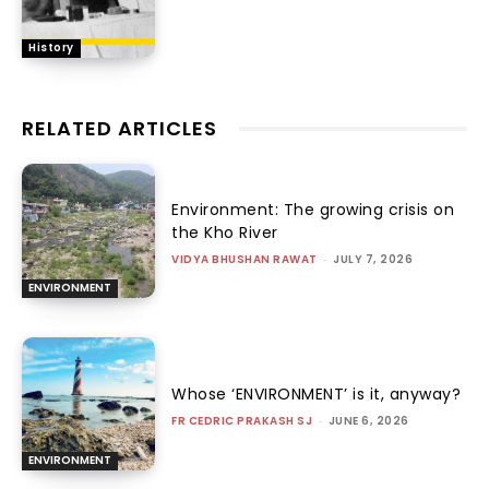
History
RELATED ARTICLES
Environment: The growing crisis on
the Kho River
VIDYA BHUSHAN RAWAT
-
JULY 7, 2026
ENVIRONMENT
Whose ‘ENVIRONMENT’ is it, anyway?
FR CEDRIC PRAKASH SJ
-
JUNE 6, 2026
ENVIRONMENT