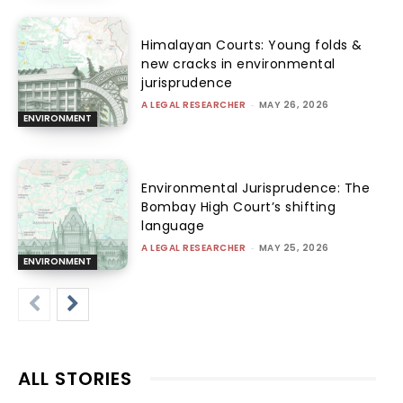
Himalayan Courts: Young folds &
new cracks in environmental
jurisprudence
A LEGAL RESEARCHER
-
MAY 26, 2026
ENVIRONMENT
Environmental Jurisprudence: The
Bombay High Court’s shifting
language
A LEGAL RESEARCHER
-
MAY 25, 2026
ENVIRONMENT
ALL STORIES