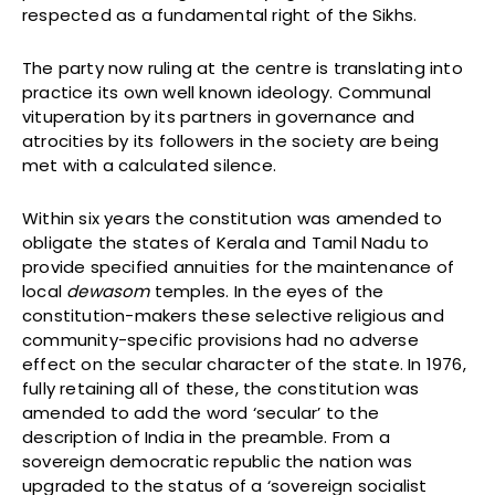
respected as a fundamental right of the Sikhs.
The party now ruling at the centre is translating into
practice its own well known ideology. Communal
vituperation by its partners in governance and
atrocities by its followers in the society are being
met with a calculated silence.
Within six years the constitution was amended to
obligate the states of Kerala and Tamil Nadu to
provide specified annuities for the maintenance of
local
dewasom
temples. In the eyes of the
constitution-makers these selective religious and
community-specific provisions had no adverse
effect on the secular character of the state. In 1976,
fully retaining all of these, the constitution was
amended to add the word ‘secular’ to the
description of India in the preamble. From a
sovereign democratic republic the nation was
upgraded to the status of a ‘sovereign socialist