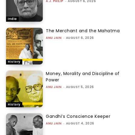
A.J. PHILIP
-
AUGUST 6, 2026
India
The Merchant and the Mahatma
ANU JAIN
-
AUGUST 6, 2026
History
Money, Morality and Discipline of
Power
ANU JAIN
-
AUGUST 5, 2026
History
Gandhi’s Conscience Keeper
ANU JAIN
-
AUGUST 4, 2026