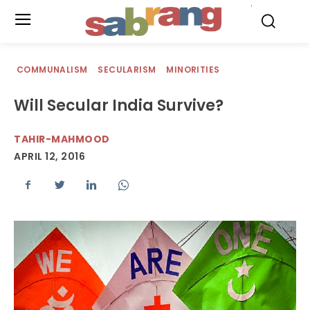
.
COMMUNALISM
SECULARISM
MINORITIES
Will Secular India Survive?
TAHIR-MAHMOOD
APRIL 12, 2016