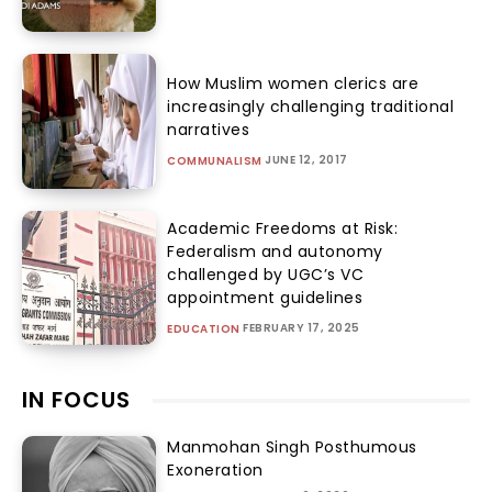
How Muslim women clerics are
increasingly challenging traditional
narratives
JUNE 12, 2017
COMMUNALISM
Academic Freedoms at Risk:
Federalism and autonomy
challenged by UGC’s VC
appointment guidelines
FEBRUARY 17, 2025
EDUCATION
IN FOCUS
Manmohan Singh Posthumous
Exoneration