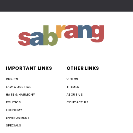
IMPORTANT LINKS
OTHER LINKS
RIGHTS
VIDEOS
LAW & JUSTICE
THEMES
HATE & HARMONY
ABOUT US
POLITICS
CONTACT US
ECONOMY
ENVIRONMENT
SPECIALS