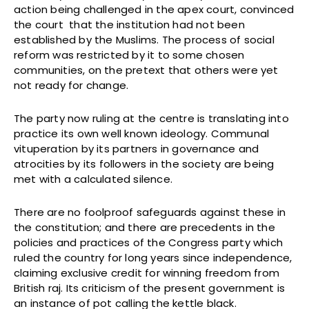
action being challenged in the apex court, convinced
the court that the institution had not been
established by the Muslims. The process of social
reform was restricted by it to some chosen
communities, on the pretext that others were yet
not ready for change.
The party now ruling at the centre is translating into
practice its own well known ideology. Communal
vituperation by its partners in governance and
atrocities by its followers in the society are being
met with a calculated silence.
There are no foolproof safeguards against these in
the constitution; and there are precedents in the
policies and practices of the Congress party which
ruled the country for long years since independence,
claiming exclusive credit for winning freedom from
British raj. Its criticism of the present government is
an instance of pot calling the kettle black.