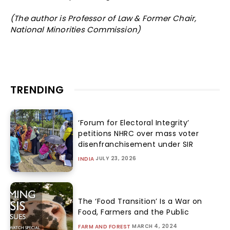
(The author is Professor of Law & Former Chair,
National Minorities Commission)
TRENDING
‘Forum for Electoral Integrity’
petitions NHRC over mass voter
disenfranchisement under SIR
JULY 23, 2026
INDIA
The ‘Food Transition’ Is a War on
Food, Farmers and the Public
MARCH 4, 2024
FARM AND FOREST