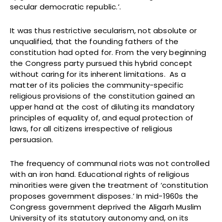
secular democratic republic.’.
It was thus restrictive secularism, not absolute or
unqualified, that the founding fathers of the
constitution had opted for. From the very beginning
the Congress party pursued this hybrid concept
without caring for its inherent limitations. As a
matter of its policies the community-specific
religious provisions of the constitution gained an
upper hand at the cost of diluting its mandatory
principles of equality of, and equal protection of
laws, for all citizens irrespective of religious
persuasion.
The frequency of communal riots was not controlled
with an iron hand. Educational rights of religious
minorities were given the treatment of ‘constitution
proposes government disposes.’ In mid-1960s the
Congress government deprived the Aligarh Muslim
University of its statutory autonomy and, on its