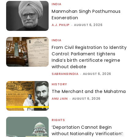
INDIA
Manmohan Singh Posthumous
Exoneration
A.J. PHILIP
-
AUGUST 6, 2026
INDIA
From Civil Registration to Identity
Control: Parliament tightens
India’s birth certificate regime
without debate
SABRANGINDIA
-
AUGUST 6, 2026
HISTORY
The Merchant and the Mahatma
ANU JAIN
-
AUGUST 6, 2026
RIGHTS
‘Deportation Cannot Begin
without Nationality Verification’: