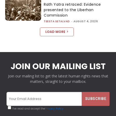
Rath Yatra retraced: Evidence
presented to the Liberhan
Commission
TEESTA SETALVAD
-
AUGUST 4, 2026
LOAD MORE
JOIN OUR MAILING LIST
Join our mailing list to get the latest human rights news that
matters, straight to your mailbox.
I've read and accept the
Privacy Policy