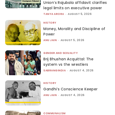
Union’s Rajubala affidavit clarifies
legal limits on executive power
TANYA ARORA
-
AUGUST 5, 2026
HISTORY
Money, Morality and Discipline of
Power
ANU JAIN
-
AUGUST 5, 2026
GENDER AND SEXUALITY
Brij Bhushan Acquittal: The
system vs the wrestlers
SABRANGINDIA
-
AUGUST 4, 2026
HISTORY
Gandhi’s Conscience Keeper
ANU JAIN
-
AUGUST 4, 2026
COMMUNALISM