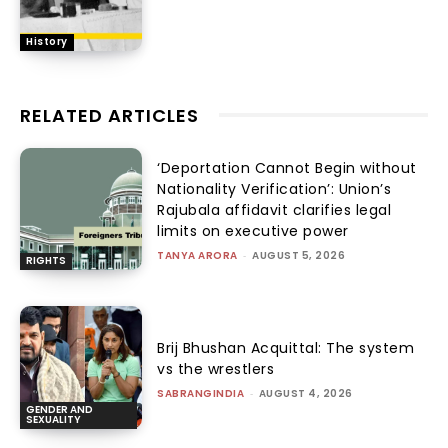
History
RELATED ARTICLES
‘Deportation Cannot Begin without
Nationality Verification’: Union’s
Rajubala affidavit clarifies legal
limits on executive power
TANYA ARORA
-
AUGUST 5, 2026
RIGHTS
Brij Bhushan Acquittal: The system
vs the wrestlers
SABRANGINDIA
-
AUGUST 4, 2026
GENDER AND
SEXUALITY