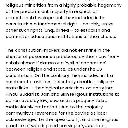
religious minorities from a highly probable hegemony
of the predominant majority in respect of
educational development they included in the
constitution a fundamental right – notably, unlike
other such rights, unqualified – to establish and
administer educational institutions of their choice.
The constitution-makers did not enshrine in the
charter of governance produced by them any ‘non-
establishment’ clause or a ‘wall of separation’
between religion and state, as under the US
constitution. On the contrary they included in it a
number of provisions essentially creating religion-
state links — theological restrictions on entry into
Hindu, Buddhist, Jain and Sikh religious institutions to
be removed by law, cow and its progeny to be
meticulously protected [due to the majority
community’s reverence for the bovine as later
acknowledged by the apex court], and the religious
practice of wearing and carrying
kirpans
to be