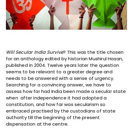
Will Secular India Survive
? This was the title chosen
for an anthology edited by historian Mushirul Hasan,
published in 2004. Twelve years later the question
seems to be relevant to a greater degree and
needs to be answered with a sense of urgency.
Searching for a convincing answer, we have to
assess how far had India been made a secular state
when after independence it had adopted a
constitution, and how far was secularism so
embraced practised by the custodians of state
authority till the beginning of the present
dispensation at the centre.