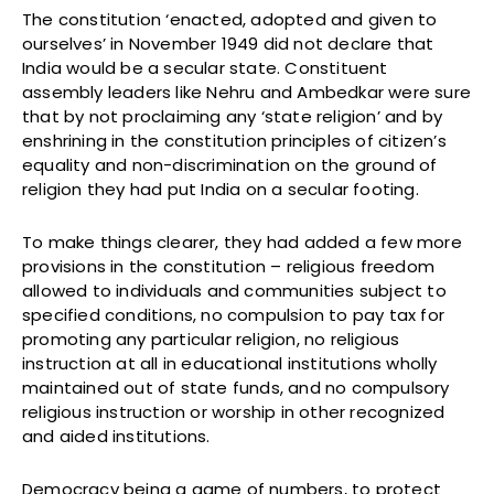
The constitution ‘enacted, adopted and given to
ourselves’ in November 1949 did not declare that
India would be a secular state. Constituent
assembly leaders like Nehru and Ambedkar were sure
that by not proclaiming any ‘state religion’ and by
enshrining in the constitution principles of citizen’s
equality and non-discrimination on the ground of
religion they had put India on a secular footing.
To make things clearer, they had added a few more
provisions in the constitution – religious freedom
allowed to individuals and communities subject to
specified conditions, no compulsion to pay tax for
promoting any particular religion, no religious
instruction at all in educational institutions wholly
maintained out of state funds, and no compulsory
religious instruction or worship in other recognized
and aided institutions.
Democracy being a game of numbers, to protect