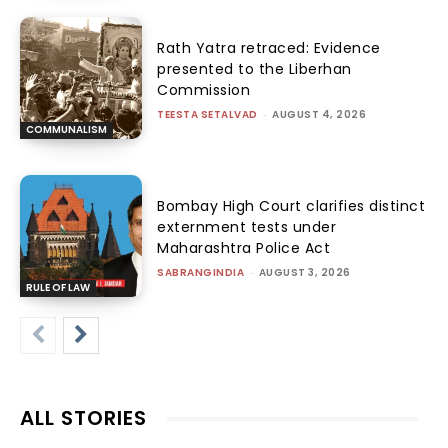
Rath Yatra retraced: Evidence
presented to the Liberhan
Commission
TEESTA SETALVAD
-
AUGUST 4, 2026
COMMUNALISM
Bombay High Court clarifies distinct
externment tests under
Maharashtra Police Act
SABRANGINDIA
-
AUGUST 3, 2026
RULE OF LAW
ALL STORIES