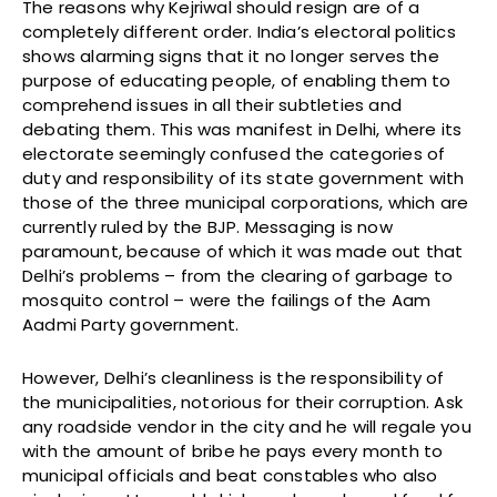
The reasons why Kejriwal should resign are of a
completely different order. India’s electoral politics
shows alarming signs that it no longer serves the
purpose of educating people, of enabling them to
comprehend issues in all their subtleties and
debating them. This was manifest in Delhi, where its
electorate seemingly confused the categories of
duty and responsibility of its state government with
those of the three municipal corporations, which are
currently ruled by the BJP. Messaging is now
paramount, because of which it was made out that
Delhi’s problems – from the clearing of garbage to
mosquito control – were the failings of the Aam
Aadmi Party government.
However, Delhi’s cleanliness is the responsibility of
the municipalities, notorious for their corruption. Ask
any roadside vendor in the city and he will regale you
with the amount of bribe he pays every month to
municipal officials and beat constables who also