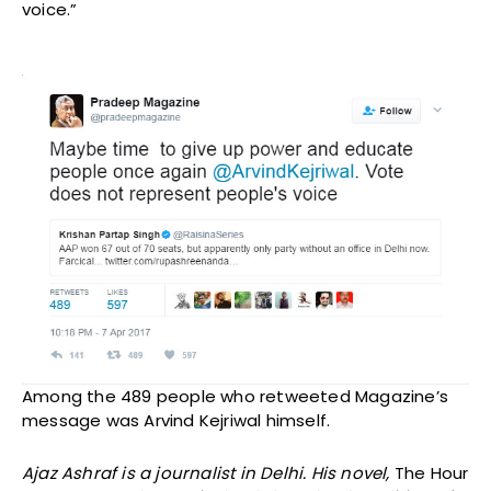
voice.”
Among the 489 people who retweeted Magazine’s
message was Arvind Kejriwal himself.
Ajaz Ashraf is a journalist in Delhi. His novel,
The Hour