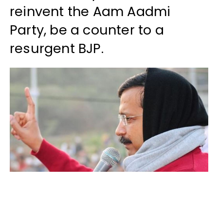
reinvent the Aam Aadmi
Party, be a counter to a
resurgent BJP.