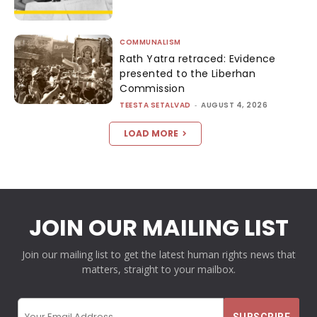
COMMUNALISM
Rath Yatra retraced: Evidence
presented to the Liberhan
Commission
TEESTA SETALVAD
-
AUGUST 4, 2026
LOAD MORE
JOIN OUR MAILING LIST
Join our mailing list to get the latest human rights news that
matters, straight to your mailbox.