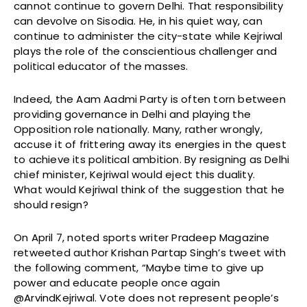
cannot continue to govern Delhi. That responsibility
can devolve on Sisodia. He, in his quiet way, can
continue to administer the city-state while Kejriwal
plays the role of the conscientious challenger and
political educator of the masses.
Indeed, the Aam Aadmi Party is often torn between
providing governance in Delhi and playing the
Opposition role nationally. Many, rather wrongly,
accuse it of frittering away its energies in the quest
to achieve its political ambition. By resigning as Delhi
chief minister, Kejriwal would eject this duality.
What would Kejriwal think of the suggestion that he
should resign?
On April 7, noted sports writer Pradeep Magazine
retweeted author Krishan Partap Singh’s tweet with
the following comment, “Maybe time to give up
power and educate people once again
@ArvindKejriwal. Vote does not represent people’s