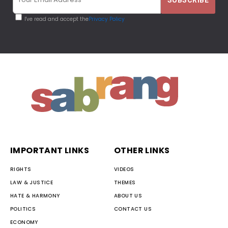
I've read and accept the
Privacy Policy
IMPORTANT LINKS
OTHER LINKS
RIGHTS
VIDEOS
LAW & JUSTICE
THEMES
HATE & HARMONY
ABOUT US
POLITICS
CONTACT US
ECONOMY