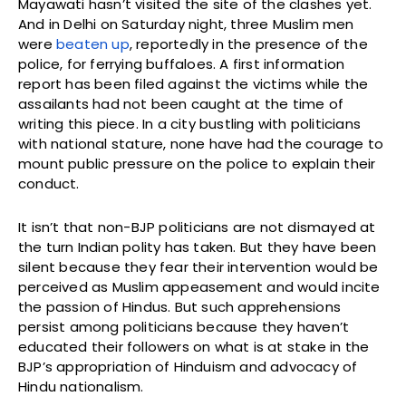
Mayawati hasn’t visited the site of the clashes yet.
And in Delhi on Saturday night, three Muslim men
were
beaten up
, reportedly in the presence of the
police, for ferrying buffaloes. A first information
report has been filed against the victims while the
assailants had not been caught at the time of
writing this piece. In a city bustling with politicians
with national stature, none have had the courage to
mount public pressure on the police to explain their
conduct.
It isn’t that non-BJP politicians are not dismayed at
the turn Indian polity has taken. But they have been
silent because they fear their intervention would be
perceived as Muslim appeasement and would incite
the passion of Hindus. But such apprehensions
persist among politicians because they haven’t
educated their followers on what is at stake in the
BJP’s appropriation of Hinduism and advocacy of
Hindu nationalism.