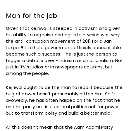
Man for the job
Given that Kejriwal is steeped in activism and given
his ability to organise and agitate – which was why
the anti-corruption movement of 2011 for a Jan
Lokpal Bill to hold government officials accountable
became such a success – he is just the person to
trigger a debate over Hinduism and nationalism. Not
just in TV studios or in newspapers columns, but
among the people.
Kejriwal ought to be the man to lead it because the
bug of power hasn’t presumably bitten him. Self-
avowedly, he has often harped on the fact that he
and his party are in electoral politics not for power
but to transform polity and build a better India.
All this doesn’t mean that the Aam Aadmi Party