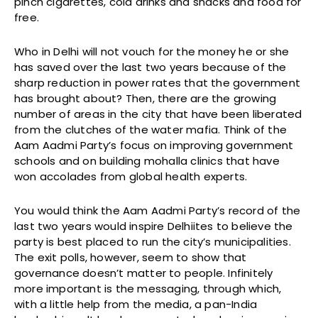
pinch cigarettes, cold drinks and snacks and food for
free.
Who in Delhi will not vouch for the money he or she
has saved over the last two years because of the
sharp reduction in power rates that the government
has brought about? Then, there are the growing
number of areas in the city that have been liberated
from the clutches of the water mafia. Think of the
Aam Aadmi Party’s focus on improving government
schools and on building mohalla clinics that have
won accolades from global health experts.
You would think the Aam Aadmi Party’s record of the
last two years would inspire Delhiites to believe the
party is best placed to run the city’s municipalities.
The exit polls, however, seem to show that
governance doesn’t matter to people. Infinitely
more important is the messaging, through which,
with a little help from the media, a pan-India