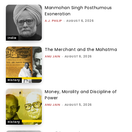
Manmohan Singh Posthumous
Exoneration
A.J. PHILIP
-
AUGUST 6, 2026
India
The Merchant and the Mahatma
ANU JAIN
-
AUGUST 6, 2026
History
Money, Morality and Discipline of
Power
ANU JAIN
-
AUGUST 5, 2026
History