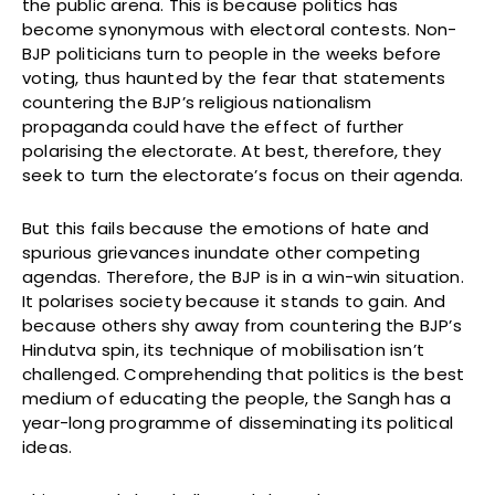
the public arena. This is because politics has
become synonymous with electoral contests. Non-
BJP politicians turn to people in the weeks before
voting, thus haunted by the fear that statements
countering the BJP’s religious nationalism
propaganda could have the effect of further
polarising the electorate. At best, therefore, they
seek to turn the electorate’s focus on their agenda.
But this fails because the emotions of hate and
spurious grievances inundate other competing
agendas. Therefore, the BJP is in a win-win situation.
It polarises society because it stands to gain. And
because others shy away from countering the BJP’s
Hindutva spin, its technique of mobilisation isn’t
challenged. Comprehending that politics is the best
medium of educating the people, the Sangh has a
year-long programme of disseminating its political
ideas.