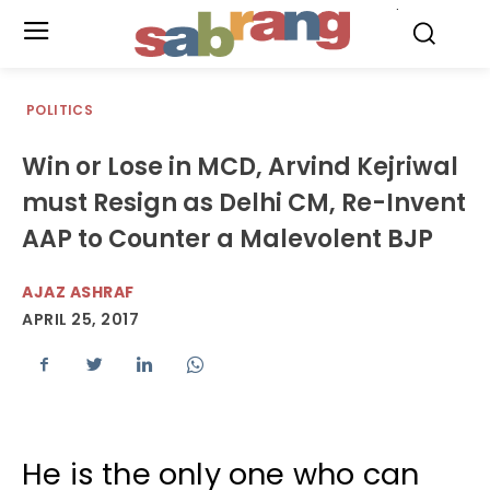
.
POLITICS
Win or Lose in MCD, Arvind Kejriwal
must Resign as Delhi CM, Re-Invent
AAP to Counter a Malevolent BJP
AJAZ ASHRAF
APRIL 25, 2017
He is the only one who can