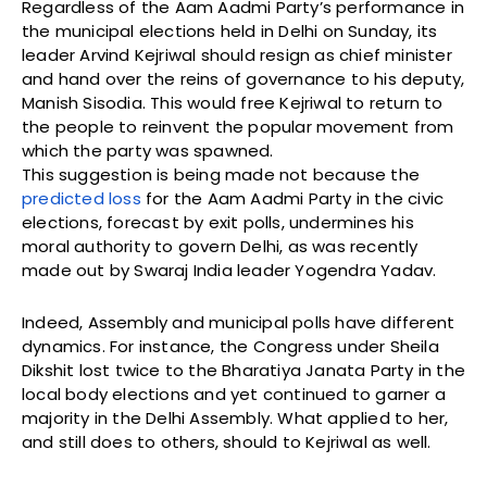
Regardless of the Aam Aadmi Party’s performance in
the municipal elections held in Delhi on Sunday, its
leader Arvind Kejriwal should resign as chief minister
and hand over the reins of governance to his deputy,
Manish Sisodia. This would free Kejriwal to return to
the people to reinvent the popular movement from
which the party was spawned.
This suggestion is being made not because the
predicted loss
for the Aam Aadmi Party in the civic
elections, forecast by exit polls, undermines his
moral authority to govern Delhi, as was recently
made out by Swaraj India leader Yogendra Yadav.
Indeed, Assembly and municipal polls have different
dynamics. For instance, the Congress under Sheila
Dikshit lost twice to the Bharatiya Janata Party in the
local body elections and yet continued to garner a
majority in the Delhi Assembly. What applied to her,
and still does to others, should to Kejriwal as well.