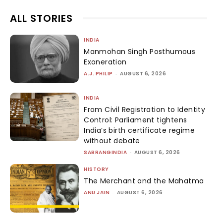
ALL STORIES
INDIA
Manmohan Singh Posthumous
Exoneration
A.J. PHILIP
-
AUGUST 6, 2026
INDIA
From Civil Registration to Identity
Control: Parliament tightens
India’s birth certificate regime
without debate
SABRANGINDIA
-
AUGUST 6, 2026
HISTORY
The Merchant and the Mahatma
ANU JAIN
-
AUGUST 6, 2026