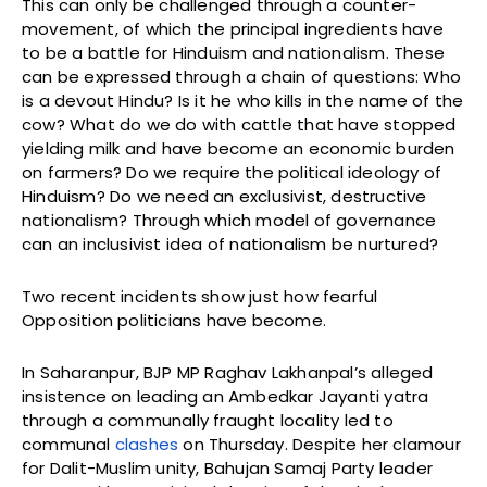
This can only be challenged through a counter-
movement, of which the principal ingredients have
to be a battle for Hinduism and nationalism. These
can be expressed through a chain of questions: Who
is a devout Hindu? Is it he who kills in the name of the
cow? What do we do with cattle that have stopped
yielding milk and have become an economic burden
on farmers? Do we require the political ideology of
Hinduism? Do we need an exclusivist, destructive
nationalism? Through which model of governance
can an inclusivist idea of nationalism be nurtured?
Two recent incidents show just how fearful
Opposition politicians have become.
In Saharanpur, BJP MP Raghav Lakhanpal’s alleged
insistence on leading an Ambedkar Jayanti yatra
through a communally fraught locality led to
communal
clashes
on Thursday. Despite her clamour
for Dalit-Muslim unity, Bahujan Samaj Party leader