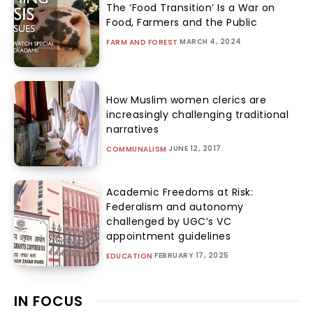
The ‘Food Transition’ Is a War on
Food, Farmers and the Public
MARCH 4, 2024
FARM AND FOREST
How Muslim women clerics are
increasingly challenging traditional
narratives
JUNE 12, 2017
COMMUNALISM
Academic Freedoms at Risk:
Federalism and autonomy
challenged by UGC’s VC
appointment guidelines
FEBRUARY 17, 2025
EDUCATION
IN FOCUS