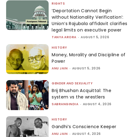
RIGHTS
‘Deportation Cannot Begin
without Nationality Verification’:
Union’s Rajubala affidavit clarifies
legal limits on executive power
TANYA ARORA
-
AUGUST 5, 2026
HISTORY
Money, Morality and Discipline of
Power
ANU JAIN
-
AUGUST 5, 2026
GENDER AND SEXUALITY
Brij Bhushan Acquittal: The
system vs the wrestlers
SABRANGINDIA
-
AUGUST 4, 2026
HISTORY
Gandhi’s Conscience Keeper
ANU JAIN
-
AUGUST 4, 2026