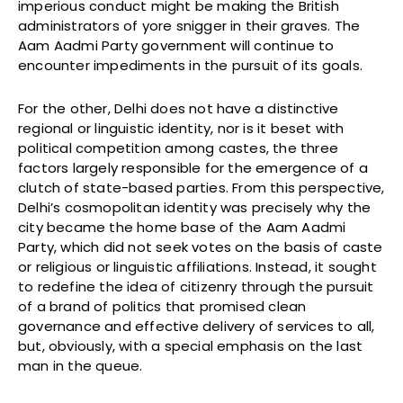
imperious conduct might be making the British
administrators of yore snigger in their graves. The
Aam Aadmi Party government will continue to
encounter impediments in the pursuit of its goals.
For the other, Delhi does not have a distinctive
regional or linguistic identity, nor is it beset with
political competition among castes, the three
factors largely responsible for the emergence of a
clutch of state-based parties. From this perspective,
Delhi’s cosmopolitan identity was precisely why the
city became the home base of the Aam Aadmi
Party, which did not seek votes on the basis of caste
or religious or linguistic affiliations. Instead, it sought
to redefine the idea of citizenry through the pursuit
of a brand of politics that promised clean
governance and effective delivery of services to all,
but, obviously, with a special emphasis on the last
man in the queue.