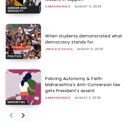
SABRANGINDIA
-
AUGUST 4, 2026
GENDER AND
SEXUALITY
When students demonstrated what
democracy stands for
JERALD D'SOUZA
-
AUGUST 3, 2026
POLITICS
Policing Autonomy & Faith:
Maharashtra’s Anti-Conversion law
gets President’s assent
SABRANGINDIA
-
AUGUST 3, 2026
MINORITIES