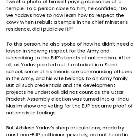
tweet a photo of himself paying obeisance at a
temple. To a person close to him, he confided, “Do
we Yadavs have to now learn how to respect the
cow? When I rebuilt a temple in the chief minister’s
residence, did I publicise it?”
To this person, he also spoke of how he didn’t need a
lesson in showing respect for the Army and
subscribing to the BJP’s tenets of nationalism. After
all, as Yadav pointed out, he studied in a Sainik
school, some of his friends are commanding officers
in the Army, and his wife belongs to an Army family.
But all such credentials and the development
projects he undertook did not count as the Uttar
Pradesh Assembly election was turned into a Hindu-
Muslim show and voting for the BJP became proof of
nationalistic feelings.
But Akhilesh Yadav’s sharp articulations, made by
most non-BJP politicians privately, are not heard in