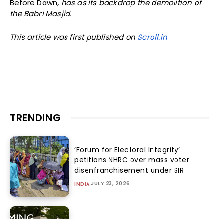
Before Dawn
, has as its backdrop the demolition of
the Babri Masjid.
This article was first published on
Scroll.in
TRENDING
‘Forum for Electoral Integrity’
petitions NHRC over mass voter
disenfranchisement under SIR
JULY 23, 2026
INDIA