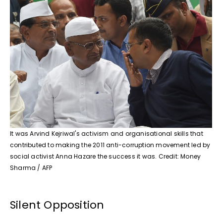
It was Arvind Kejriwal's activism and organisational skills that
contributed to making the 2011 anti-corruption movement led by
social activist Anna Hazare the success it was. Credit: Money
Sharma / AFP
Silent Opposition