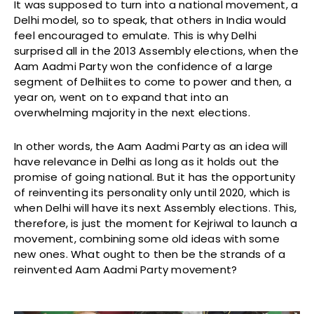
It was supposed to turn into a national movement, a
Delhi model, so to speak, that others in India would
feel encouraged to emulate. This is why Delhi
surprised all in the 2013 Assembly elections, when the
Aam Aadmi Party won the confidence of a large
segment of Delhiites to come to power and then, a
year on, went on to expand that into an
overwhelming majority in the next elections.
In other words, the Aam Aadmi Party as an idea will
have relevance in Delhi as long as it holds out the
promise of going national. But it has the opportunity
of reinventing its personality only until 2020, which is
when Delhi will have its next Assembly elections. This,
therefore, is just the moment for Kejriwal to launch a
movement, combining some old ideas with some
new ones. What ought to then be the strands of a
reinvented Aam Aadmi Party movement?