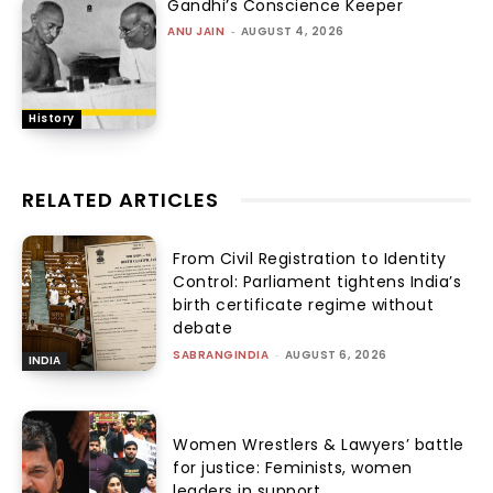
Gandhi’s Conscience Keeper
ANU JAIN
-
AUGUST 4, 2026
History
RELATED ARTICLES
From Civil Registration to Identity
Control: Parliament tightens India’s
birth certificate regime without
debate
SABRANGINDIA
-
AUGUST 6, 2026
INDIA
Women Wrestlers & Lawyers’ battle
for justice: Feminists, women
leaders in support