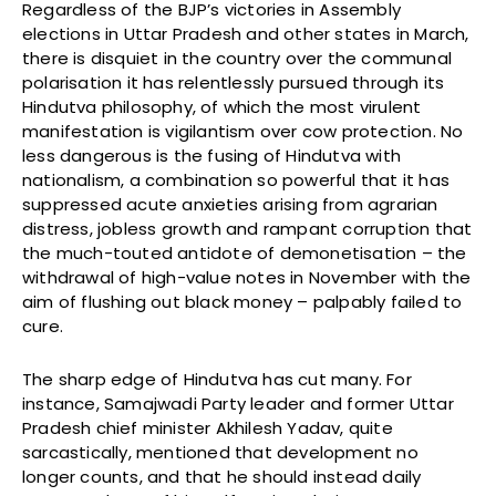
Regardless of the BJP’s victories in Assembly
elections in Uttar Pradesh and other states in March,
there is disquiet in the country over the communal
polarisation it has relentlessly pursued through its
Hindutva philosophy, of which the most virulent
manifestation is vigilantism over cow protection. No
less dangerous is the fusing of Hindutva with
nationalism, a combination so powerful that it has
suppressed acute anxieties arising from agrarian
distress, jobless growth and rampant corruption that
the much-touted antidote of demonetisation – the
withdrawal of high-value notes in November with the
aim of flushing out black money – palpably failed to
cure.
The sharp edge of Hindutva has cut many. For
instance, Samajwadi Party leader and former Uttar
Pradesh chief minister Akhilesh Yadav, quite
sarcastically, mentioned that development no
longer counts, and that he should instead daily