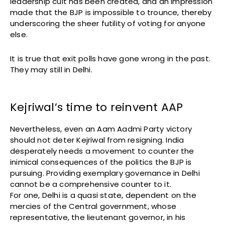
leadership cult has been created, and an impression
made that the BJP is impossible to trounce, thereby
underscoring the sheer futility of voting for anyone
else.
It is true that exit polls have gone wrong in the past.
They may still in Delhi.
Kejriwal’s time to reinvent AAP
Nevertheless, even an Aam Aadmi Party victory
should not deter Kejriwal from resigning. India
desperately needs a movement to counter the
inimical consequences of the politics the BJP is
pursuing. Providing exemplary governance in Delhi
cannot be a comprehensive counter to it.
For one, Delhi is a quasi state, dependent on the
mercies of the Central government, whose
representative, the lieutenant governor, in his