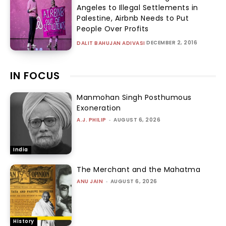
Angeles to Illegal Settlements in
Palestine, Airbnb Needs to Put
People Over Profits
DECEMBER 2, 2016
DALIT BAHUJAN ADIVASI
IN FOCUS
Manmohan Singh Posthumous
Exoneration
A.J. PHILIP
-
AUGUST 6, 2026
India
The Merchant and the Mahatma
ANU JAIN
-
AUGUST 6, 2026
History