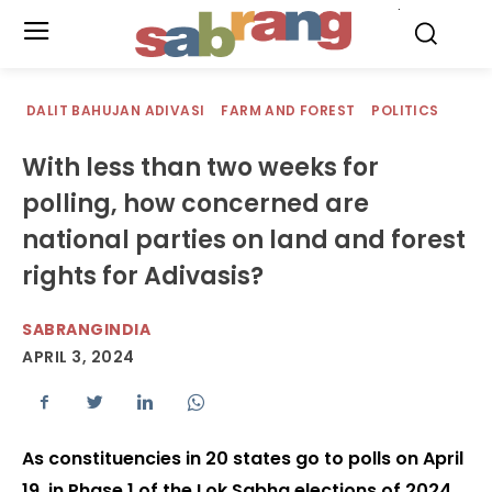
.
DALIT BAHUJAN ADIVASI
FARM AND FOREST
POLITICS
With less than two weeks for
polling, how concerned are
national parties on land and forest
rights for Adivasis?
SABRANGINDIA
APRIL 3, 2024
As constituencies in 20 states go to polls on April
19, in Phase 1 of the Lok Sabha elections of 2024,