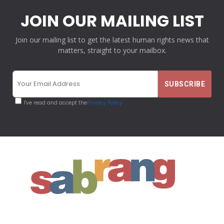
JOIN OUR MAILING LIST
Join our mailing list to get the latest human rights news that
matters, straight to your mailbox.
I've read and accept the
Privacy Policy