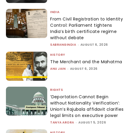
INDIA
From Civil Registration to Identity
Control: Parliament tightens
India’s birth certificate regime
without debate
SABRANGINDIA
-
AUGUST 6, 2026
HISTORY
The Merchant and the Mahatma
ANU JAIN
-
AUGUST 6, 2026
RIGHTS
‘Deportation Cannot Begin
without Nationality Verification’:
Union’s Rajubala affidavit clarifies
legal limits on executive power
TANYA ARORA
-
AUGUST 5, 2026
HISTORY