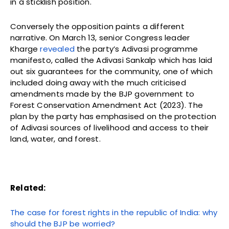
in a sticklish position.
Conversely the opposition paints a different
narrative. On March 13, senior Congress leader
Kharge
revealed
the party’s Adivasi programme
manifesto, called the Adivasi Sankalp which has laid
out six guarantees for the community, one of which
included doing away with the much criticised
amendments made by the BJP government to
Forest Conservation Amendment Act (2023). The
plan by the party has emphasised on the protection
of Adivasi sources of livelihood and access to their
land, water, and forest.
Related:
The case for forest rights in the republic of India: why
should the BJP be worried?