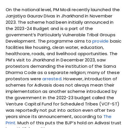
On the national level, PM Modi recently launched the
Janjatiya Gaurav Divas in Jharkhand in November
2023. The scheme had been initially announced in
the 2023-24 Budget and is a part of the
government’s Particularly Vulnerable Tribal Groups
Development. The programme aims to
provide
basic
facilities like housing, clean water, education,
healthcare, roads, and livelihood opportunities. The
PM’s visit to Jharkhand in December 2023, saw
protestors demanding the institution of the Sarna
Dharma Code as a separate religion; many of these
protestors were
arrested
. However, introduction of
schemes for Adivasis does not always mean their
implementation as another scheme introduced by
the government in the 2022-23 budget called the
Venture Capital Fund for Scheduled Tribes (VCF-ST)
was reportedly not put into action even after two
years since its announcement, according to
The
Print.
Much of this puts the BJP’s hold on Adivasi trust