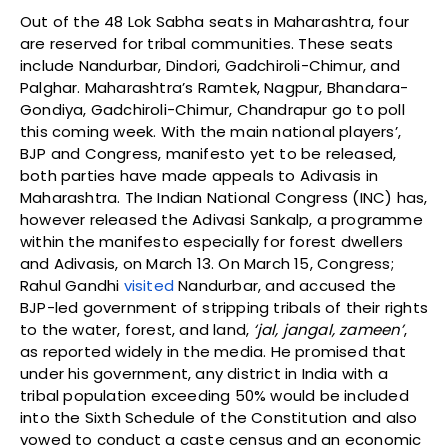
Out of the 48 Lok Sabha seats in Maharashtra, four
are reserved for tribal communities. These seats
include Nandurbar, Dindori, Gadchiroli-Chimur, and
Palghar. Maharashtra’s Ramtek, Nagpur, Bhandara-
Gondiya, Gadchiroli-Chimur, Chandrapur go to poll
this coming week. With the main national players’,
BJP and Congress, manifesto yet to be released,
both parties have made appeals to Adivasis in
Maharashtra. The Indian National Congress (INC) has,
however released the Adivasi Sankalp, a programme
within the manifesto especially for forest dwellers
and Adivasis, on March 13. On March 15, Congress;
Rahul Gandhi
visited
Nandurbar, and accused the
BJP-led government of stripping tribals of their rights
to the water, forest, and land,
‘jal, jangal, zameen’
,
as reported widely in the media. He promised that
under his government, any district in India with a
tribal population exceeding 50% would be included
into the Sixth Schedule of the Constitution and also
vowed to conduct a caste census and an economic