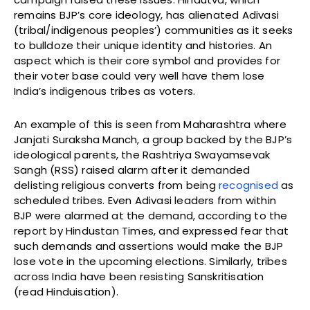
remains BJP’s core ideology, has alienated Adivasi
(tribal/indigenous peoples’) communities as it seeks
to bulldoze their unique identity and histories. An
aspect which is their core symbol and provides for
their voter base could very well have them lose
India’s indigenous tribes as voters.
An example of this is seen from Maharashtra where
Janjati Suraksha Manch, a group backed by the BJP’s
ideological parents, the Rashtriya Swayamsevak
Sangh (RSS) raised alarm after it demanded
delisting religious converts from being
recognised
as
scheduled tribes. Even Adivasi leaders from within
BJP were alarmed at the demand, according to the
report by Hindustan Times, and expressed fear that
such demands and assertions would make the BJP
lose vote in the upcoming elections. Similarly, tribes
across India have been resisting Sanskritisation
(read Hinduisation).