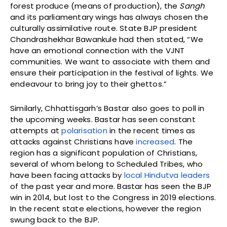
forest produce (means of production), the
Sangh
and its parliamentary wings has always chosen the
culturally assimilative route. State BJP president
Chandrashekhar Bawankule had then stated, “We
have an emotional connection with the VJNT
communities. We want to associate with them and
ensure their participation in the festival of lights. We
endeavour to bring joy to their ghettos.”
Similarly, Chhattisgarh’s Bastar also goes to poll in
the upcoming weeks. Bastar has seen constant
attempts at
polarisation
in the recent times as
attacks against Christians have
increased
. The
region has a significant population of Christians,
several of whom belong to Scheduled Tribes, who
have been facing attacks by
local Hindutva leaders
of the past year and more. Bastar has seen the BJP
win in 2014, but lost to the Congress in 2019 elections.
In the recent state elections, however the region
swung back to the BJP.