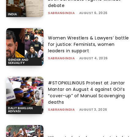
debate
SABRANGINDIA
-
AUGUST 6, 2026
INDIA
Women Wrestlers & Lawyers’ battle
for justice: Feminists, women
leaders in support
SABRANGINDIA
-
AUGUST 4, 2026
GENDER AND
SEXUALITY
#STOPKILLINGUS Protest at Jantar
Mantar on August 4 against GOI’s
“cover-up” of Manual Scavenging
deaths
DALIT BAHUJAN
SABRANGINDIA
-
AUGUST 3, 2026
ADIVASI