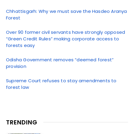
Chhattisgarh: Why we must save the Hasdeo Aranya
Forest
Over 90 former civil servants have strongly opposed
“Green Credit Rules” making corporate access to
forests easy
Odisha Government removes “deemed forest”
provision
Supreme Court refuses to stay amendments to
forest law
TRENDING