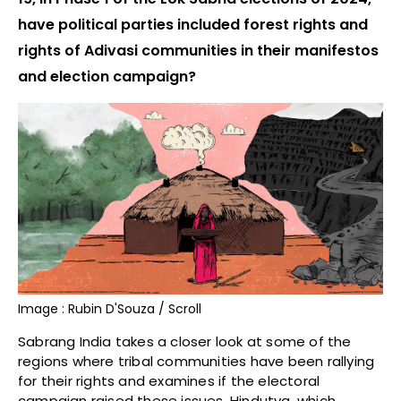
have political parties included forest rights and
rights of Adivasi communities in their manifestos
and election campaign?
Image : Rubin D'Souza / Scroll
Sabrang India takes a closer look at some of the
regions where tribal communities have been rallying
for their rights and examines if the electoral
campaign raised these issues. Hindutva, which