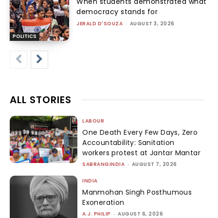
When students demonstrated what
democracy stands for
JERALD D'SOUZA
-
AUGUST 3, 2026
POLITICS
ALL STORIES
LABOUR
One Death Every Few Days, Zero
Accountability: Sanitation
workers protest at Jantar Mantar
SABRANGINDIA
-
AUGUST 7, 2026
INDIA
Manmohan Singh Posthumous
Exoneration
A.J. PHILIP
-
AUGUST 6, 2026