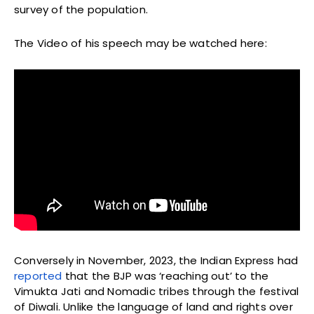
survey of the population.
The Video of his speech may be watched here:
Conversely in November, 2023, the Indian Express had
reported
that the BJP was ‘reaching out’ to the
Vimukta Jati and Nomadic tribes through the festival
of Diwali. Unlike the language of land and rights over