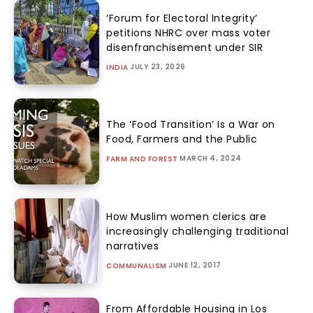
‘Forum for Electoral Integrity’
petitions NHRC over mass voter
disenfranchisement under SIR
JULY 23, 2026
INDIA
The ‘Food Transition’ Is a War on
Food, Farmers and the Public
MARCH 4, 2024
FARM AND FOREST
How Muslim women clerics are
increasingly challenging traditional
narratives
JUNE 12, 2017
COMMUNALISM
From Affordable Housing in Los