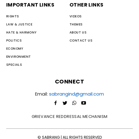
IMPORTANT LINKS
OTHER LINKS
RIGHTS
VIDEOS
LAW & JUSTICE
THEMES
HATE & HARMONY
ABOUT US
POLITICS
CONTACT US
ECONOMY
ENVIRONMENT
SPECIALS
CONNECT
Email:
sabrangind@gmail.com
GRIEVANCE REDDRESSAL MECHANISM
© SABRANG | ALL RIGHTS RESERVED