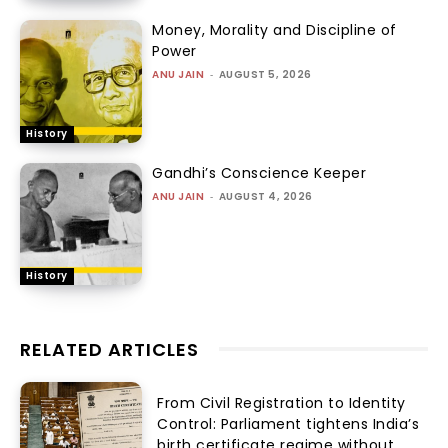
Money, Morality and Discipline of
Power
ANU JAIN
-
AUGUST 5, 2026
History
Gandhi’s Conscience Keeper
ANU JAIN
-
AUGUST 4, 2026
History
RELATED ARTICLES
From Civil Registration to Identity
Control: Parliament tightens India’s
birth certificate regime without