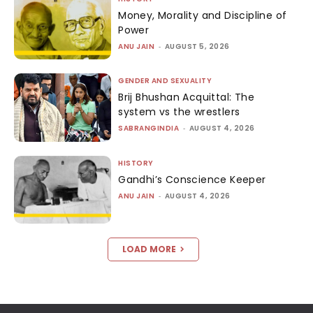
Money, Morality and Discipline of
Power
ANU JAIN
-
AUGUST 5, 2026
GENDER AND SEXUALITY
Brij Bhushan Acquittal: The
system vs the wrestlers
SABRANGINDIA
-
AUGUST 4, 2026
HISTORY
Gandhi’s Conscience Keeper
ANU JAIN
-
AUGUST 4, 2026
LOAD MORE