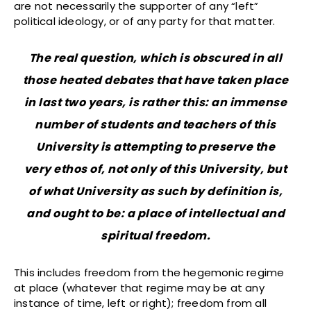
are not necessarily the supporter of any “left”
political ideology, or of any party for that matter.
The real question, which is obscured in all
those heated debates that have taken place
in last two years, is rather this: an immense
number of students and teachers of this
University is attempting to preserve the
very ethos of, not only of this University, but
of what University as such by definition is,
and ought to be: a place of intellectual and
spiritual freedom.
This includes freedom from the hegemonic regime
at place (whatever that regime may be at any
instance of time, left or right); freedom from all