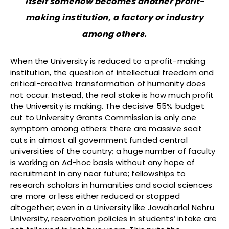
itself somehow becomes another profit-
making institution, a factory or industry
among others.
When the University is reduced to a profit-making
institution, the question of intellectual freedom and
critical-creative transformation of humanity does
not occur. Instead, the real stake is how much profit
the University is making. The decisive 55% budget
cut to University Grants Commission is only one
symptom among others: there are massive seat
cuts in almost all government funded central
universities of the country; a huge number of faculty
is working on Ad-hoc basis without any hope of
recruitment in any near future; fellowships to
research scholars in humanities and social sciences
are more or less either reduced or stopped
altogether; even in a University like Jawaharlal Nehru
University, reservation policies in students’ intake are