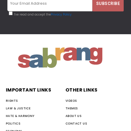
I've read and accept the
Privacy Policy
IMPORTANT LINKS
OTHER LINKS
RIGHTS
VIDEOS
LAW & JUSTICE
THEMES
HATE & HARMONY
ABOUT US
POLITICS
CONTACT US