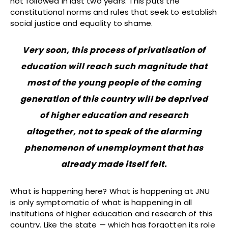
not followed in last two years. This puts the
constitutional norms and rules that seek to establish
social justice and equality to shame.
Very soon, this process of privatisation of
education will reach such magnitude that
most of the young people of the coming
generation of this country will be deprived
of higher education and research
altogether, not to speak of the alarming
phenomenon of unemployment that has
already made itself felt.
What is happening here? What is happening at JNU
is only symptomatic of what is happening in all
institutions of higher education and research of this
country. Like the state — which has forgotten its role