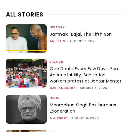
ALL STORIES
HISTORY
Jamnalal Bajaj, The Fifth Son
ANU JAIN
-
AUGUST 7, 2026
LABOUR
One Death Every Few Days, Zero
Accountability: Sanitation
workers protest at Jantar Mantar
SABRANGINDIA
-
AUGUST 7, 2026
INDIA
Manmohan Singh Posthumous
Exoneration
A.J. PHILIP
-
AUGUST 6, 2026