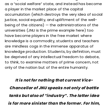
as a “social welfare” state, and instead has become
a player in the market place of the capital
accumulation (which destroys the very idea of social
justice, social equality, and upliftment of the well-
being of the citizens) — the administrations of the
universities (JNU is the prime example here) too
have become players in the free market where
knowledge is a commodity, students and teachers
are mindless cogs in the immense apparatus of
knowledge production. Students, by definition, must
be deprived of any intellectual freedom to debate,
to think, to examine matters of prime concern, not
only of the nation but of the entire humanity.
It is not for nothing that current Vice-
Chancellor of JNU speaks not only of battle
tanks but also of “industry”. The latter idea
is far more sinister than the former. For him,