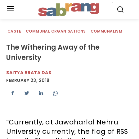
.
CASTE
COMMUNAL ORGANISATIONS
COMMUNALISM
The Withering Away of the
University
SAITYA BRATA DAS
FEBRUARY 23, 2018
“Currently, at Jawaharlal Nehru
University currently, the flag of RSS