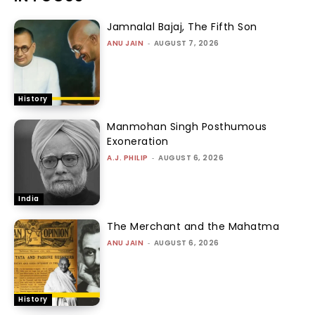
Jamnalal Bajaj, The Fifth Son
ANU JAIN
-
AUGUST 7, 2026
History
Manmohan Singh Posthumous
Exoneration
A.J. PHILIP
-
AUGUST 6, 2026
India
The Merchant and the Mahatma
ANU JAIN
-
AUGUST 6, 2026
History