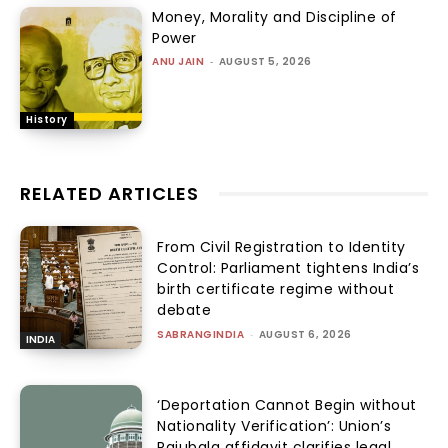
Money, Morality and Discipline of
Power
ANU JAIN
-
AUGUST 5, 2026
History
RELATED ARTICLES
From Civil Registration to Identity
Control: Parliament tightens India’s
birth certificate regime without
debate
SABRANGINDIA
-
AUGUST 6, 2026
INDIA
‘Deportation Cannot Begin without
Nationality Verification’: Union’s
Rajubala affidavit clarifies legal