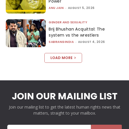
Power
ANU JAIN
-
AUGUST 5, 2026
GENDER AND SEXUALITY
Brij Bhushan Acquittal: The
system vs the wrestlers
SABRANGINDIA
-
AUGUST 4, 2026
LOAD MORE
JOIN OUR MAILING LIST
Join our mailing list to get the latest human rights news that
matters, straight to your mailbox.