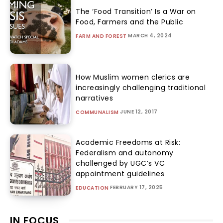
The ‘Food Transition’ Is a War on
Food, Farmers and the Public
MARCH 4, 2024
FARM AND FOREST
How Muslim women clerics are
increasingly challenging traditional
narratives
JUNE 12, 2017
COMMUNALISM
Academic Freedoms at Risk:
Federalism and autonomy
challenged by UGC’s VC
appointment guidelines
FEBRUARY 17, 2025
EDUCATION
IN FOCUS