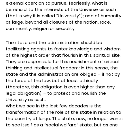
external coercion to pursue, fearlessly, what is
beneficial to the interests of the Universe as such
(that is why it is called “University”); and of humanity
at large, beyond all closures of the nation, race,
community, religion or sexuality.
The state and the administration should be
facilitating agents to foster knowledge and wisdom
of the highest order that flourish in this spiritual site.
They are responsible for this nourishment of critical
thinking and intellectual freedom: in this sense, the
state and the administration are obliged – if not by
the force of the law, but at least ethically
(therefore, this obligation is even higher than any
legal obligation) – to protect and nourish the
University as such.
What we see in the last few decades is the
transformation of the role of the state in relation to
the country at large. The state, now, no longer wants
to see itself as a “social welfare” state, but as one