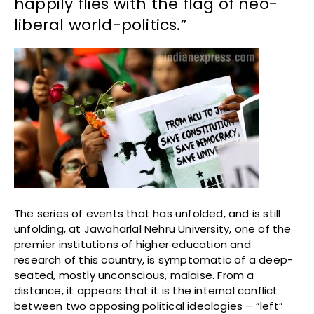
happily flies with the flag of neo-
liberal world-politics.”
The series of events that has unfolded, and is still
unfolding, at Jawaharlal Nehru University, one of the
premier institutions of higher education and
research of this country, is symptomatic of a deep-
seated, mostly unconscious, malaise. From a
distance, it appears that it is the internal conflict
between two opposing political ideologies – “left”