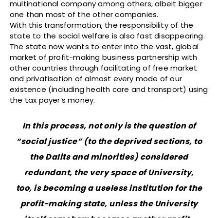
multinational company among others, albeit bigger
one than most of the other companies.
With this transformation, the responsibility of the
state to the social welfare is also fast disappearing.
The state now wants to enter into the vast, global
market of profit-making business partnership with
other countries through facilitating of free market
and privatisation of almost every mode of our
existence (including health care and transport) using
the tax payer’s money.
In this process, not only is the question of
“social justice” (to the deprived sections, to
the Dalits and minorities) considered
redundant, the very space of University,
too, is becoming a useless institution for the
profit-making state, unless the University