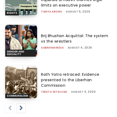
limits on executive power
TANYA ARORA
-
AUGUST 5, 2026
RIGHTS
Brij Bhushan Acquittal: The system
vs the wrestlers
SABRANGINDIA
-
AUGUST 4, 2026
GENDER AND
SEXUALITY
Rath Yatra retraced: Evidence
presented to the Liberhan
Commission
TEESTA SETALVAD
-
AUGUST 4, 2026
COMMUNALISM