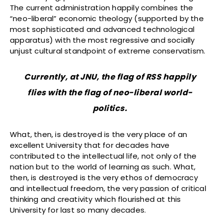
The current administration happily combines the
“neo-liberal” economic theology (supported by the
most sophisticated and advanced technological
apparatus) with the most regressive and socially
unjust cultural standpoint of extreme conservatism.
Currently, at JNU, the flag of RSS happily
flies with the flag of neo-liberal world-
politics.
What, then, is destroyed is the very place of an
excellent University that for decades have
contributed to the intellectual life, not only of the
nation but to the world of learning as such. What,
then, is destroyed is the very ethos of democracy
and intellectual freedom, the very passion of critical
thinking and creativity which flourished at this
University for last so many decades.