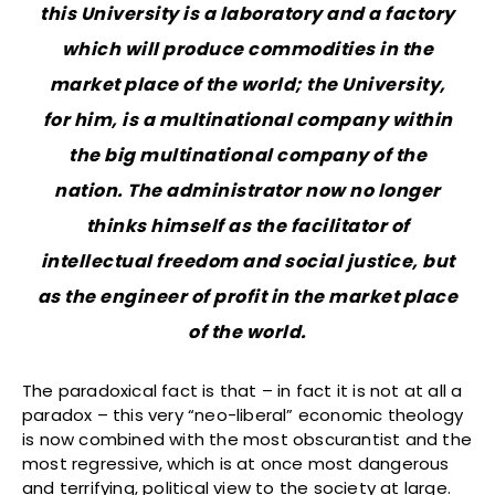
this University is a laboratory and a factory
which will produce commodities in the
market place of the world; the University,
for him, is a multinational company within
the big multinational company of the
nation. The administrator now no longer
thinks himself as the facilitator of
intellectual freedom and social justice, but
as the engineer of profit in the market place
of the world.
The paradoxical fact is that – in fact it is not at all a
paradox – this very “neo-liberal” economic theology
is now combined with the most obscurantist and the
most regressive, which is at once most dangerous
and terrifying, political view to the society at large.