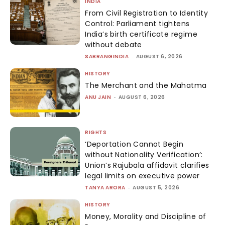
INDIA
From Civil Registration to Identity
Control: Parliament tightens
India’s birth certificate regime
without debate
SABRANGINDIA
-
AUGUST 6, 2026
HISTORY
The Merchant and the Mahatma
ANU JAIN
-
AUGUST 6, 2026
RIGHTS
‘Deportation Cannot Begin
without Nationality Verification’:
Union’s Rajubala affidavit clarifies
legal limits on executive power
TANYA ARORA
-
AUGUST 5, 2026
HISTORY
Money, Morality and Discipline of