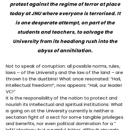
protest against the regime of terror at place
today at JNU where everyone is terrorised. It
is one desperate attempt, on part of the
students and teachers, to salvage the
University from its headlong rush into the
abyss of annihilation.
Not to speak of corruption: all possible norms, rules,
laws – of the University and the law of the land – are
thrown to the dustbins! What once resonated: “Hail,
intellectual freedom!”, now appears: “Hail, our leader
VC!”
It is the responsibility of the nation to protect and
nourish its intellectual and spiritual institutions. What
is going on at the University currently is neither a
sectarian fight of a sect for some tangible privileges
and benefits, nor even political domination for a “
left” ideology, but a painful, bitter, difficult struggle