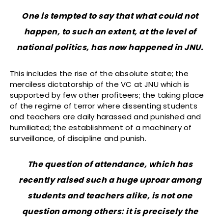
One is tempted to say that what could not
happen, to such an extent, at the level of
national politics, has now happened in JNU.
This includes the rise of the absolute state; the
merciless dictatorship of the VC at JNU which is
supported by few other profiteers; the taking place
of the regime of terror where dissenting students
and teachers are daily harassed and punished and
humiliated; the establishment of a machinery of
surveillance, of discipline and punish.
The question of attendance, which has
recently raised such a huge uproar among
students and teachers alike, is not one
question among others: it is precisely the