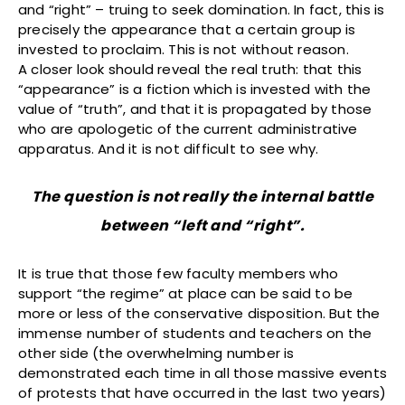
and “right” – truing to seek domination. In fact, this is
precisely the appearance that a certain group is
invested to proclaim. This is not without reason.
A closer look should reveal the real truth: that this
“appearance” is a fiction which is invested with the
value of “truth”, and that it is propagated by those
who are apologetic of the current administrative
apparatus. And it is not difficult to see why.
The question is not really the internal battle
between “left and “right”.
It is true that those few faculty members who
support “the regime” at place can be said to be
more or less of the conservative disposition. But the
immense number of students and teachers on the
other side (the overwhelming number is
demonstrated each time in all those massive events
of protests that have occurred in the last two years)