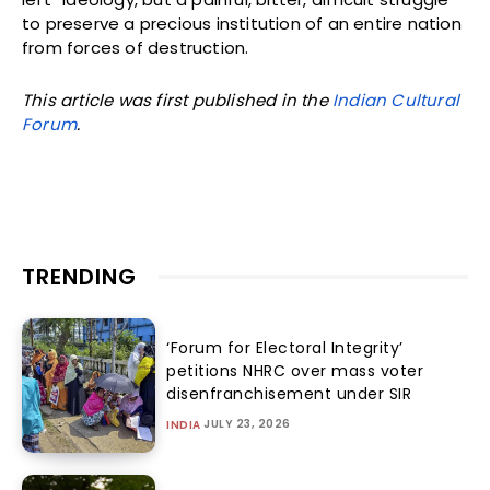
to preserve a precious institution of an entire nation
from forces of destruction.
This article was first published in the
Indian Cultural
Forum
.
TRENDING
‘Forum for Electoral Integrity’
petitions NHRC over mass voter
disenfranchisement under SIR
JULY 23, 2026
INDIA