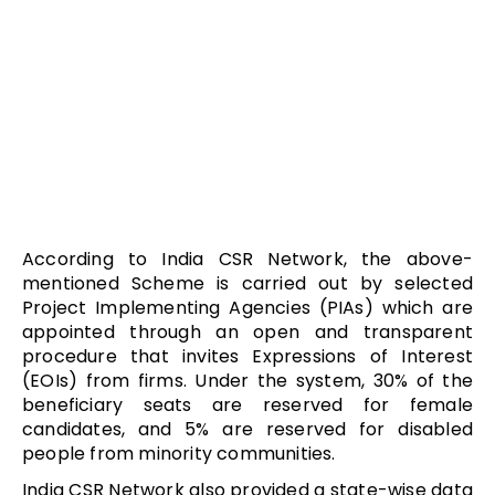
According to India CSR Network, the above-
mentioned Scheme is carried out by selected
Project Implementing Agencies (PIAs) which are
appointed through an open and transparent
procedure that invites Expressions of Interest
(EOIs) from firms. Under the system, 30% of the
beneficiary seats are reserved for female
candidates, and 5% are reserved for disabled
people from minority communities.
India CSR Network also provided a state-wise data