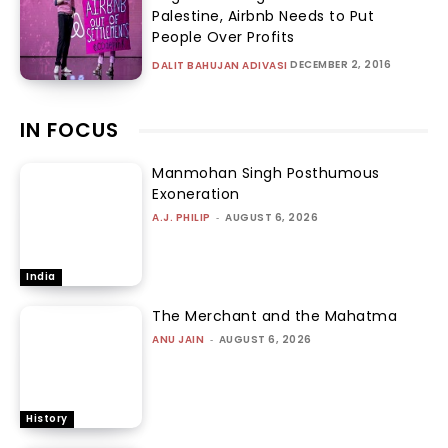
Palestine, Airbnb Needs to Put
People Over Profits
DECEMBER 2, 2016
DALIT BAHUJAN ADIVASI
IN FOCUS
Manmohan Singh Posthumous
Exoneration
A.J. PHILIP
-
AUGUST 6, 2026
India
The Merchant and the Mahatma
ANU JAIN
-
AUGUST 6, 2026
History