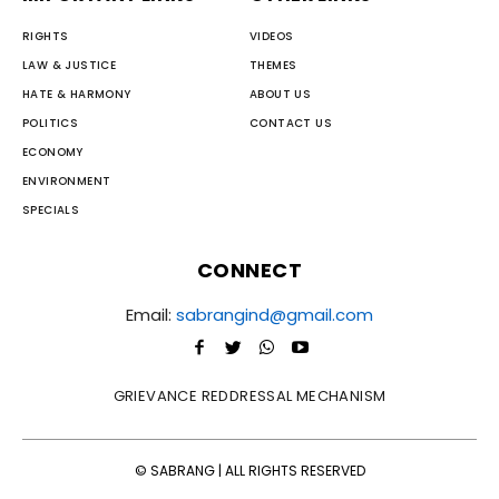
RIGHTS
VIDEOS
LAW & JUSTICE
THEMES
HATE & HARMONY
ABOUT US
POLITICS
CONTACT US
ECONOMY
ENVIRONMENT
SPECIALS
CONNECT
Email:
sabrangind@gmail.com
GRIEVANCE REDDRESSAL MECHANISM
© SABRANG | ALL RIGHTS RESERVED