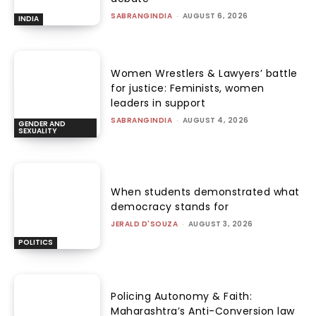
SABRANGINDIA
-
AUGUST 6, 2026
INDIA
Women Wrestlers & Lawyers’ battle
for justice: Feminists, women
leaders in support
SABRANGINDIA
-
AUGUST 4, 2026
GENDER AND
SEXUALITY
When students demonstrated what
democracy stands for
JERALD D'SOUZA
-
AUGUST 3, 2026
POLITICS
Policing Autonomy & Faith:
Maharashtra’s Anti-Conversion law