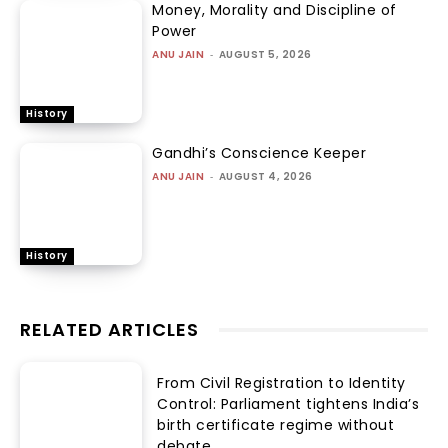
Money, Morality and Discipline of
Power
ANU JAIN
-
AUGUST 5, 2026
History
Gandhi’s Conscience Keeper
ANU JAIN
-
AUGUST 4, 2026
History
RELATED ARTICLES
From Civil Registration to Identity
Control: Parliament tightens India’s
birth certificate regime without
debate