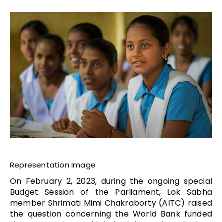
Representation Image
On February 2, 2023, during the ongoing special
Budget Session of the Parliament, Lok Sabha
member Shrimati Mimi Chakraborty (AITC) raised
the question concerning the World Bank funded