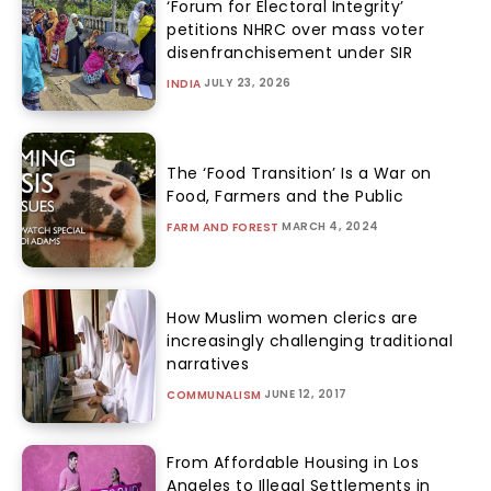
‘Forum for Electoral Integrity’
petitions NHRC over mass voter
disenfranchisement under SIR
JULY 23, 2026
INDIA
The ‘Food Transition’ Is a War on
Food, Farmers and the Public
MARCH 4, 2024
FARM AND FOREST
How Muslim women clerics are
increasingly challenging traditional
narratives
JUNE 12, 2017
COMMUNALISM
From Affordable Housing in Los
Angeles to Illegal Settlements in