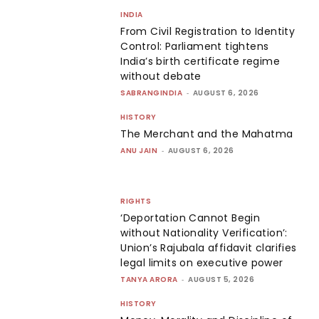
INDIA
From Civil Registration to Identity
Control: Parliament tightens
India’s birth certificate regime
without debate
SABRANGINDIA
-
AUGUST 6, 2026
HISTORY
The Merchant and the Mahatma
ANU JAIN
-
AUGUST 6, 2026
RIGHTS
‘Deportation Cannot Begin
without Nationality Verification’:
Union’s Rajubala affidavit clarifies
legal limits on executive power
TANYA ARORA
-
AUGUST 5, 2026
HISTORY