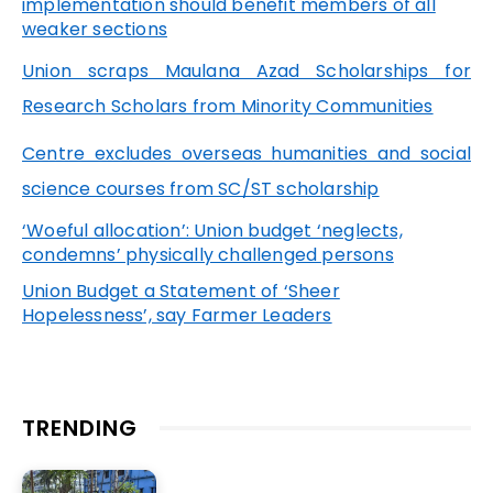
implementation should benefit members of all
weaker sections
Union scraps Maulana Azad Scholarships for
Research Scholars from Minority Communities
Centre excludes overseas humanities and social
science courses from SC/ST scholarship
‘Woeful allocation’: Union budget ‘neglects,
condemns’ physically challenged persons
Union Budget a Statement of ‘Sheer
Hopelessness’, say Farmer Leaders
TRENDING