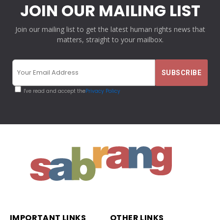
JOIN OUR MAILING LIST
Join our mailing list to get the latest human rights news that
matters, straight to your mailbox.
I've read and accept the
Privacy Policy
IMPORTANT LINKS
OTHER LINKS