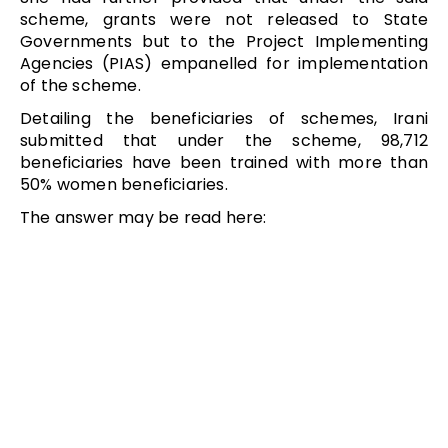
scheme, grants were not released to State
Governments but to the Project Implementing
Agencies (PIAS) empanelled for implementation
of the scheme.
Detailing the beneficiaries of schemes, Irani
submitted that under the scheme, 98,712
beneficiaries have been trained with more than
50% women beneficiaries.
The answer may be read here: