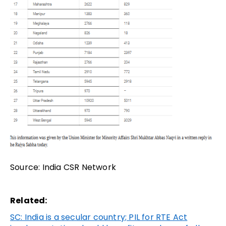
Source: India CSR Network
Related:
SC: India is a secular country; PIL for RTE Act