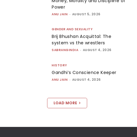
Money, Morality and Discipline of
Power
ANU JAIN
-
AUGUST 5, 2026
GENDER AND SEXUALITY
Brij Bhushan Acquittal: The
system vs the wrestlers
SABRANGINDIA
-
AUGUST 4, 2026
HISTORY
Gandhi’s Conscience Keeper
ANU JAIN
-
AUGUST 4, 2026
LOAD MORE