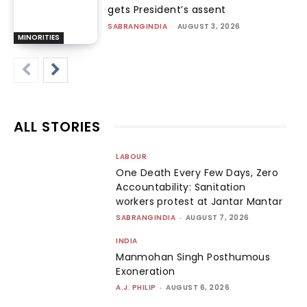
gets President’s assent
SABRANGINDIA
-
AUGUST 3, 2026
MINORITIES
ALL STORIES
LABOUR
One Death Every Few Days, Zero
Accountability: Sanitation
workers protest at Jantar Mantar
SABRANGINDIA
-
AUGUST 7, 2026
INDIA
Manmohan Singh Posthumous
Exoneration
A.J. PHILIP
-
AUGUST 6, 2026