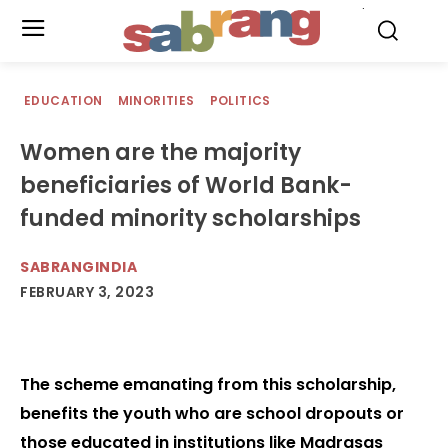
.
EDUCATION
MINORITIES
POLITICS
Women are the majority
beneficiaries of World Bank-
funded minority scholarships
SABRANGINDIA
FEBRUARY 3, 2023
The scheme emanating from this scholarship,
benefits the youth who are school dropouts or
those educated in institutions like Madrasas