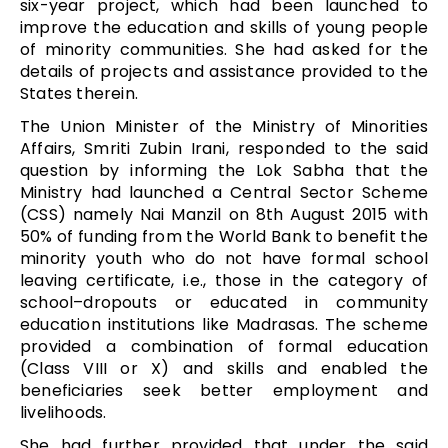
six-year project, which had been launched to
improve the education and skills of young people
of minority communities. She had asked for the
details of projects and assistance provided to the
States therein.
The Union Minister of the Ministry of Minorities
Affairs, Smriti Zubin Irani, responded to the said
question by informing the Lok Sabha that the
Ministry had launched a Central Sector Scheme
(CSS) namely Nai Manzil on 8th August 2015 with
50% of funding from the World Bank to benefit the
minority youth who do not have formal school
leaving certificate, i.e., those in the category of
school–dropouts or educated in community
education institutions like Madrasas. The scheme
provided a combination of formal education
(Class VIII or X) and skills and enabled the
beneficiaries seek better employment and
livelihoods.
She had further provided that under the said