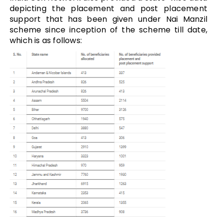
depicting the placement and post placement
support that has been given under Nai Manzil
scheme since inception of the scheme till date,
which is as follows: