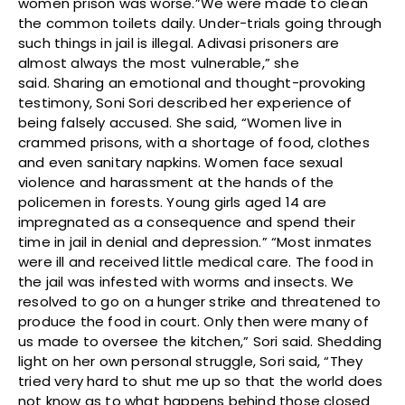
women prison was worse.”We were made to clean
the common toilets daily. Under-trials going through
such things in jail is illegal. Adivasi prisoners are
almost always the most vulnerable,” she
said. Sharing an emotional and thought-provoking
testimony, Soni Sori described her experience of
being falsely accused. She said, “Women live in
crammed prisons, with a shortage of food, clothes
and even sanitary napkins. Women face sexual
violence and harassment at the hands of the
policemen in forests. Young girls aged 14 are
impregnated as a consequence and spend their
time in jail in denial and depression.” “Most inmates
were ill and received little medical care. The food in
the jail was infested with worms and insects. We
resolved to go on a hunger strike and threatened to
produce the food in court. Only then were many of
us made to oversee the kitchen,” Sori said. Shedding
light on her own personal struggle, Sori said, “They
tried very hard to shut me up so that the world does
not know as to what happens behind those closed