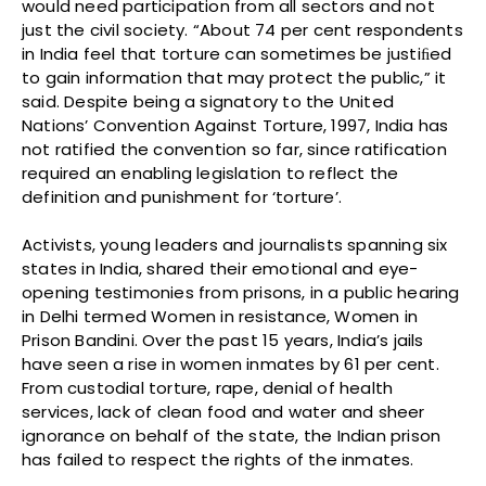
would need participation from all sectors and not
just the civil society. “About 74 per cent respondents
in India feel that torture can sometimes be justiﬁed
to gain information that may protect the public,” it
said. Despite being a signatory to the United
Nations’ Convention Against Torture, 1997, India has
not ratified the convention so far, since ratification
required an enabling legislation to reflect the
definition and punishment for ‘torture’.
Activists, young leaders and journalists spanning six
states in India, shared their emotional and eye-
opening testimonies from prisons, in a public hearing
in Delhi termed Women in resistance, Women in
Prison Bandini. Over the past 15 years, India’s jails
have seen a rise in women inmates by 61 per cent.
From custodial torture, rape, denial of health
services, lack of clean food and water and sheer
ignorance on behalf of the state, the Indian prison
has failed to respect the rights of the inmates.