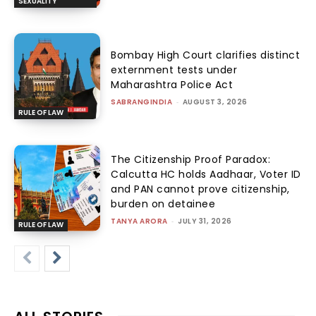
SEXUALITY
Bombay High Court clarifies distinct
externment tests under
Maharashtra Police Act
SABRANGINDIA
-
AUGUST 3, 2026
RULE OF LAW
The Citizenship Proof Paradox:
Calcutta HC holds Aadhaar, Voter ID
and PAN cannot prove citizenship,
burden on detainee
TANYA ARORA
-
JULY 31, 2026
RULE OF LAW