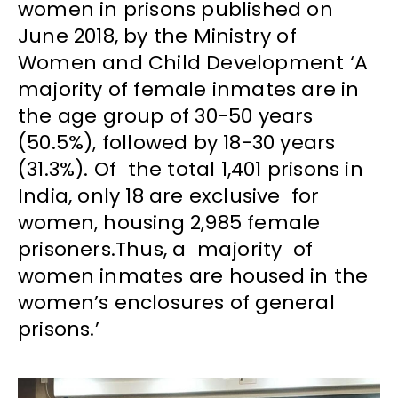
women in prisons published on
June 2018, by the Ministry of
Women and Child Development ‘A
majority of female inmates are in
the age group of 30-50 years
(50.5%), followed by 18-30 years
(31.3%). Of the total 1,401 prisons in
India, only 18 are exclusive for
women, housing 2,985 female
prisoners.Thus, a majority of
women inmates are housed in the
women’s enclosures of general
prisons.’