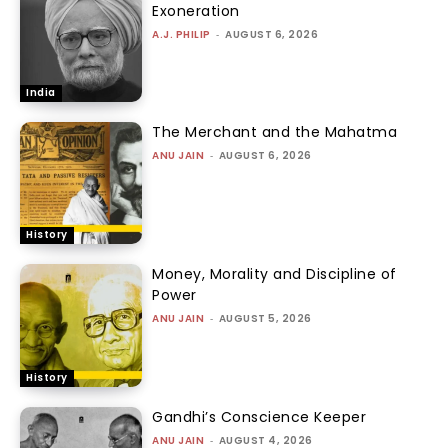
Exoneration
A.J. PHILIP
-
AUGUST 6, 2026
India
The Merchant and the Mahatma
ANU JAIN
-
AUGUST 6, 2026
History
Money, Morality and Discipline of
Power
ANU JAIN
-
AUGUST 5, 2026
History
Gandhi’s Conscience Keeper
ANU JAIN
-
AUGUST 4, 2026