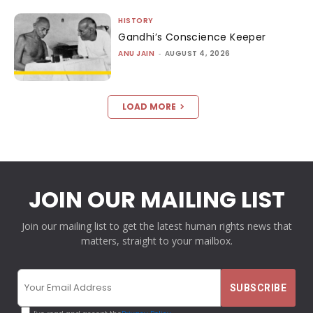
HISTORY
Gandhi’s Conscience Keeper
ANU JAIN
-
AUGUST 4, 2026
LOAD MORE
JOIN OUR MAILING LIST
Join our mailing list to get the latest human rights news that
matters, straight to your mailbox.