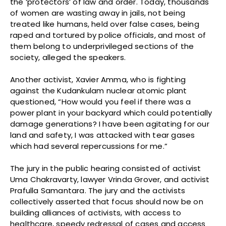
the ‘protectors’ of law and order. Today, thousands
of women are wasting away in jails, not being
treated like humans, held over false cases, being
raped and tortured by police officials, and most of
them belong to underprivileged sections of the
society, alleged the speakers.
Another activist, Xavier Amma, who is fighting
against the Kudankulam nuclear atomic plant
questioned, “How would you feel if there was a
power plant in your backyard which could potentially
damage generations? I have been agitating for our
land and safety, I was attacked with tear gases
which had several repercussions for me.”
The jury in the public hearing consisted of activist
Uma Chakravarty, lawyer Vrinda Grover, and activist
Prafulla Samantara. The jury and the activists
collectively asserted that focus should now be on
building alliances of activists, with access to
healthcare, speedy redressal of cases and access