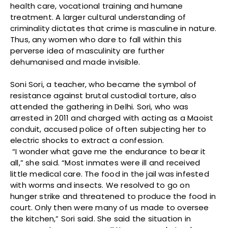
health care, vocational training and humane
treatment. A larger cultural understanding of
criminality dictates that crime is masculine in nature.
Thus, any women who dare to fall within this
perverse idea of masculinity are further
dehumanised and made invisible.
Soni Sori, a teacher, who became the symbol of
resistance against brutal custodial torture, also
attended the gathering in Delhi. Sori, who was
arrested in 2011 and charged with acting as a Maoist
conduit, accused police of often subjecting her to
electric shocks to extract a confession.
“I wonder what gave me the endurance to bear it
all,” she said. “Most inmates were ill and received
little medical care. The food in the jail was infested
with worms and insects. We resolved to go on
hunger strike and threatened to produce the food in
court. Only then were many of us made to oversee
the kitchen,” Sori said. She said the situation in