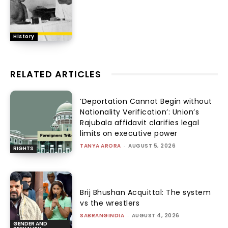
History
RELATED ARTICLES
‘Deportation Cannot Begin without
Nationality Verification’: Union’s
Rajubala affidavit clarifies legal
limits on executive power
TANYA ARORA
-
AUGUST 5, 2026
RIGHTS
Brij Bhushan Acquittal: The system
vs the wrestlers
SABRANGINDIA
-
AUGUST 4, 2026
GENDER AND