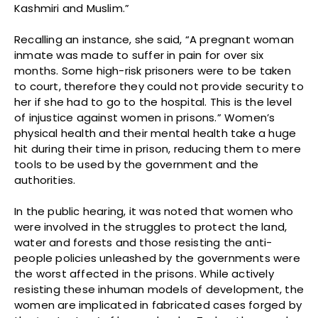
Kashmiri and Muslim.”
Recalling an instance, she said, “A pregnant woman
inmate was made to suffer in pain for over six
months. Some high-risk prisoners were to be taken
to court, therefore they could not provide security to
her if she had to go to the hospital. This is the level
of injustice against women in prisons.” Women’s
physical health and their mental health take a huge
hit during their time in prison, reducing them to mere
tools to be used by the government and the
authorities.
In the public hearing, it was noted that women who
were involved in the struggles to protect the land,
water and forests and those resisting the anti-
people policies unleashed by the governments were
the worst affected in the prisons. While actively
resisting these inhuman models of development, the
women are implicated in fabricated cases forged by