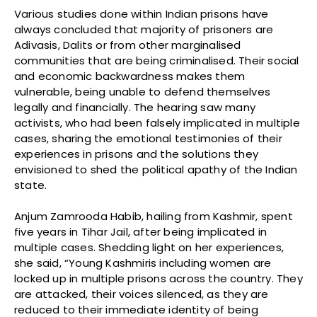
Various studies done within Indian prisons have
always concluded that majority of prisoners are
Adivasis, Dalits or from other marginalised
communities that are being criminalised. Their social
and economic backwardness makes them
vulnerable, being unable to defend themselves
legally and financially. The hearing saw many
activists, who had been falsely implicated in multiple
cases, sharing the emotional testimonies of their
experiences in prisons and the solutions they
envisioned to shed the political apathy of the Indian
state.
Anjum Zamrooda Habib, hailing from Kashmir, spent
five years in Tihar Jail, after being implicated in
multiple cases. Shedding light on her experiences,
she said, “Young Kashmiris including women are
locked up in multiple prisons across the country. They
are attacked, their voices silenced, as they are
reduced to their immediate identity of being