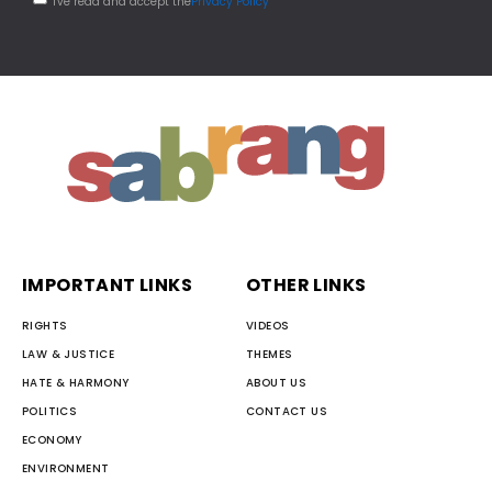
I've read and accept the
Privacy Policy
IMPORTANT LINKS
OTHER LINKS
RIGHTS
VIDEOS
LAW & JUSTICE
THEMES
HATE & HARMONY
ABOUT US
POLITICS
CONTACT US
ECONOMY
ENVIRONMENT