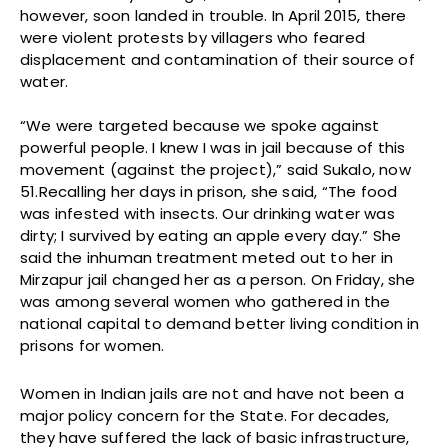
however, soon landed in trouble. In April 2015, there
were violent protests by villagers who feared
displacement and contamination of their source of
water.
“We were targeted because we spoke against
powerful people. I knew I was in jail because of this
movement (against the project),” said Sukalo, now
51.Recalling her days in prison, she said, “The food
was infested with insects. Our drinking water was
dirty; I survived by eating an apple every day.” She
said the inhuman treatment meted out to her in
Mirzapur jail changed her as a person. On Friday, she
was among several women who gathered in the
national capital to demand better living condition in
prisons for women.
Women in Indian jails are not and have not been a
major policy concern for the State. For decades,
they have suffered the lack of basic infrastructure,