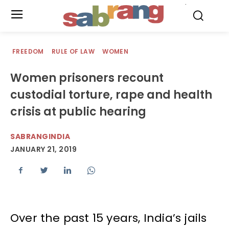
.
FREEDOM
RULE OF LAW
WOMEN
Women prisoners recount
custodial torture, rape and health
crisis at public hearing
SABRANGINDIA
JANUARY 21, 2019
Over the past 15 years, India’s jails