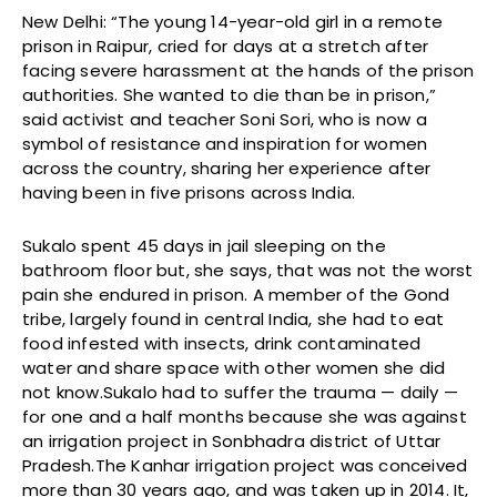
New Delhi: “The young 14-year-old girl in a remote
prison in Raipur, cried for days at a stretch after
facing severe harassment at the hands of the prison
authorities. She wanted to die than be in prison,”
said activist and teacher Soni Sori, who is now a
symbol of resistance and inspiration for women
across the country, sharing her experience after
having been in five prisons across India.
Sukalo spent 45 days in jail sleeping on the
bathroom floor but, she says, that was not the worst
pain she endured in prison. A member of the Gond
tribe, largely found in central India, she had to eat
food infested with insects, drink contaminated
water and share space with other women she did
not know.Sukalo had to suffer the trauma — daily —
for one and a half months because she was against
an irrigation project in Sonbhadra district of Uttar
Pradesh.The Kanhar irrigation project was conceived
more than 30 years ago, and was taken up in 2014. It,