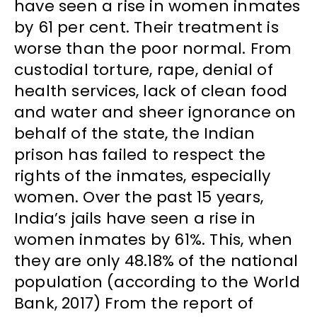
have seen a rise in women inmates
by 61 per cent. Their treatment is
worse than the poor normal. From
custodial torture, rape, denial of
health services, lack of clean food
and water and sheer ignorance on
behalf of the state, the Indian
prison has failed to respect the
rights of the inmates, especially
women. Over the past 15 years,
India’s jails have seen a rise in
women inmates by 61%. This, when
they are only 48.18% of the national
population (according to the World
Bank, 2017) From the report of