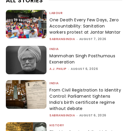
ALL STORIES
LABOUR
One Death Every Few Days, Zero
Accountability: Sanitation
workers protest at Jantar Mantar
SABRANGINDIA
-
AUGUST 7, 2026
INDIA
Manmohan Singh Posthumous
Exoneration
A.J. PHILIP
-
AUGUST 6, 2026
INDIA
From Civil Registration to Identity
Control: Parliament tightens
India’s birth certificate regime
without debate
SABRANGINDIA
-
AUGUST 6, 2026
HISTORY