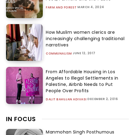
MARCH 4, 2024
FARM AND FOREST
How Muslim women clerics are
increasingly challenging traditional
narratives
JUNE 12, 2017
COMMUNALISM
From Affordable Housing in Los
Angeles to Illegal Settlements in
Palestine, Airbnb Needs to Put
People Over Profits
DECEMBER 2, 2016
DALIT BAHUJAN ADIVASI
IN FOCUS
Manmohan Singh Posthumous