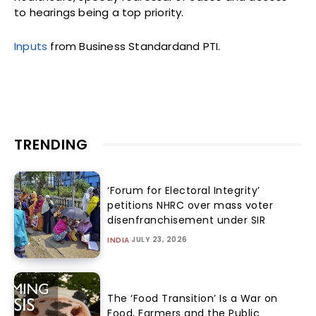
to hearings being a top priority.
Inputs
from Business Standardand PTI.
TRENDING
‘Forum for Electoral Integrity’
petitions NHRC over mass voter
disenfranchisement under SIR
JULY 23, 2026
INDIA
The ‘Food Transition’ Is a War on
Food, Farmers and the Public