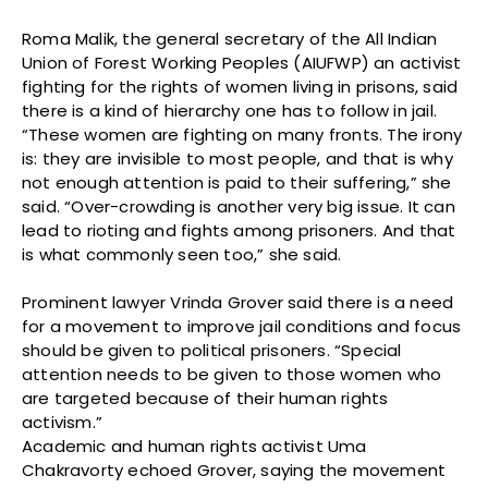
Roma Malik, the general secretary of the All Indian
Union of Forest Working Peoples (AIUFWP) an activist
fighting for the rights of women living in prisons, said
there is a kind of hierarchy one has to follow in jail.
“These women are fighting on many fronts. The irony
is: they are invisible to most people, and that is why
not enough attention is paid to their suffering,” she
said. “Over-crowding is another very big issue. It can
lead to rioting and fights among prisoners. And that
is what commonly seen too,” she said.
Prominent lawyer Vrinda Grover said there is a need
for a movement to improve jail conditions and focus
should be given to political prisoners. “Special
attention needs to be given to those women who
are targeted because of their human rights
activism.”
Academic and human rights activist Uma
Chakravorty echoed Grover, saying the movement