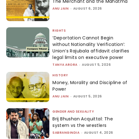
The Merchant and the Mahatma
ANU JAIN
-
AUGUST 6, 2026
RIGHTS
‘Deportation Cannot Begin
without Nationality Verification’:
Union’s Rajubala affidavit clarifies
legal limits on executive power
TANYA ARORA
-
AUGUST 5, 2026
HISTORY
Money, Morality and Discipline of
Power
ANU JAIN
-
AUGUST 5, 2026
GENDER AND SEXUALITY
Brij Bhushan Acquittal: The
system vs the wrestlers
SABRANGINDIA
-
AUGUST 4, 2026