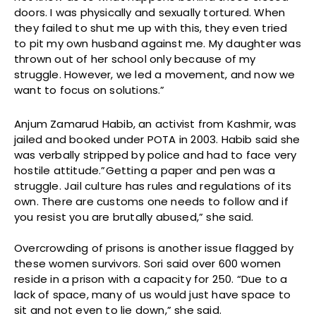
doors. I was physically and sexually tortured. When
they failed to shut me up with this, they even tried
to pit my own husband against me. My daughter was
thrown out of her school only because of my
struggle. However, we led a movement, and now we
want to focus on solutions.”
Anjum Zamarud Habib, an activist from Kashmir, was
jailed and booked under POTA in 2003. Habib said she
was verbally stripped by police and had to face very
hostile attitude.”Getting a paper and pen was a
struggle. Jail culture has rules and regulations of its
own. There are customs one needs to follow and if
you resist you are brutally abused,” she said.
Overcrowding of prisons is another issue flagged by
these women survivors. Sori said over 600 women
reside in a prison with a capacity for 250. “Due to a
lack of space, many of us would just have space to
sit and not even to lie down,” she said.