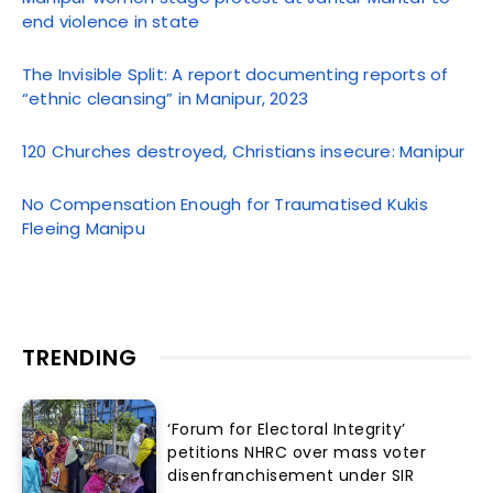
end violence in state
The Invisible Split: A report documenting reports of
“ethnic cleansing” in Manipur, 2023
120 Churches destroyed, Christians insecure: Manipur
No Compensation Enough for Traumatised Kukis
Fleeing Manipu
TRENDING
‘Forum for Electoral Integrity’
petitions NHRC over mass voter
disenfranchisement under SIR