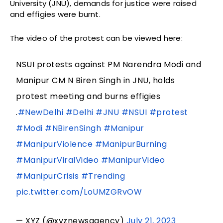
University (JNU), demands for justice were raised
and effigies were burnt.
The video of the protest can be viewed here:
NSUI protests against PM Narendra Modi and
Manipur CM N Biren Singh in JNU, holds
protest meeting and burns effigies
.
#NewDelhi
#Delhi
#JNU
#NSUI
#protest
#Modi
#NBirenSingh
#Manipur
#ManipurViolence
#ManipurBurning
#ManipurViralVideo
#ManipurVideo
#ManipurCrisis
#Trending
pic.twitter.com/LoUMZGRvOW
— XYZ (@xyznewsagency)
July 21, 2023