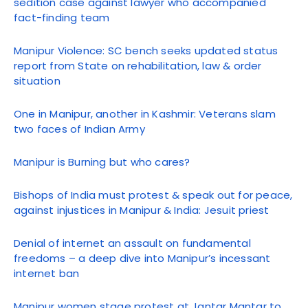
sedition case against lawyer who accompanied
fact-finding team
Manipur Violence: SC bench seeks updated status
report from State on rehabilitation, law & order
situation
One in Manipur, another in Kashmir: Veterans slam
two faces of Indian Army
Manipur is Burning but who cares?
Bishops of India must protest & speak out for peace,
against injustices in Manipur & India: Jesuit priest
Denial of internet an assault on fundamental
freedoms – a deep dive into Manipur’s incessant
internet ban
Manipur women stage protest at Jantar Mantar to