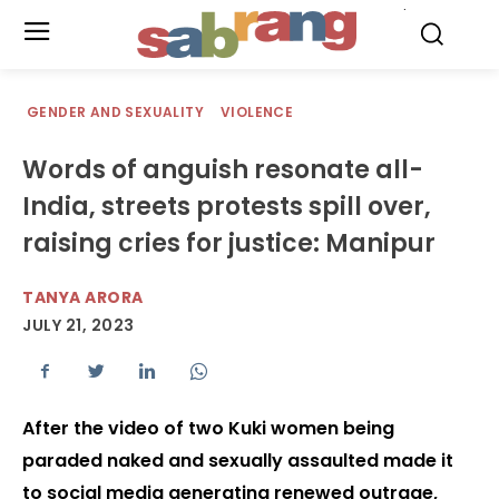
.
GENDER AND SEXUALITY
VIOLENCE
Words of anguish resonate all-
India, streets protests spill over,
raising cries for justice: Manipur
TANYA ARORA
JULY 21, 2023
After the video of two Kuki women being
paraded naked and sexually assaulted made it
to social media generating renewed outrage,