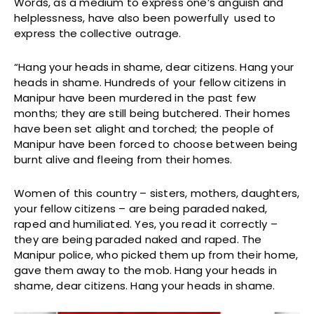
Words, as a medium to express one’s anguish and
helplessness, have also been powerfully used to
express the collective outrage.
“Hang your heads in shame, dear citizens. Hang your
heads in shame. Hundreds of your fellow citizens in
Manipur have been murdered in the past few
months; they are still being butchered. Their homes
have been set alight and torched; the people of
Manipur have been forced to choose between being
burnt alive and fleeing from their homes.
Women of this country – sisters, mothers, daughters,
your fellow citizens – are being paraded naked,
raped and humiliated. Yes, you read it correctly –
they are being paraded naked and raped. The
Manipur police, who picked them up from their home,
gave them away to the mob. Hang your heads in
shame, dear citizens. Hang your heads in shame.