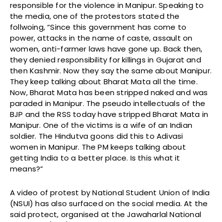
responsible for the violence in Manipur. Speaking to
the media, one of the protestors stated the
follwoing, “Since this government has come to
power, attacks in the name of caste, assault on
women, anti-farmer laws have gone up. Back then,
they denied responsibility for killings in Gujarat and
then Kashmir. Now they say the same about Manipur.
They keep talking about Bharat Mata all the time.
Now, Bharat Mata has been stripped naked and was
paraded in Manipur. The pseudo intellectuals of the
BJP and the RSS today have stripped Bharat Mata in
Manipur. One of the victims is a wife of an Indian
soldier. The Hindutva goons did this to Adivasi
women in Manipur. The PM keeps talking about
getting India to a better place. Is this what it
means?”
A video of protest by National Student Union of India
(NSUI) has also surfaced on the social media. At the
said protect, organised at the Jawaharlal National