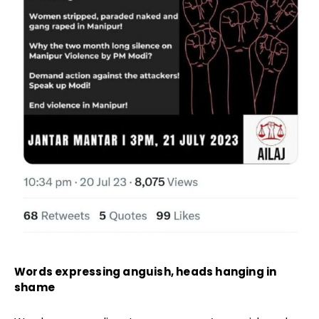
Words expressing anguish, heads hanging in
shame