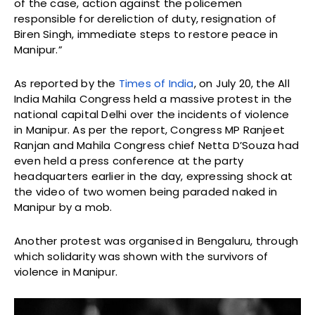
of the case, action against the policemen
responsible for dereliction of duty, resignation of
Biren Singh, immediate steps to restore peace in
Manipur.”
As reported by the
Times of India
, on July 20, the All
India Mahila Congress held a massive protest in the
national capital Delhi over the incidents of violence
in Manipur. As per the report, Congress MP Ranjeet
Ranjan and Mahila Congress chief Netta D’Souza had
even held a press conference at the party
headquarters earlier in the day, expressing shock at
the video of two women being paraded naked in
Manipur by a mob.
Another protest was organised in Bengaluru, through
which solidarity was shown with the survivors of
violence in Manipur.