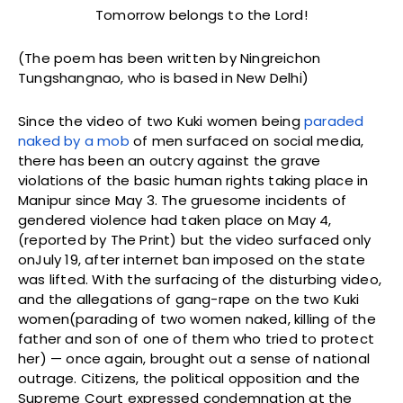
Tomorrow belongs to the Lord!
(The poem has been written by Ningreichon
Tungshangnao, who is based in New Delhi)
Since the video of two Kuki women being
paraded
naked by a mob
of men surfaced on social media,
there has been an outcry against the grave
violations of the basic human rights taking place in
Manipur since May 3. The gruesome incidents of
gendered violence had taken place on May 4,
(reported by The Print) but the video surfaced only
onJuly 19, after internet ban imposed on the state
was lifted. With the surfacing of the disturbing video,
and the allegations of gang-rape on the two Kuki
women(parading of two women naked, killing of the
father and son of one of them who tried to protect
her) — once again, brought out a sense of national
outrage. Citizens, the political opposition and the
Supreme Court expressed condemnation at the