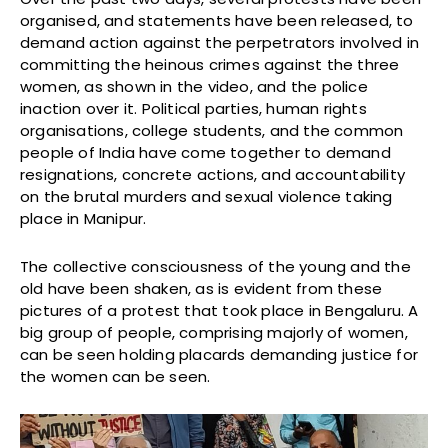
organised, and statements have been released, to
demand action against the perpetrators involved in
committing the heinous crimes against the three
women, as shown in the video, and the police
inaction over it. Political parties, human rights
organisations, college students, and the common
people of India have come together to demand
resignations, concrete actions, and accountability
on the brutal murders and sexual violence taking
place in Manipur.
The collective consciousness of the young and the
old have been shaken, as is evident from these
pictures of a protest that took place in Bengaluru. A
big group of people, comprising majorly of women,
can be seen holding placards demanding justice for
the women can be seen.