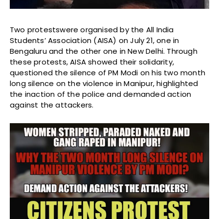
Two protestswere organised by the All India
Students’ Association (AISA) on July 21, one in
Bengaluru and the other one in New Delhi. Through
these protests, AISA showed their solidarity,
questioned the silence of PM Modi on his two month
long silence on the violence in Manipur, highlighted
the inaction of the police and demanded action
against the attackers.