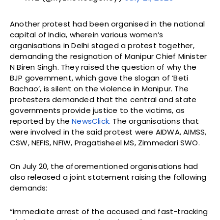
Another protest had been organised in the national
capital of India, wherein various women’s
organisations in Delhi staged a protest together,
demanding the resignation of Manipur Chief Minister
N Biren Singh. They raised the question of why the
BJP government, which gave the slogan of ‘Beti
Bachao’, is silent on the violence in Manipur. The
protesters demanded that the central and state
governments provide justice to the victims, as
reported by the
NewsClick.
The organisations that
were involved in the said protest were AIDWA, AIMSS,
CSW, NEFIS, NFIW, Pragatisheel MS, Zimmedari SWO.
On July 20, the aforementioned organisations had
also released a joint statement raising the following
demands:
“immediate arrest of the accused and fast-tracking