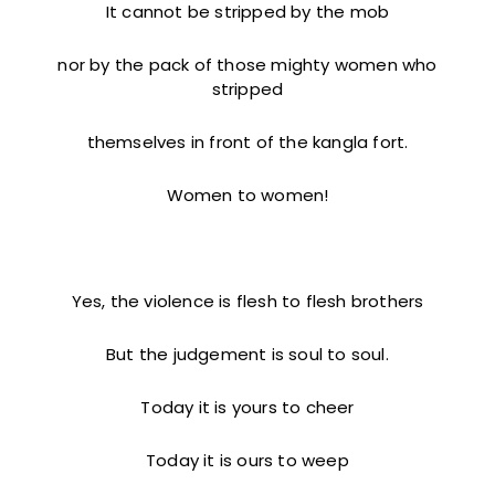
It cannot be stripped by the mob
nor by the pack of those mighty women who
stripped
themselves in front of the kangla fort.
Women to women!
Yes, the violence is flesh to flesh brothers
But the judgement is soul to soul.
Today it is yours to cheer
Today it is ours to weep