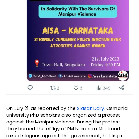
On July 21, as reported by the
Siasat Daily
, Osmania
University PhD scholars also organized a protest
against the Manipur violence. During the protest,
they burned the effigy of PM Narendra Modi and
raised slogans against the government, holding it