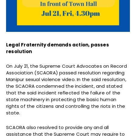
Legal Fraternity demands action, passes
resolution
On July 21, the Supreme Court Advocates on Record
Association (SCAORA) passed resolution regarding
Manipur sexual violence video. In the said resolution,
the SCAORA condemned the incident, and stated
that the said incident reflected the failure of the
state machinery in protecting the basic human
rights of the citizens and controlling the riots in the
state.
SCAORA also resolved to provide any and all
assistance that the Supreme Court may require to