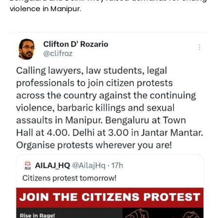
violence in Manipur.