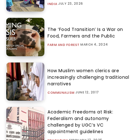
JULY 23, 2026
INDIA
The ‘Food Transition’ Is a War on
Food, Farmers and the Public
MARCH 4, 2024
FARM AND FOREST
How Muslim women clerics are
increasingly challenging traditional
narratives
JUNE 12, 2017
COMMUNALISM
Academic Freedoms at Risk:
Federalism and autonomy
challenged by UGC’s VC
appointment guidelines