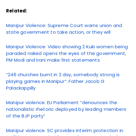
Related:
Manipur Violence: Supreme Court warns union and
state government to take action, or they will
Manipur Violence: Video showing 2 Kuki women being
paraded naked opens the eyes of the government,
PM Modi and Irani make first statements
“246 churches burnt in 2 day, somebody strong is
playing games in Manipur”: Father Jacob G
Palackappilly
Manipur violence: EU Parliament “denounces the
nationalistic rhetoric deployed by leading members
of the BJP party”
Manipur violence: SC provides interim protection in