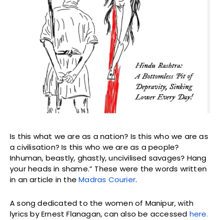
Is this what we are as a nation? Is this who we are as
a civilisation? Is this who we are as a people?
Inhuman, beastly, ghastly, uncivilised savages? Hang
your heads in shame.” These were the words written
in an article in the
Madras Courier
.
A song dedicated to the women of Manipur, with
lyrics by Ernest Flanagan, can also be accessed
here.