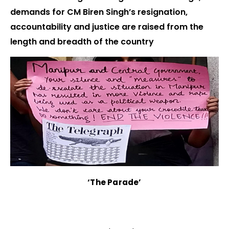
demands for CM Biren Singh’s resignation,
accountability and justice are raised from the
length and breadth of the country
‘The Parade’