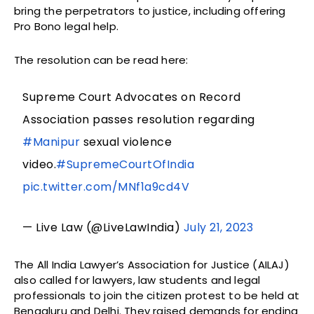
bring the perpetrators to justice, including offering
Pro Bono legal help.
The resolution can be read here:
Supreme Court Advocates on Record
Association passes resolution regarding
#Manipur
sexual violence
video.
#SupremeCourtOfIndia
pic.twitter.com/MNf1a9cd4V
— Live Law (@LiveLawIndia)
July 21, 2023
The All India Lawyer’s Association for Justice (AILAJ)
also called for lawyers, law students and legal
professionals to join the citizen protest to be held at
Bengaluru and Delhi. They raised demands for ending