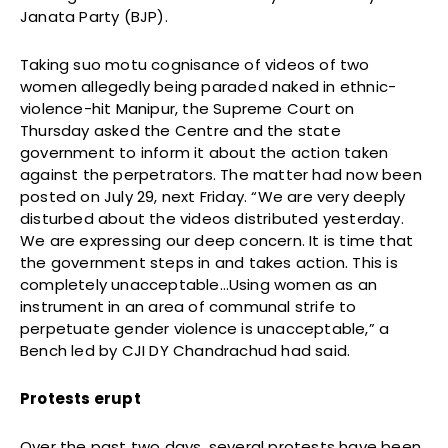
Janata Party (BJP).
Taking suo motu cognisance of videos of two
women allegedly being paraded naked in ethnic-
violence-hit Manipur, the Supreme Court on
Thursday asked the Centre and the state
government to inform it about the action taken
against the perpetrators. The matter had now been
posted on July 29, next Friday. “We are very deeply
disturbed about the videos distributed yesterday.
We are expressing our deep concern. It is time that
the government steps in and takes action. This is
completely unacceptable…Using women as an
instrument in an area of communal strife to
perpetuate gender violence is unacceptable,” a
Bench led by CJI DY Chandrachud had said.
Protests erupt
Over the past two days, several protests have been