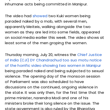
inhumane acts being committed in Manipur.
The video had
showed
two Kuki women being
paraded naked by a mob, with several men,
apparently Meiteis, walking alongside the two
women as they are led into some fields, appeared
on social media earlier this week. The video shows at
least some of the men groping the women.
Thursday morning, July 20, witness the
Chief Justice
of India (CJI) DY Chandrachud too suo motu notice
of the horrific video showing two women in Manipur
being paraded naked and being subjected to sexual
violence. The opening day of the monsoon session
of Parliament was also scheduled to have
discussions on the continued, ongoing violence in
the state. It was only then, for the first time that the
prime minister, narendra Modi and one of his
ministers broke their long silence on the issue. The
state government is also ruled by the Bharatiya