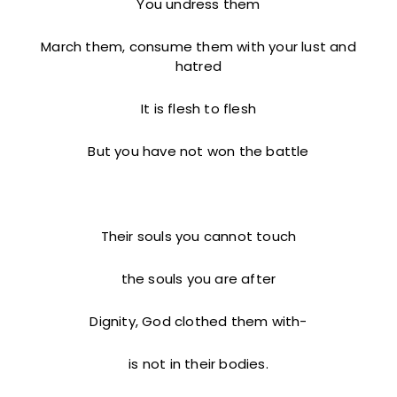
You undress them
March them, consume them with your lust and
hatred
It is flesh to flesh
But you have not won the battle
Their souls you cannot touch
the souls you are after
Dignity, God clothed them with-
is not in their bodies.