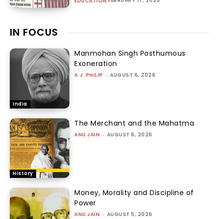
FEBRUARY 17, 2025
EDUCATION
IN FOCUS
Manmohan Singh Posthumous
Exoneration
A.J. PHILIP
-
AUGUST 6, 2026
India
The Merchant and the Mahatma
ANU JAIN
-
AUGUST 6, 2026
History
Money, Morality and Discipline of
Power
ANU JAIN
-
AUGUST 5, 2026