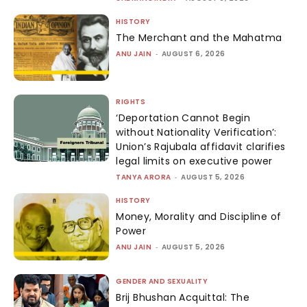
HISTORY
The Merchant and the Mahatma
ANU JAIN
-
AUGUST 6, 2026
RIGHTS
‘Deportation Cannot Begin
without Nationality Verification’:
Union’s Rajubala affidavit clarifies
legal limits on executive power
TANYA ARORA
-
AUGUST 5, 2026
HISTORY
Money, Morality and Discipline of
Power
ANU JAIN
-
AUGUST 5, 2026
GENDER AND SEXUALITY
Brij Bhushan Acquittal: The