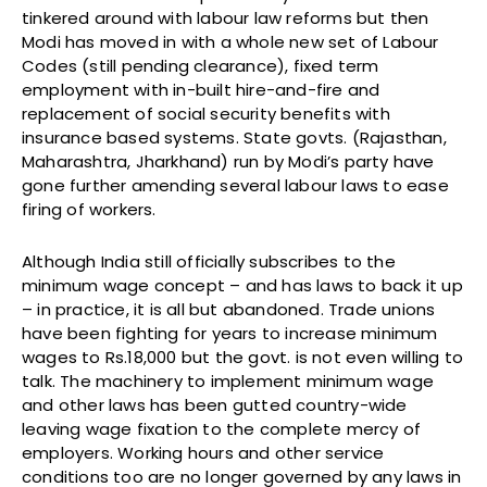
tinkered around with labour law reforms but then
Modi has moved in with a whole new set of Labour
Codes (still pending clearance), fixed term
employment with in-built hire-and-fire and
replacement of social security benefits with
insurance based systems. State govts. (Rajasthan,
Maharashtra, Jharkhand) run by Modi’s party have
gone further amending several labour laws to ease
firing of workers.
Although India still officially subscribes to the
minimum wage concept – and has laws to back it up
– in practice, it is all but abandoned. Trade unions
have been fighting for years to increase minimum
wages to Rs.18,000 but the govt. is not even willing to
talk. The machinery to implement minimum wage
and other laws has been gutted country-wide
leaving wage fixation to the complete mercy of
employers. Working hours and other service
conditions too are no longer governed by any laws in