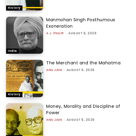
History
Manmohan Singh Posthumous
Exoneration
A.J. PHILIP
-
AUGUST 6, 2026
India
The Merchant and the Mahatma
ANU JAIN
-
AUGUST 6, 2026
History
Money, Morality and Discipline of
Power
ANU JAIN
-
AUGUST 5, 2026