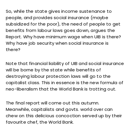
So, while the state gives income sustenance to
people, and provides social insurance (maybe
subsidized for the poor), the need of people to get
benefits from labour laws goes down, argues the
Report. Why have minimum wage when UIB is there?
Why have job security when social insurance is
there?
Note that financial liability of UIB and social insurance
will be borne by the state while benefits of
destroying labour protection laws will go to the
capitalist class. This in essence is the new formula of
neo-liberalism that the World Bank is trotting out.
The final report will come out this autumn.
Meanwhile, capitalists and govts. world over can
chew on this delicious concoction served up by their
favourite chef, the World Bank.