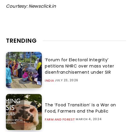
Courtesy: Newsclick.in
TRENDING
‘Forum for Electoral Integrity’
petitions NHRC over mass voter
disenfranchisement under SIR
JULY 23, 2026
INDIA
The ‘Food Transition’ Is a War on
Food, Farmers and the Public
MARCH 4, 2024
FARM AND FOREST