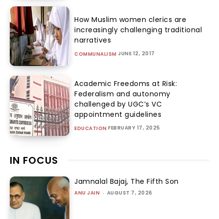
How Muslim women clerics are
increasingly challenging traditional
narratives
JUNE 12, 2017
COMMUNALISM
Academic Freedoms at Risk:
Federalism and autonomy
challenged by UGC’s VC
appointment guidelines
FEBRUARY 17, 2025
EDUCATION
IN FOCUS
Jamnalal Bajaj, The Fifth Son
ANU JAIN
-
AUGUST 7, 2026