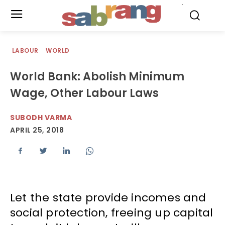
.
LABOUR
WORLD
World Bank: Abolish Minimum
Wage, Other Labour Laws
SUBODH VARMA
APRIL 25, 2018
Let the state provide incomes and
social protection, freeing up capital