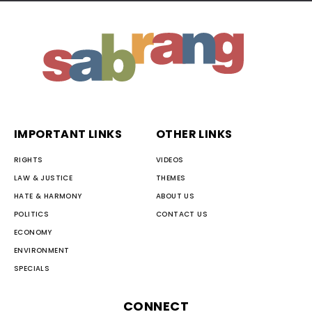
IMPORTANT LINKS
OTHER LINKS
RIGHTS
VIDEOS
LAW & JUSTICE
THEMES
HATE & HARMONY
ABOUT US
POLITICS
CONTACT US
ECONOMY
ENVIRONMENT
SPECIALS
CONNECT