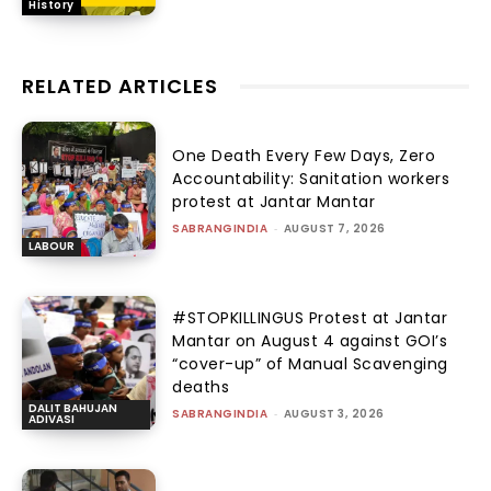
History
RELATED ARTICLES
One Death Every Few Days, Zero
Accountability: Sanitation workers
protest at Jantar Mantar
SABRANGINDIA
-
AUGUST 7, 2026
LABOUR
#STOPKILLINGUS Protest at Jantar
Mantar on August 4 against GOI’s
“cover-up” of Manual Scavenging
deaths
DALIT BAHUJAN
SABRANGINDIA
-
AUGUST 3, 2026
ADIVASI