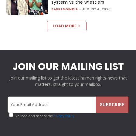
system vs the wrestlers
SABRANGINDIA
-
AUGUST 4, 2026
LOAD MORE
JOIN OUR MAILING LIST
Join our mailing list to get the latest human rights news that
matters, straight to your mailbox.
I've read and accept the
Privacy Policy