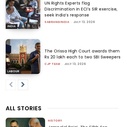
UN Rights Experts flag
Discrimination in ECI’s SIR exercise,
seek India’s response
SABRANGINDIA
-
JULY 13, 2026
INDIA
The Orissa High Court awards them
Rs 20 lakh each to two SBI Sweepers
CJP TEAM
-
JULY 13, 2026
LABOUR
ALL STORIES
HISTORY