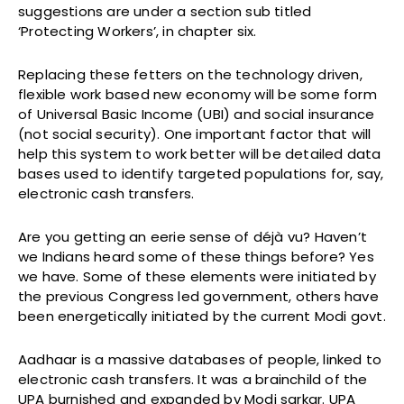
suggestions are under a section sub titled
‘Protecting Workers’, in chapter six.
Replacing these fetters on the technology driven,
flexible work based new economy will be some form
of Universal Basic Income (UBI) and social insurance
(not social security). One important factor that will
help this system to work better will be detailed data
bases used to identify targeted populations for, say,
electronic cash transfers.
Are you getting an eerie sense of déjà vu? Haven’t
we Indians heard some of these things before? Yes
we have. Some of these elements were initiated by
the previous Congress led government, others have
been energetically initiated by the current Modi govt.
Aadhaar is a massive databases of people, linked to
electronic cash transfers. It was a brainchild of the
UPA burnished and expanded by Modi sarkar. UPA