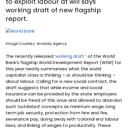
to exploit labour at will says
working draft of new flagship
report.
Image Courtesy: Anadolu Agency
The recently released ‘
working draft
’ of the World
Bank’s flagship World Development Report (WDR) for
this year neatly summarises what the world
capitalist class is thinking – or should be thinking –
about labour. Calling for a new social contract, the
draft suggests that while income and social
insurance can be provided by the state employers
should be freed of this onus and allowed to abandon
such ‘outdated’ concepts as minimum wage, long
term job security, protection from hire and fire,
severance pay, doing away with ‘colonial era’ labour
laws, and linking of wages to productivity. These