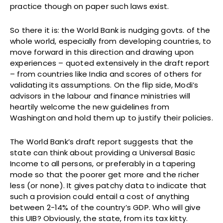
practice though on paper such laws exist.
So there it is: the World Bank is nudging govts. of the
whole world, especially from developing countries, to
move forward in this direction and drawing upon
experiences – quoted extensively in the draft report
– from countries like India and scores of others for
validating its assumptions. On the flip side, Modi’s
advisors in the labour and finance ministries will
heartily welcome the new guidelines from
Washington and hold them up to justify their policies.
The World Bank’s draft report suggests that the
state can think about providing a Universal Basic
Income to all persons, or preferably in a tapering
mode so that the poorer get more and the richer
less (or none). It gives patchy data to indicate that
such a provision could entail a cost of anything
between 2-14% of the country’s GDP. Who will give
this UIB? Obviously, the state, from its tax kitty.