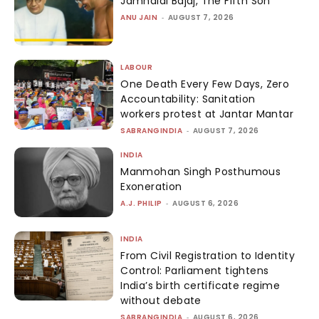
Jamnalal Bajaj, The Fifth Son
ANU JAIN
-
AUGUST 7, 2026
LABOUR
One Death Every Few Days, Zero
Accountability: Sanitation
workers protest at Jantar Mantar
SABRANGINDIA
-
AUGUST 7, 2026
INDIA
Manmohan Singh Posthumous
Exoneration
A.J. PHILIP
-
AUGUST 6, 2026
INDIA
From Civil Registration to Identity
Control: Parliament tightens
India’s birth certificate regime
without debate
SABRANGINDIA
-
AUGUST 6, 2026