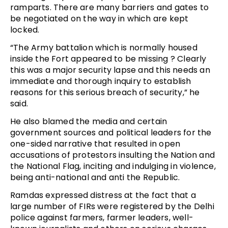
ramparts. There are many barriers and gates to
be negotiated on the way in which are kept
locked.
“The Army battalion which is normally housed
inside the Fort appeared to be missing ? Clearly
this was a major security lapse and this needs an
immediate and thorough inquiry to establish
reasons for this serious breach of security,” he
said.
He also blamed the media and certain
government sources and political leaders for the
one-sided narrative that resulted in open
accusations of protestors insulting the Nation and
the National Flag, inciting and indulging in violence,
being anti-national and anti the Republic.
Ramdas expressed distress at the fact that a
large number of FIRs were registered by the Delhi
police against farmers, farmer leaders, well-