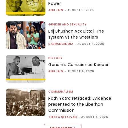
Power
ANU JAIN
-
AUGUST 5, 2026
GENDER AND SEXUALITY
Brij Bhushan Acquittal: The
system vs the wrestlers
SABRANGINDIA
-
AUGUST 4, 2026
HISTORY
Gandhi’s Conscience Keeper
ANU JAIN
-
AUGUST 4, 2026
COMMUNALISM
Rath Yatra retraced: Evidence
presented to the Liberhan
Commission
TEESTA SETALVAD
-
AUGUST 4, 2026