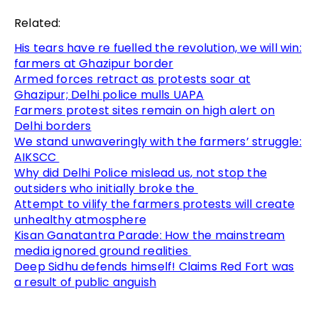
Related:
His tears have re fuelled the revolution, we will win:
farmers at Ghazipur border
Armed forces retract as protests soar at
Ghazipur; Delhi police mulls UAPA
Farmers protest sites remain on high alert on
Delhi borders
We stand unwaveringly with the farmers’ struggle:
AIKSCC
Why did Delhi Police mislead us, not stop the
outsiders who initially broke the
Attempt to vilify the farmers protests will create
unhealthy atmosphere
Kisan Ganatantra Parade: How the mainstream
media ignored ground realities
Deep Sidhu defends himself! Claims Red Fort was
a result of public anguish