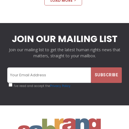
LOAD MORE
JOIN OUR MAILING LIST
Join our mailing list to get the latest human rights news that
matters, straight to your mailbox.
I've read and accept the
Privacy Policy