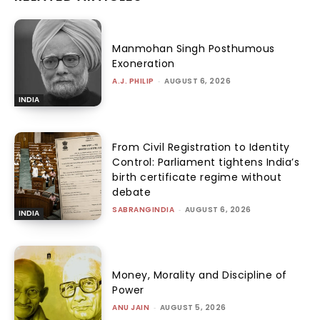
Manmohan Singh Posthumous
Exoneration
A.J. PHILIP
-
AUGUST 6, 2026
INDIA
From Civil Registration to Identity
Control: Parliament tightens India’s
birth certificate regime without
debate
SABRANGINDIA
-
AUGUST 6, 2026
INDIA
Money, Morality and Discipline of
Power
ANU JAIN
-
AUGUST 5, 2026