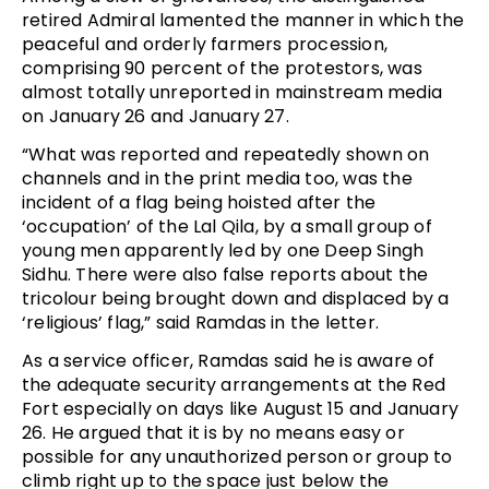
retired Admiral lamented the manner in which the
peaceful and orderly farmers procession,
comprising 90 percent of the protestors, was
almost totally unreported in mainstream media
on January 26 and January 27.
“What was reported and repeatedly shown on
channels and in the print media too, was the
incident of a flag being hoisted after the
‘occupation’ of the Lal Qila, by a small group of
young men apparently led by one Deep Singh
Sidhu. There were also false reports about the
tricolour being brought down and displaced by a
‘religious’ flag,” said Ramdas in the letter.
As a service officer, Ramdas said he is aware of
the adequate security arrangements at the Red
Fort especially on days like August 15 and January
26. He argued that it is by no means easy or
possible for any unauthorized person or group to
climb right up to the space just below the