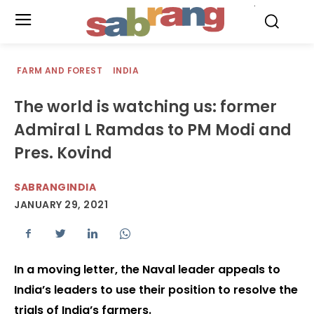
.
FARM AND FOREST
INDIA
The world is watching us: former
Admiral L Ramdas to PM Modi and
Pres. Kovind
SABRANGINDIA
JANUARY 29, 2021
In a moving letter, the Naval leader appeals to
India’s leaders to use their position to resolve the
trials of India’s farmers.