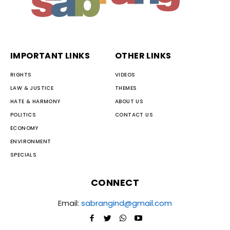
IMPORTANT LINKS
OTHER LINKS
RIGHTS
VIDEOS
LAW & JUSTICE
THEMES
HATE & HARMONY
ABOUT US
POLITICS
CONTACT US
ECONOMY
ENVIRONMENT
SPECIALS
CONNECT
Email:
sabrangind@gmail.com