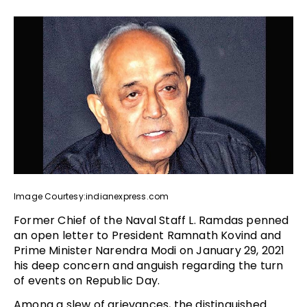
Image Courtesy:indianexpress.com
Former Chief of the Naval Staff L. Ramdas penned
an open letter to President Ramnath Kovind and
Prime Minister Narendra Modi on January 29, 2021
his deep concern and anguish regarding the turn
of events on Republic Day.
Among a slew of grievances, the distinguished