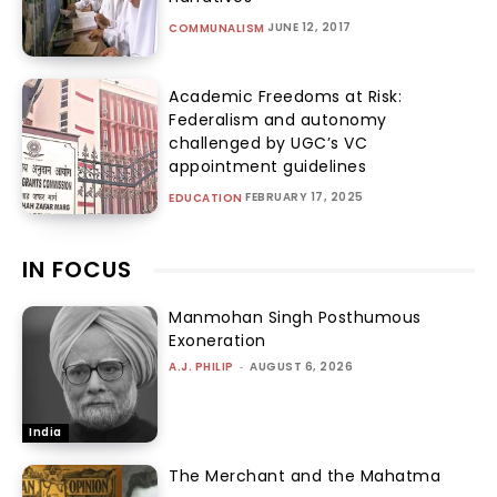
JUNE 12, 2017
COMMUNALISM
Academic Freedoms at Risk:
Federalism and autonomy
challenged by UGC’s VC
appointment guidelines
FEBRUARY 17, 2025
EDUCATION
IN FOCUS
Manmohan Singh Posthumous
Exoneration
A.J. PHILIP
-
AUGUST 6, 2026
India
The Merchant and the Mahatma