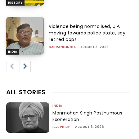
HISTORY
Violence being normalised, U.P.
moving towards police state, say
retired cops
SABRANGINDIA
-
AUGUST 3, 2026
INDIA
ALL STORIES
INDIA
Manmohan Singh Posthumous
Exoneration
A.J. PHILIP
-
AUGUST 6, 2026