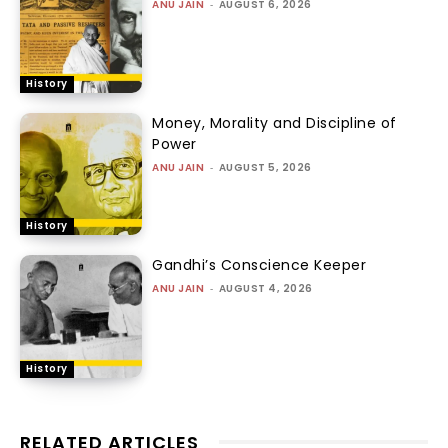
ANU JAIN
-
AUGUST 6, 2026
History
Money, Morality and Discipline of
Power
ANU JAIN
-
AUGUST 5, 2026
History
Gandhi’s Conscience Keeper
ANU JAIN
-
AUGUST 4, 2026
History
RELATED ARTICLES