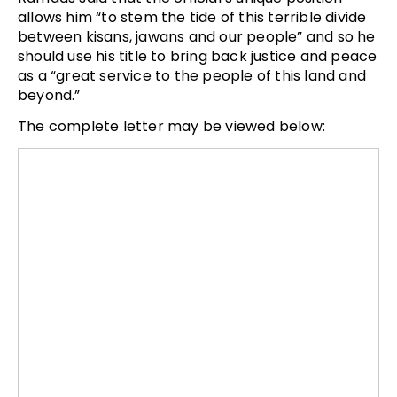
allows him “to stem the tide of this terrible divide
between kisans, jawans and our people” and so he
should use his title to bring back justice and peace
as a “great service to the people of this land and
beyond.”
The complete letter may be viewed below: