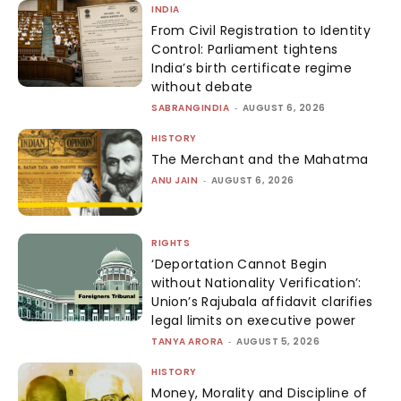
INDIA
From Civil Registration to Identity
Control: Parliament tightens
India’s birth certificate regime
without debate
SABRANGINDIA
-
AUGUST 6, 2026
HISTORY
The Merchant and the Mahatma
ANU JAIN
-
AUGUST 6, 2026
RIGHTS
‘Deportation Cannot Begin
without Nationality Verification’:
Union’s Rajubala affidavit clarifies
legal limits on executive power
TANYA ARORA
-
AUGUST 5, 2026
HISTORY
Money, Morality and Discipline of