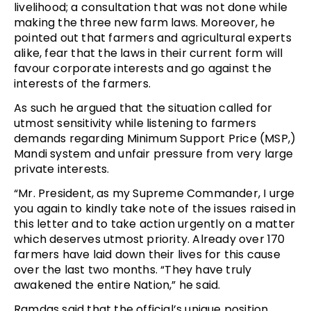
livelihood; a consultation that was not done while
making the three new farm laws. Moreover, he
pointed out that farmers and agricultural experts
alike, fear that the laws in their current form will
favour corporate interests and go against the
interests of the farmers.
As such he argued that the situation called for
utmost sensitivity while listening to farmers
demands regarding Minimum Support Price (MSP,)
Mandi system and unfair pressure from very large
private interests.
“Mr. President, as my Supreme Commander, I urge
you again to kindly take note of the issues raised in
this letter and to take action urgently on a matter
which deserves utmost priority. Already over 170
farmers have laid down their lives for this cause
over the last two months. “They have truly
awakened the entire Nation,” he said.
Ramdas said that the official’s unique position