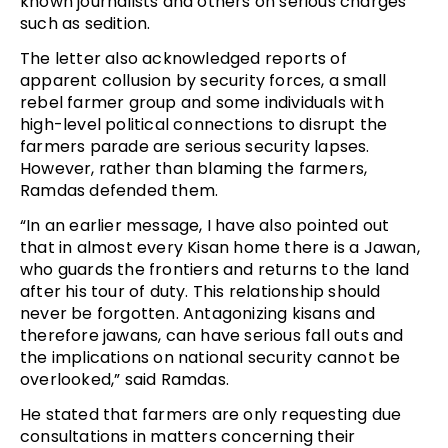
known journalists and others on serious charges
such as sedition.
The letter also acknowledged reports of
apparent collusion by security forces, a small
rebel farmer group and some individuals with
high-level political connections to disrupt the
farmers parade are serious security lapses.
However, rather than blaming the farmers,
Ramdas defended them.
“In an earlier message, I have also pointed out
that in almost every Kisan home there is a Jawan,
who guards the frontiers and returns to the land
after his tour of duty. This relationship should
never be forgotten. Antagonizing kisans and
therefore jawans, can have serious fall outs and
the implications on national security cannot be
overlooked,” said Ramdas.
He stated that farmers are only requesting due
consultations in matters concerning their