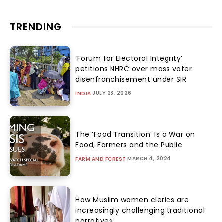
TRENDING
‘Forum for Electoral Integrity’
petitions NHRC over mass voter
disenfranchisement under SIR
JULY 23, 2026
INDIA
The ‘Food Transition’ Is a War on
Food, Farmers and the Public
MARCH 4, 2024
FARM AND FOREST
How Muslim women clerics are
increasingly challenging traditional
narratives