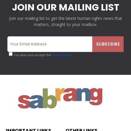
JOIN OUR MAILING LIST
Join our mailing list to get the latest human rights news that
matters, straight to your mailbox.
I've read and accept the
Privacy Policy
IMPORTANT LINKS
OTHER LINKS