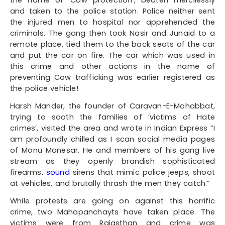
and taken to the police station. Police neither sent
the injured men to hospital nor apprehended the
criminals. The gang then took Nasir and Junaid to a
remote place, tied them to the back seats of the car
and put the car on fire. The car which was used in
this crime and other actions in the name of
preventing Cow trafficking was earlier registered as
the police vehicle!
Harsh Mander, the founder of Caravan-E-Mohabbat,
trying to sooth the families of ‘victims of Hate
crimes’, visited the area and wrote in Indian Express “I
am profoundly chilled as I scan social media pages
of Monu Manesar. He and members of his gang live
stream as they openly brandish sophisticated
firearms,
sound
sirens that mimic
police jeeps, shoot
at vehicles, and brutally thrash the men they catch.”
While protests are going on against this horrific
crime, two Mahapanchayts have taken place. The
victims were from Rajasthan and crime was