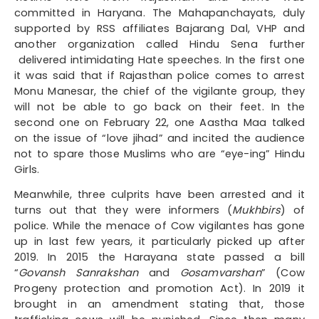
committed in Haryana. The Mahapanchayats, duly
supported by RSS affiliates Bajarang Dal, VHP and
another organization called Hindu Sena further
delivered intimidating Hate speeches. In the first one
it was said that if Rajasthan police comes to arrest
Monu Manesar, the chief of the vigilante group, they
will not be able to go back on their feet. In the
second one on February 22, one Aastha Maa talked
on the issue of “love jihad” and incited the audience
not to spare those Muslims who are “eye-ing” Hindu
Girls.
Meanwhile, three culprits have been arrested and it
turns out that they were informers (
Mukhbirs
) of
police. While the menace of Cow vigilantes has gone
up in last few years, it particularly picked up after
2019. In 2015 the Harayana state passed a bill
“
Govansh Sanrakshan
and
Gosamvarshan
” (Cow
Progeny protection and promotion Act). In 2019 it
brought in an amendment stating that, those