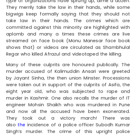
type of organizations have sprung up, dime a dozen.
They merrily take the law in their hands, while some
bigwigs keep formally saying that they should not
take law in their hands. The crimes which are
committed against this minority are highlighted with
aplomb and many a times these crimes are live
streamed on face book (Monu Manesar face book
shows that) or videos are circulated as Shambhulal
Regar who killed Afrazul and videotaped the killing.
Many of these culprits are honoured publically. The
murder accused of Kalimuddin Ansari were greeted
by Jayant Sinha, the then union Minster. Processions
were taken out in support of the culprits of Asifa, the
eight year old, who was subjected to rape and
murder in Kashmir. One also recalls the murder of IT
engineer Mohsin Shaikh who was murdered in Pune
and now all the accused have been exonerated.
They took out a victory march! There was
also
the
incidence of a police officer Subodh Kumar
Singh’s murder. The crime of this upright police