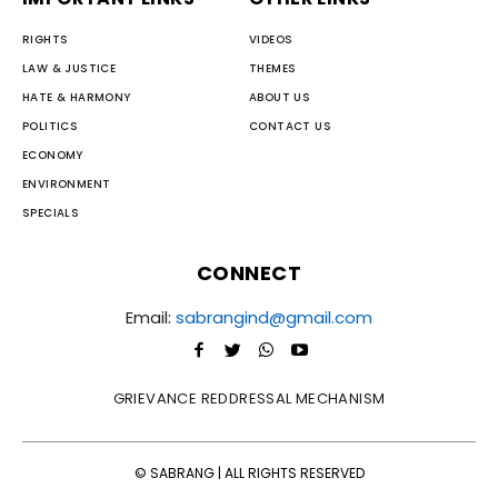
RIGHTS
VIDEOS
LAW & JUSTICE
THEMES
HATE & HARMONY
ABOUT US
POLITICS
CONTACT US
ECONOMY
ENVIRONMENT
SPECIALS
CONNECT
Email:
sabrangind@gmail.com
GRIEVANCE REDDRESSAL MECHANISM
© SABRANG | ALL RIGHTS RESERVED