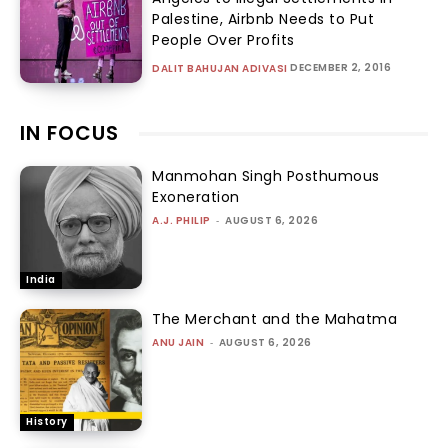
Palestine, Airbnb Needs to Put
People Over Profits
DECEMBER 2, 2016
DALIT BAHUJAN ADIVASI
IN FOCUS
Manmohan Singh Posthumous
Exoneration
A.J. PHILIP
-
AUGUST 6, 2026
India
The Merchant and the Mahatma
ANU JAIN
-
AUGUST 6, 2026
History