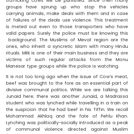
trafficking cows will be punished. Since then many
groups have sprung up who stop the vehicles
carrying animals, make deals with them and in case
of failures of the deals use violence. This treatment
is meted out even to those transporters who have
valid papers. Surely the police must be knowing this
background. The Muslims of Mevat region are the
ones, who inherit a syncretic Islam with many Hindu
rituals. Milk is one of their main business and they are
victims of such regular attacks from the Monu
Manesar type groups while the police is watching.
It is not too long ago when the issue of Cow’s meat,
beef was brought to the fore as an essential part of
divisive communal politics. While we are talking this
Junaid here; there was another Junaid, a Madrassa
student who was lynched while travelling in a train on
the suspicion that he had beef in his Tiffin. We recall
Mohammad Akhlaq and the fate of Pehlu Khan.
Lynching was politically-socially introduced as a peak
of communal violence directed against Muslim