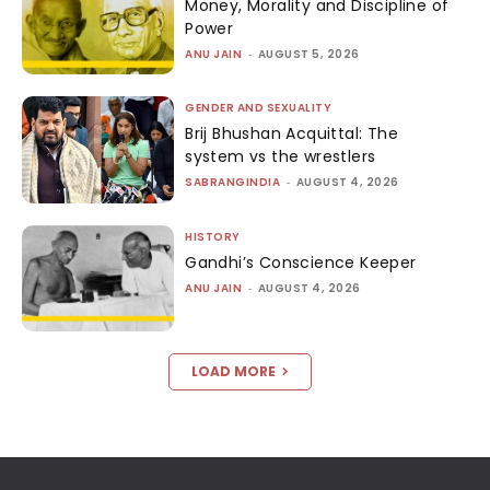
Money, Morality and Discipline of
Power
ANU JAIN
-
AUGUST 5, 2026
GENDER AND SEXUALITY
Brij Bhushan Acquittal: The
system vs the wrestlers
SABRANGINDIA
-
AUGUST 4, 2026
HISTORY
Gandhi’s Conscience Keeper
ANU JAIN
-
AUGUST 4, 2026
LOAD MORE