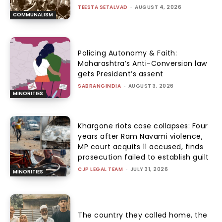
TEESTA SETALVAD
-
AUGUST 4, 2026
COMMUNALISM
Policing Autonomy & Faith:
Maharashtra’s Anti-Conversion law
gets President’s assent
SABRANGINDIA
-
AUGUST 3, 2026
MINORITIES
Khargone riots case collapses: Four
years after Ram Navami violence,
MP court acquits 11 accused, finds
prosecution failed to establish guilt
CJP LEGAL TEAM
-
JULY 31, 2026
MINORITIES
The country they called home, the