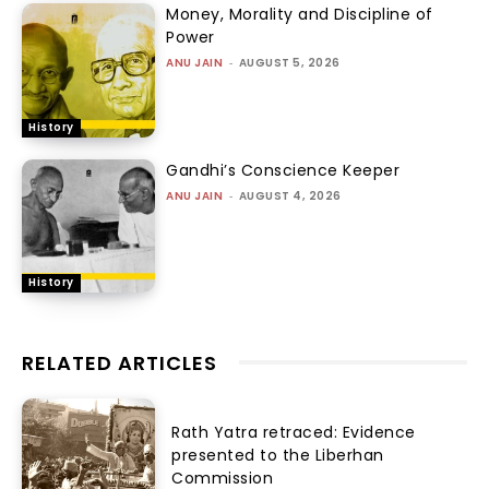
Money, Morality and Discipline of
Power
ANU JAIN
-
AUGUST 5, 2026
History
Gandhi’s Conscience Keeper
ANU JAIN
-
AUGUST 4, 2026
History
RELATED ARTICLES
Rath Yatra retraced: Evidence
presented to the Liberhan
Commission