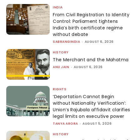
INDIA
From Civil Registration to Identity
Control: Parliament tightens
India’s birth certificate regime
without debate
SABRANGINDIA
-
AUGUST 6, 2026
HISTORY
The Merchant and the Mahatma
ANU JAIN
-
AUGUST 6, 2026
RIGHTS
‘Deportation Cannot Begin
without Nationality Verification’:
Union’s Rajubala affidavit clarifies
legal limits on executive power
TANYA ARORA
-
AUGUST 5, 2026
HISTORY