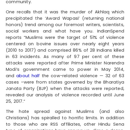
community.
One recalls that it was the murder of Akhlaq which
precipitated the ‘Award Wapasi’ (returning national
honors) trend among our foremost writers, scientists,
social workers and what have you. IndianSpend
reports “Muslims were the target of 51% of violence
centered on bovine issues over nearly eight years
(2010 to 2017) and comprised 86% of 28 Indians killed
in 63 incidents. As many of 97 per cent of these
attacks were reported after Prime Minister Narendra
Modi’s government came to power in May 2014,
and
about half
the cow-related violence — 32 of 63
cases –were from states governed by the Bharatiya
Janata Party (BJP) when the attacks were reported,
revealed our analysis of violence recorded until June
25, 2017.”
The hate spread against Muslims (and also
Christians) has spiralled to horrific limits. In addition
to those who are RSS affiliates, other Hindu Sena