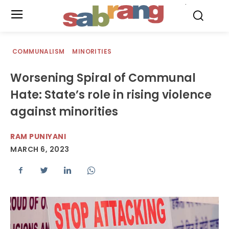
.
COMMUNALISM
MINORITIES
Worsening Spiral of Communal
Hate: State’s role in rising violence
against minorities
RAM PUNIYANI
MARCH 6, 2023