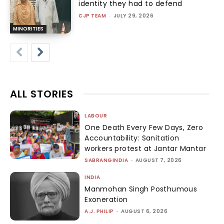
identity they had to defend
CJP TEAM
-
JULY 29, 2026
MINORITIES
ALL STORIES
LABOUR
One Death Every Few Days, Zero
Accountability: Sanitation
workers protest at Jantar Mantar
SABRANGINDIA
-
AUGUST 7, 2026
INDIA
Manmohan Singh Posthumous
Exoneration
A.J. PHILIP
-
AUGUST 6, 2026