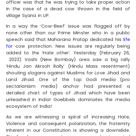
officer was that he was trying to take proper action
in the case of a dead cow thrown in the field of
village Syana in UP.
In a way the ‘Cow-Beef’ issue was flagged off by
none other than our Prime Minster who in a public
speech said that Maharana Pratap dedicated his
life
for
cow protection. New issues are regularly being
added to the ‘Hate other’. Yesterday (February 26,
2023) Vashi (New Bombay) area saw a big rally
‘Hindu Jan Akrsoh Rally’ (Hindu Mass resentment)
shouting slogans against Muslims for Love Jihad and
Land Jihad. One of the top Godi media (pro
sectarianism media) anchor had presented a
detailed chart of types of Jihad which have been
unleashed in India! Goebbels dominates the media
ecosystem of India!
As we are witnessing a spiral of increasing Hate,
Violence and consequent polarization, the fraternity
inherent in our Constitution is showing a downslide.