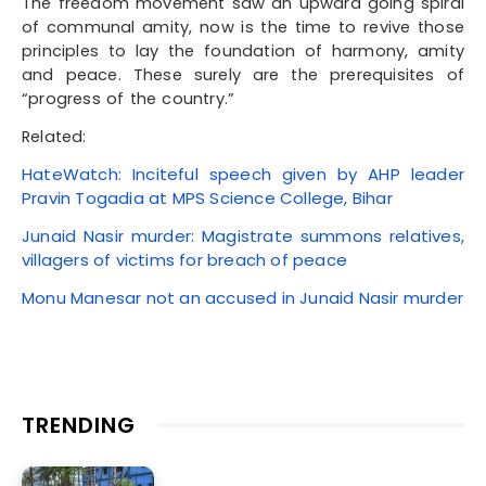
The freedom movement saw an upward going spiral
of communal amity, now is the time to revive those
principles to lay the foundation of harmony, amity
and peace. These surely are the prerequisites of
“progress of the country.”
Related:
HateWatch: Inciteful speech given by AHP leader
Pravin Togadia at MPS Science College, Bihar
Junaid Nasir murder: Magistrate summons relatives,
villagers of victims for breach of peace
Monu Manesar not an accused in Junaid Nasir murder
TRENDING