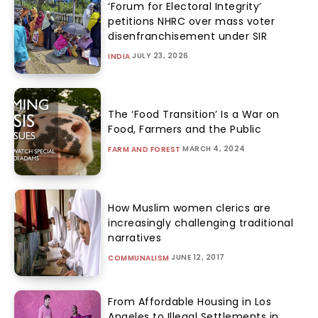
‘Forum for Electoral Integrity’
petitions NHRC over mass voter
disenfranchisement under SIR
JULY 23, 2026
INDIA
The ‘Food Transition’ Is a War on
Food, Farmers and the Public
MARCH 4, 2024
FARM AND FOREST
How Muslim women clerics are
increasingly challenging traditional
narratives
JUNE 12, 2017
COMMUNALISM
From Affordable Housing in Los
Angeles to Illegal Settlements in