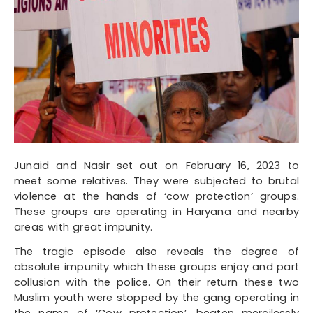
Junaid and Nasir set out on February 16, 2023 to
meet some relatives. They were subjected to brutal
violence at the hands of ‘cow protection’ groups.
These groups are operating in Haryana and nearby
areas with great impunity.
The tragic episode also reveals the degree of
absolute impunity which these groups enjoy and part
collusion with the police. On their return these two
Muslim youth were stopped by the gang operating in
the name of ‘Cow protection’, beaten mercilessly