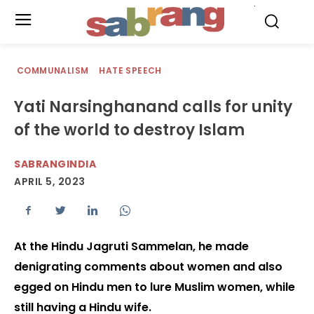
.
COMMUNALISM
HATE SPEECH
Yati Narsinghanand calls for unity
of the world to destroy Islam
SABRANGINDIA
APRIL 5, 2023
At the Hindu Jagruti Sammelan, he made
denigrating comments about women and also
egged on Hindu men to lure Muslim women, while
still having a Hindu wife.