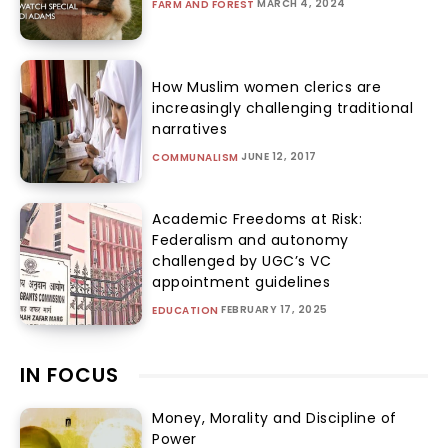
MARCH 4, 2024
FARM AND FOREST
How Muslim women clerics are
increasingly challenging traditional
narratives
JUNE 12, 2017
COMMUNALISM
Academic Freedoms at Risk:
Federalism and autonomy
challenged by UGC’s VC
appointment guidelines
FEBRUARY 17, 2025
EDUCATION
IN FOCUS
Money, Morality and Discipline of
Power