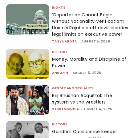
RIGHTS
‘Deportation Cannot Begin
without Nationality Verification’:
Union’s Rajubala affidavit clarifies
legal limits on executive power
TANYA ARORA
-
AUGUST 5, 2026
HISTORY
Money, Morality and Discipline of
Power
ANU JAIN
-
AUGUST 5, 2026
GENDER AND SEXUALITY
Brij Bhushan Acquittal: The
system vs the wrestlers
SABRANGINDIA
-
AUGUST 4, 2026
HISTORY
Gandhi’s Conscience Keeper