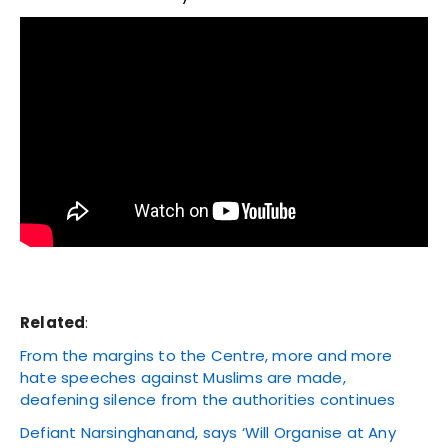
Related
:
From the margins to the Centre, more and more
hate speeches against Muslims are made,
deafening silence from the authorities continues
Defiant Narsinghanand, says ‘Will Organise at Any