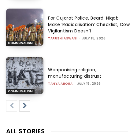
For Gujarat Police, Beard, Niqab
Make ‘Radicalisation’ Checklist, Cow
Vigilantism Doesn’t
TARUSHI ASWANI
-
JULY 15, 2026
COMMUNALISM
Weaponising religion,
manufacturing distrust
TANYA ARORA
-
JULY 15, 2026
COMMUNALISM
ALL STORIES