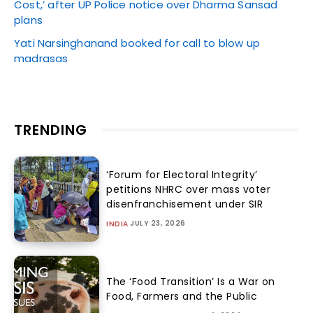
Cost,’ after UP Police notice over Dharma Sansad
plans
Yati Narsinghanand booked for call to blow up
madrasas
TRENDING
‘Forum for Electoral Integrity’
petitions NHRC over mass voter
disenfranchisement under SIR
JULY 23, 2026
INDIA
The ‘Food Transition’ Is a War on
Food, Farmers and the Public