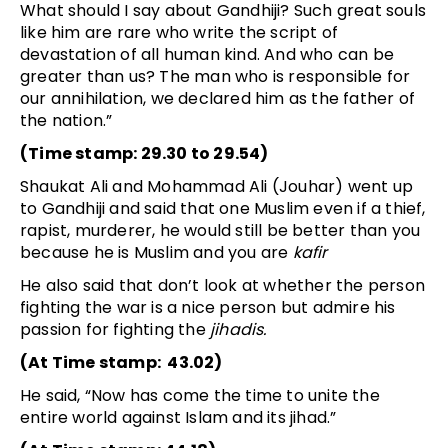
What should I say about Gandhiji? Such great souls
like him are rare who write the script of
devastation of all human kind. And who can be
greater than us? The man who is responsible for
our annihilation, we declared him as the father of
the nation.”
(Time stamp: 29.30 to 29.54)
Shaukat Ali and Mohammad Ali (Jouhar) went up
to Gandhiji and said that one Muslim even if a thief,
rapist, murderer, he would still be better than you
because he is Muslim and you are
kafir
He also said that don’t look at whether the person
fighting the war is a nice person but admire his
passion for fighting the
jihadis.
(At Time stamp: 43.02)
He said, “Now has come the time to unite the
entire world against Islam and its jihad.”