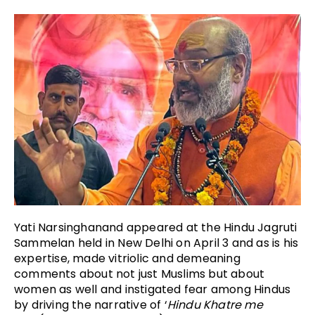
Yati Narsinghanand appeared at the Hindu Jagruti
Sammelan held in New Delhi on April 3 and as is his
expertise, made vitriolic and demeaning
comments about not just Muslims but about
women as well and instigated fear among Hindus
by driving the narrative of ‘
Hindu Khatre me