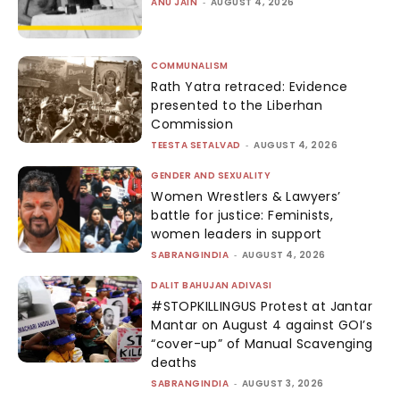
ANU JAIN
-
AUGUST 4, 2026
COMMUNALISM
Rath Yatra retraced: Evidence
presented to the Liberhan
Commission
TEESTA SETALVAD
-
AUGUST 4, 2026
GENDER AND SEXUALITY
Women Wrestlers & Lawyers’
battle for justice: Feminists,
women leaders in support
SABRANGINDIA
-
AUGUST 4, 2026
DALIT BAHUJAN ADIVASI
#STOPKILLINGUS Protest at Jantar
Mantar on August 4 against GOI’s
“cover-up” of Manual Scavenging
deaths
SABRANGINDIA
-
AUGUST 3, 2026