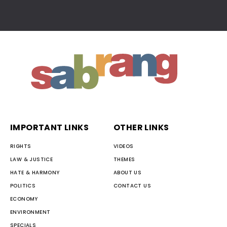
IMPORTANT LINKS
OTHER LINKS
RIGHTS
VIDEOS
LAW & JUSTICE
THEMES
HATE & HARMONY
ABOUT US
POLITICS
CONTACT US
ECONOMY
ENVIRONMENT
SPECIALS