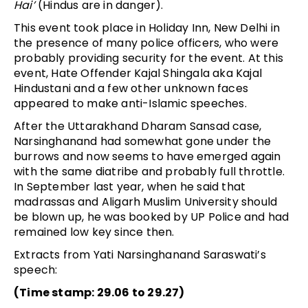
Hai’
(Hindus are in danger).
This event took place in Holiday Inn, New Delhi in
the presence of many police officers, who were
probably providing security for the event. At this
event, Hate Offender Kajal Shingala aka Kajal
Hindustani and a few other unknown faces
appeared to make anti-Islamic speeches.
After the Uttarakhand Dharam Sansad case,
Narsinghanand had somewhat gone under the
burrows and now seems to have emerged again
with the same diatribe and probably full throttle.
In September last year, when he said that
madrassas and Aligarh Muslim University should
be blown up, he was booked by UP Police and had
remained low key since then.
Extracts from Yati Narsinghanand Saraswati’s
speech:
(Time stamp: 29.06 to 29.27)