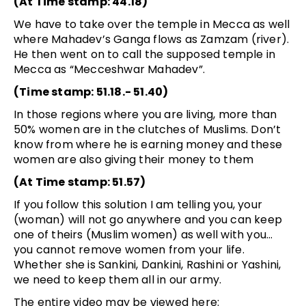
(At Time stamp: 44.18)
We have to take over the temple in Mecca as well
where Mahadev’s Ganga flows as Zamzam (river).
He then went on to call the supposed temple in
Mecca as “Mecceshwar Mahadev”.
(Time stamp: 51.18.- 51.40)
In those regions where you are living, more than
50% women are in the clutches of Muslims. Don’t
know from where he is earning money and these
women are also giving their money to them
(At Time stamp: 51.57)
If you follow this solution I am telling you, your
(woman) will not go anywhere and you can keep
one of theirs (Muslim women) as well with you…
you cannot remove women from your life.
Whether she is Sankini, Dankini, Rashini or Yashini,
we need to keep them all in our army.
The entire video may be viewed here: