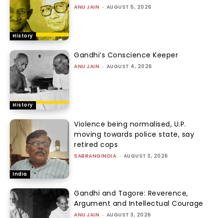
ANU JAIN
-
AUGUST 5, 2026
History
Gandhi’s Conscience Keeper
ANU JAIN
-
AUGUST 4, 2026
History
Violence being normalised, U.P.
moving towards police state, say
retired cops
SABRANGINDIA
-
AUGUST 3, 2026
India
Gandhi and Tagore: Reverence,
Argument and Intellectual Courage
ANU JAIN
-
AUGUST 3, 2026