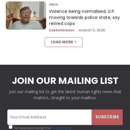
INDIA
Violence being normalised, U.P.
moving towards police state, say
retired cops
SABRANGINDIA
-
AUGUST 3, 2026
LOAD MORE
JOIN OUR MAILING LIST
Join our mailing list to get the latest human rights news that
matters, straight to your mailbox.
I've read and accept the
Privacy Policy