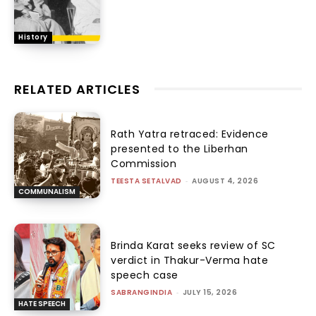
History
RELATED ARTICLES
Rath Yatra retraced: Evidence
presented to the Liberhan
Commission
TEESTA SETALVAD
-
AUGUST 4, 2026
COMMUNALISM
Brinda Karat seeks review of SC
verdict in Thakur-Verma hate
speech case
SABRANGINDIA
-
JULY 15, 2026
HATE SPEECH