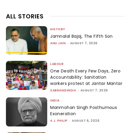
ALL STORIES
HISTORY
Jamnalal Bajaj, The Fifth Son
ANU JAIN
-
AUGUST 7, 2026
LABOUR
One Death Every Few Days, Zero
Accountability: Sanitation
workers protest at Jantar Mantar
SABRANGINDIA
-
AUGUST 7, 2026
INDIA
Manmohan Singh Posthumous
Exoneration
A.J. PHILIP
-
AUGUST 6, 2026