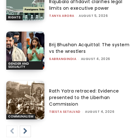
Rajubala affidavit clarifies legal
limits on executive power
TANYA ARORA
-
AUGUST 5, 2026
RIGHTS
Brij Bhushan Acquittal: The system
vs the wrestlers
SABRANGINDIA
-
AUGUST 4, 2026
GENDER AND
SEXUALITY
Rath Yatra retraced: Evidence
presented to the Liberhan
Commission
TEESTA SETALVAD
-
AUGUST 4, 2026
COMMUNALISM