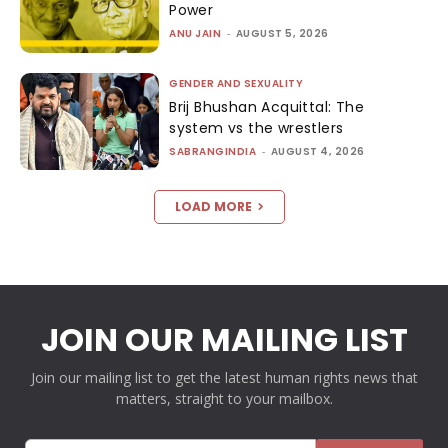
Power
ANU JAIN
-
AUGUST 5, 2026
GENDER AND SEXUALITY
Brij Bhushan Acquittal: The
system vs the wrestlers
SABRANGINDIA
-
AUGUST 4, 2026
LOAD MORE
JOIN OUR MAILING LIST
Join our mailing list to get the latest human rights news that
matters, straight to your mailbox.