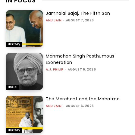
IN FOCUS
Jamnalal Bajaj, The Fifth Son
ANU JAIN
-
AUGUST 7, 2026
History
Manmohan Singh Posthumous
Exoneration
A.J. PHILIP
-
AUGUST 6, 2026
India
The Merchant and the Mahatma
ANU JAIN
-
AUGUST 6, 2026
History