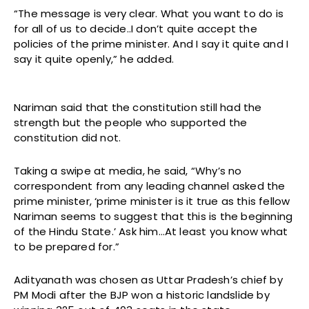
“The message is very clear. What you want to do is
for all of us to decide..I don’t quite accept the
policies of the prime minister. And I say it quite and I
say it quite openly,” he added.
Nariman said that the constitution still had the
strength but the people who supported the
constitution did not.
Taking a swipe at media, he said, “Why’s no
correspondent from any leading channel asked the
prime minister, ‘prime minister is it true as this fellow
Nariman seems to suggest that this is the beginning
of the Hindu State.’ Ask him…At least you know what
to be prepared for.”
Adityanath was chosen as Uttar Pradesh’s chief by
PM Modi after the BJP won a historic landslide by