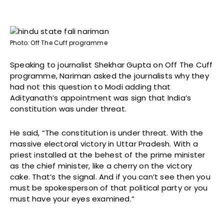
Photo: Off The Cuff programme
Speaking to journalist Shekhar Gupta on Off The Cuff
programme, Nariman asked the journalists why they
had not this question to Modi adding that
Adityanath’s appointment was sign that India’s
constitution was under threat.
He said, “The constitution is under threat. With the
massive electoral victory in Uttar Pradesh. With a
priest installed at the behest of the prime minister
as the chief minister, like a cherry on the victory
cake. That’s the signal. And if you can’t see then you
must be spokesperson of that political party or you
must have your eyes examined.”