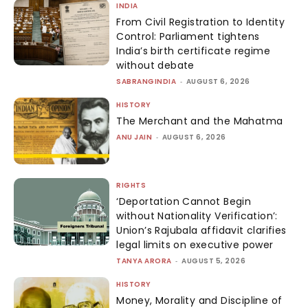
INDIA
From Civil Registration to Identity
Control: Parliament tightens
India’s birth certificate regime
without debate
SABRANGINDIA
-
AUGUST 6, 2026
HISTORY
The Merchant and the Mahatma
ANU JAIN
-
AUGUST 6, 2026
RIGHTS
‘Deportation Cannot Begin
without Nationality Verification’:
Union’s Rajubala affidavit clarifies
legal limits on executive power
TANYA ARORA
-
AUGUST 5, 2026
HISTORY
Money, Morality and Discipline of