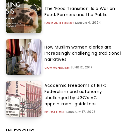
The ‘Food Transition’ Is a War on
Food, Farmers and the Public
MARCH 4, 2024
FARM AND FOREST
How Muslim women clerics are
increasingly challenging traditional
narratives
JUNE 12, 2017
COMMUNALISM
Academic Freedoms at Risk:
Federalism and autonomy
challenged by UGC’s VC
appointment guidelines
FEBRUARY 17, 2025
EDUCATION