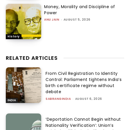
Money, Morality and Discipline of
Power
ANU JAIN
-
AUGUST 5, 2026
History
RELATED ARTICLES
From Civil Registration to Identity
Control: Parliament tightens India’s
birth certificate regime without
debate
SABRANGINDIA
-
AUGUST 6, 2026
INDIA
‘Deportation Cannot Begin without
Nationality Verification’: Union’s