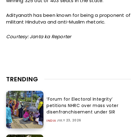
winning 325 out of 403 seats in the state.
Adityanath has been known for being a proponent of
militant Hindutva and anti-Muslim rhetoric.
Courtesy: Janta ka Reporter
TRENDING
‘Forum for Electoral Integrity’
petitions NHRC over mass voter
disenfranchisement under SIR
JULY 23, 2026
INDIA