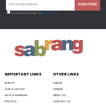
I've read and accept the
Privacy Policy
IMPORTANT LINKS
OTHER LINKS
RIGHTS
VIDEOS
LAW & JUSTICE
THEMES
HATE & HARMONY
ABOUT US
POLITICS
CONTACT US