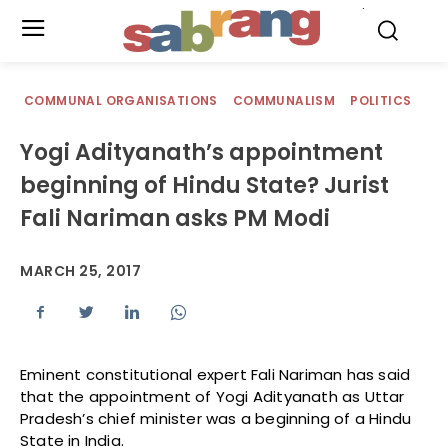
.
COMMUNAL ORGANISATIONS
COMMUNALISM
POLITICS
Yogi Adityanath’s appointment
beginning of Hindu State? Jurist
Fali Nariman asks PM Modi
MARCH 25, 2017
Eminent constitutional expert Fali Nariman has said
that the appointment of Yogi Adityanath as Uttar
Pradesh’s chief minister was a beginning of a Hindu
State in India.