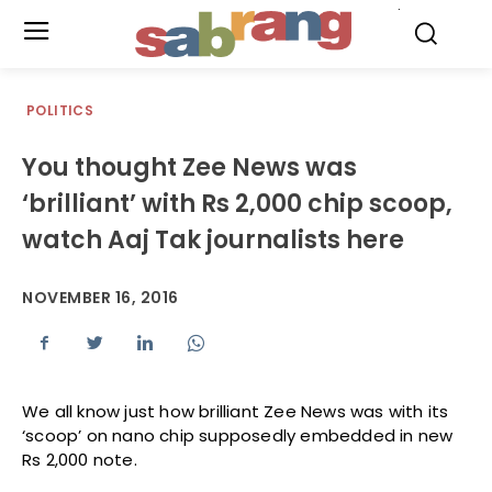
.
POLITICS
You thought Zee News was
‘brilliant’ with Rs 2,000 chip scoop,
watch Aaj Tak journalists here
NOVEMBER 16, 2016
We all know just how brilliant Zee News was with its
‘scoop’ on nano chip supposedly embedded in new
Rs 2,000 note.