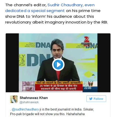
The channel’s editor,
Sudhir Chaudhary, even
dedicated a special segment
on his prime time
show DNA to ‘inform’ his audience about this
revolutionary albeit imaginary innovation by the RBI.