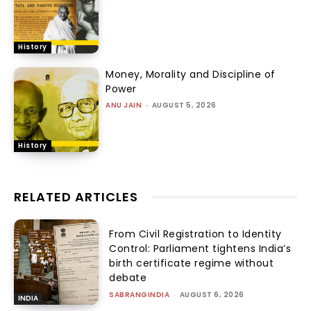
History
Money, Morality and Discipline of
Power
ANU JAIN
-
AUGUST 5, 2026
History
RELATED ARTICLES
From Civil Registration to Identity
Control: Parliament tightens India’s
birth certificate regime without
debate
SABRANGINDIA
-
AUGUST 6, 2026
INDIA