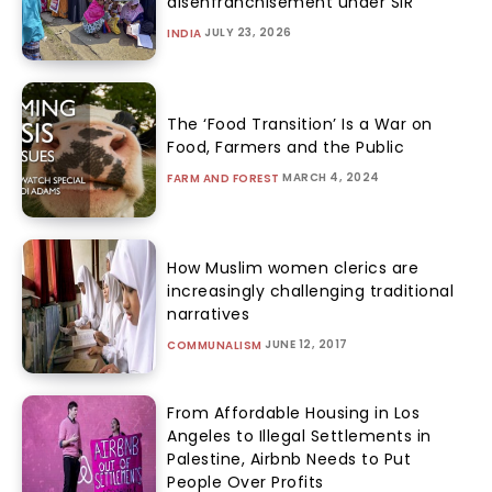
disenfranchisement under SIR
JULY 23, 2026
INDIA
The ‘Food Transition’ Is a War on
Food, Farmers and the Public
MARCH 4, 2024
FARM AND FOREST
How Muslim women clerics are
increasingly challenging traditional
narratives
JUNE 12, 2017
COMMUNALISM
From Affordable Housing in Los
Angeles to Illegal Settlements in
Palestine, Airbnb Needs to Put
People Over Profits