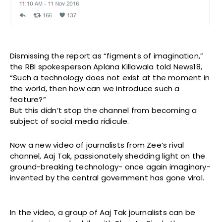
Dismissing the report as “figments of imagination,”
the RBI spokesperson Aplana Killawala told News18,
“Such a technology does not exist at the moment in
the world, then how can we introduce such a
feature?”
But this didn’t stop the channel from becoming a
subject of social media ridicule.
Now a new video of journalists from Zee’s rival
channel, Aaj Tak, passionately shedding light on the
ground-breaking technology- once again imaginary-
invented by the central government has gone viral.
In the video, a group of Aaj Tak journalists can be