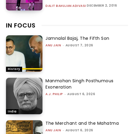
DECEMBER 2, 2016
DALIT BAHUJAN ADIVASI
IN FOCUS
Jamnalal Bajaj, The Fifth Son
ANU JAIN
-
AUGUST 7, 2026
History
Manmohan Singh Posthumous
Exoneration
A.J. PHILIP
-
AUGUST 6, 2026
India
The Merchant and the Mahatma
ANU JAIN
-
AUGUST 6, 2026