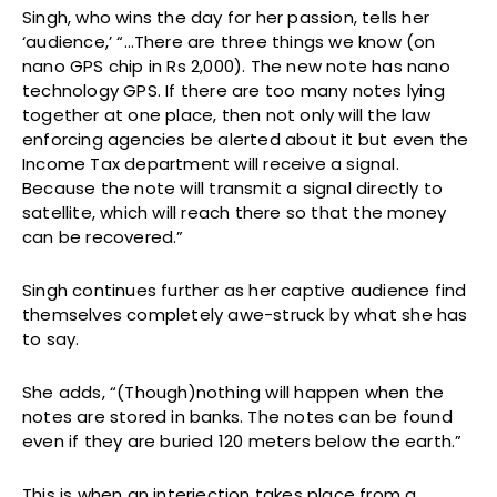
Singh, who wins the day for her passion, tells her
‘audience,’ “…There are three things we know (on
nano GPS chip in Rs 2,000). The new note has nano
technology GPS. If there are too many notes lying
together at one place, then not only will the law
enforcing agencies be alerted about it but even the
Income Tax department will receive a signal.
Because the note will transmit a signal directly to
satellite, which will reach there so that the money
can be recovered.”
Singh continues further as her captive audience find
themselves completely awe-struck by what she has
to say.
She adds, “(Though)nothing will happen when the
notes are stored in banks. The notes can be found
even if they are buried 120 meters below the earth.”
This is when an interjection takes place from a