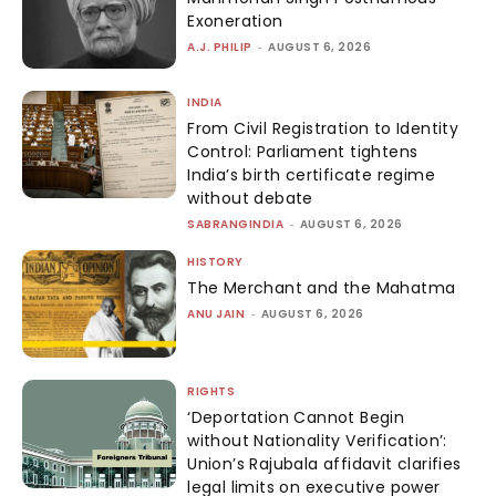
Exoneration
A.J. PHILIP
-
AUGUST 6, 2026
INDIA
From Civil Registration to Identity
Control: Parliament tightens
India’s birth certificate regime
without debate
SABRANGINDIA
-
AUGUST 6, 2026
HISTORY
The Merchant and the Mahatma
ANU JAIN
-
AUGUST 6, 2026
RIGHTS
‘Deportation Cannot Begin
without Nationality Verification’:
Union’s Rajubala affidavit clarifies
legal limits on executive power