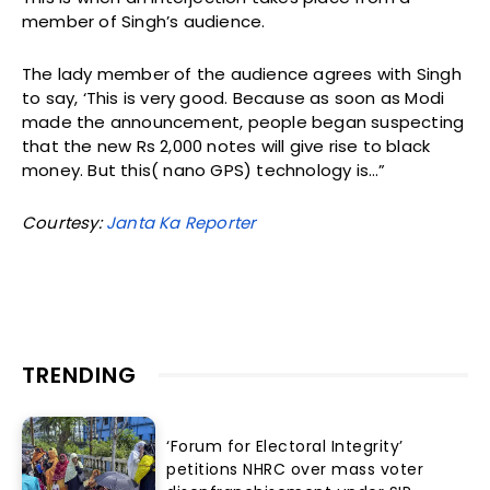
member of Singh’s audience.
The lady member of the audience agrees with Singh
to say, ‘This is very good. Because as soon as Modi
made the announcement, people began suspecting
that the new Rs 2,000 notes will give rise to black
money. But this( nano GPS) technology is…”
Courtesy:
Janta Ka Reporter
TRENDING
‘Forum for Electoral Integrity’
petitions NHRC over mass voter