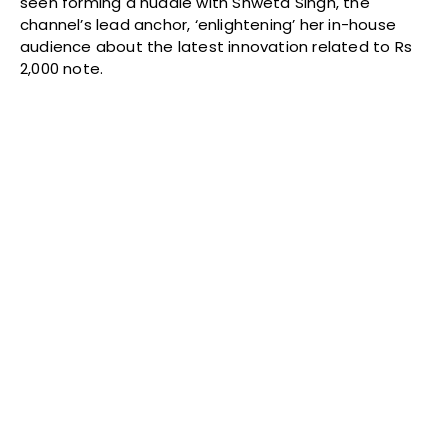
seen forming a huddle with Shweta Singh, the
channel’s lead anchor, ‘enlightening’ her in-house
audience about the latest innovation related to Rs
2,000 note.