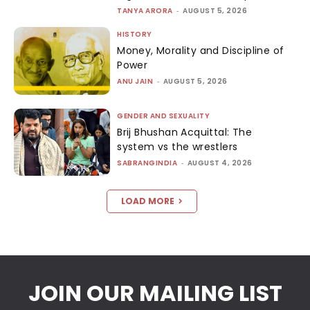
TANYA ARORA
-
AUGUST 5, 2026
HISTORY
Money, Morality and Discipline of
Power
ANU JAIN
-
AUGUST 5, 2026
GENDER AND SEXUALITY
Brij Bhushan Acquittal: The
system vs the wrestlers
SABRANGINDIA
-
AUGUST 4, 2026
LOAD MORE
JOIN OUR MAILING LIST