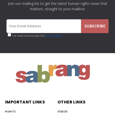
Join our mailing list to get the latest human rights news that
matters, straight to your mailbox.
I've read and accept the
Privacy Policy
IMPORTANT LINKS
OTHER LINKS
RIGHTS
VIDEOS