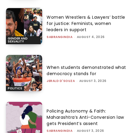
Women Wrestlers & Lawyers’ battle
for justice: Feminists, women
leaders in support
SABRANGINDIA
-
AUGUST 4, 2026
GENDER AND
SEXUALITY
When students demonstrated what
democracy stands for
JERALD D'SOUZA
-
AUGUST 3, 2026
POLITICS
Policing Autonomy & Faith:
Maharashtra’s Anti-Conversion law
gets President’s assent
SABRANGINDIA
-
AUGUST 3, 2026