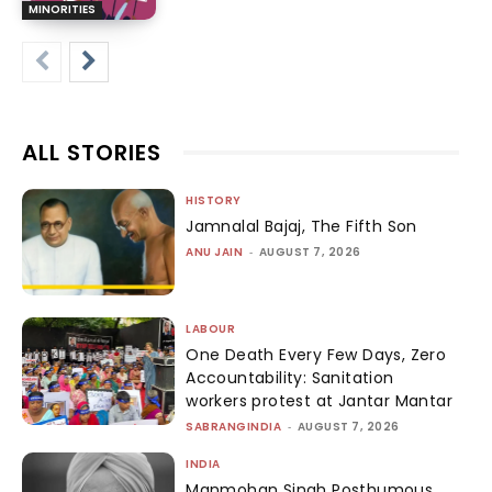
MINORITIES
ALL STORIES
HISTORY
Jamnalal Bajaj, The Fifth Son
ANU JAIN
-
AUGUST 7, 2026
LABOUR
One Death Every Few Days, Zero
Accountability: Sanitation
workers protest at Jantar Mantar
SABRANGINDIA
-
AUGUST 7, 2026
INDIA
Manmohan Singh Posthumous