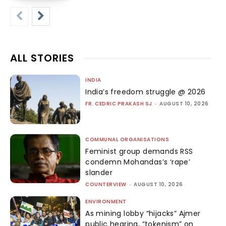
ALL STORIES
INDIA
India’s freedom struggle @ 2026
FR. CEDRIC PRAKASH SJ
-
AUGUST 10, 2026
COMMUNAL ORGANISATIONS
Feminist group demands RSS
condemn Mohandas’s ‘rape’
slander
COUNTERVIEW
-
AUGUST 10, 2026
ENVIRONMENT
As mining lobby “hijacks” Ajmer
public hearing, “tokenism” on