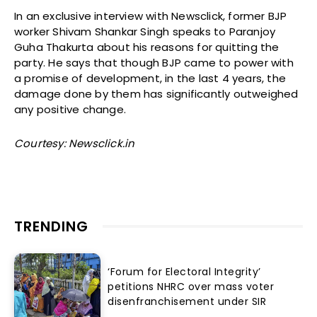
In an exclusive interview with Newsclick, former BJP
worker Shivam Shankar Singh speaks to Paranjoy
Guha Thakurta about his reasons for quitting the
party. He says that though BJP came to power with
a promise of development, in the last 4 years, the
damage done by them has significantly outweighed
any positive change.
Courtesy: Newsclick.in
TRENDING
‘Forum for Electoral Integrity’
petitions NHRC over mass voter
disenfranchisement under SIR