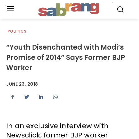
.
POLITICS
“Youth Disenchanted with Modi’s
Promise of 2014” Says Former BJP
Worker
JUNE 23, 2018
In an exclusive interview with
Newsclick, former BJP worker