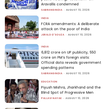
Aravallis condemned
SABRANGINDIA
-
AUGUST 10, 2026
INDIA
FCRA amendments: A deliberate
attack on the poor of India
JERALD D'SOUZA
-
AUGUST 10, 2026
INDIA
₹6,812 crore on UP publicity, ₹550
crore on PM’s foreign visits:
Official data reveals government
spending patterns
SABRANGINDIA
-
AUGUST 10, 2026
EDUCATION
Piyush Mishra, Jharkhand and the
Blind Spot of Progressive Men
PALLAVI NAYAK
-
AUGUST 10, 2026