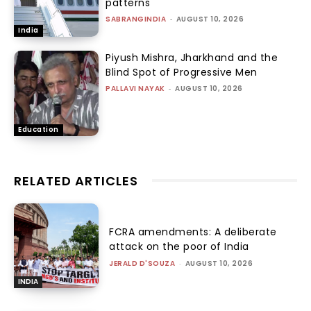
patterns
SABRANGINDIA
-
AUGUST 10, 2026
India
Piyush Mishra, Jharkhand and the
Blind Spot of Progressive Men
PALLAVI NAYAK
-
AUGUST 10, 2026
Education
RELATED ARTICLES
FCRA amendments: A deliberate
attack on the poor of India
JERALD D'SOUZA
-
AUGUST 10, 2026
INDIA