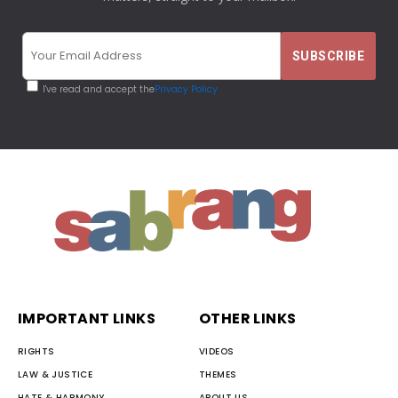
I've read and accept the
Privacy Policy
IMPORTANT LINKS
OTHER LINKS
RIGHTS
VIDEOS
LAW & JUSTICE
THEMES
HATE & HARMONY
ABOUT US