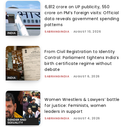
₹6,812 crore on UP publicity, ₹550
crore on PM’s foreign visits: Official
data reveals government spending
patterns
SABRANGINDIA
-
AUGUST 10, 2026
INDIA
From Civil Registration to Identity
Control: Parliament tightens India’s
birth certificate regime without
debate
SABRANGINDIA
-
AUGUST 6, 2026
INDIA
Women Wrestlers & Lawyers’ battle
for justice: Feminists, women
leaders in support
SABRANGINDIA
-
AUGUST 4, 2026
GENDER AND
SEXUALITY