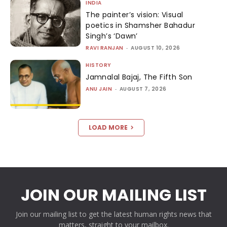
INDIA
The painter’s vision: Visual
poetics in Shamsher Bahadur
Singh’s ‘Dawn’
RAVI RANJAN
-
AUGUST 10, 2026
HISTORY
Jamnalal Bajaj, The Fifth Son
ANU JAIN
-
AUGUST 7, 2026
LOAD MORE
JOIN OUR MAILING LIST
Join our mailing list to get the latest human rights news that
matters, straight to your mailbox.