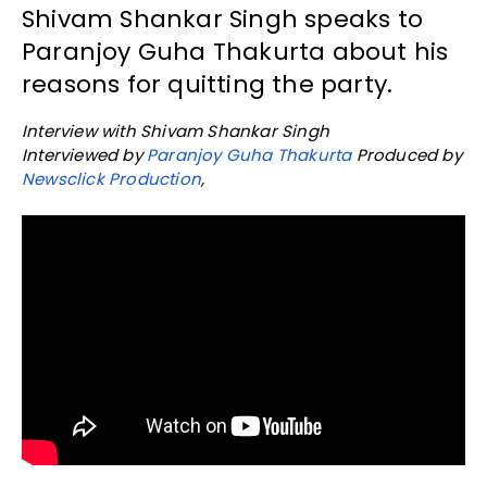
Shivam Shankar Singh speaks to
Paranjoy Guha Thakurta about his
reasons for quitting the party.
Interview with Shivam Shankar Singh
Interviewed by
Paranjoy Guha Thakurta
Produced by
Newsclick Production
,