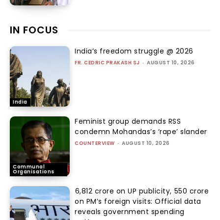
IN FOCUS
India’s freedom struggle @ 2026
FR. CEDRIC PRAKASH SJ
-
AUGUST 10, 2026
India
Feminist group demands RSS
condemn Mohandas’s ‘rape’ slander
COUNTERVIEW
-
AUGUST 10, 2026
Communal
Organisations
₹6,812 crore on UP publicity, ₹550 crore
on PM’s foreign visits: Official data
reveals government spending