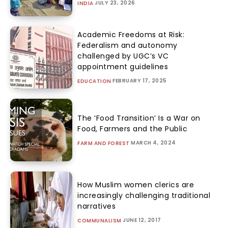
JULY 23, 2026
INDIA
Academic Freedoms at Risk:
Federalism and autonomy
challenged by UGC’s VC
appointment guidelines
FEBRUARY 17, 2025
EDUCATION
The ‘Food Transition’ Is a War on
Food, Farmers and the Public
MARCH 4, 2024
FARM AND FOREST
How Muslim women clerics are
increasingly challenging traditional
narratives
JUNE 12, 2017
COMMUNALISM