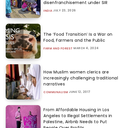
disenfranchisement under SIR
JULY 23, 2026
INDIA
The ‘Food Transition’ Is a War on
Food, Farmers and the Public
MARCH 4, 2024
FARM AND FOREST
How Muslim women clerics are
increasingly challenging traditional
narratives
JUNE 12, 2017
COMMUNALISM
From Affordable Housing in Los
Angeles to Illegal Settlements in
Palestine, Airbnb Needs to Put
People Over Profits