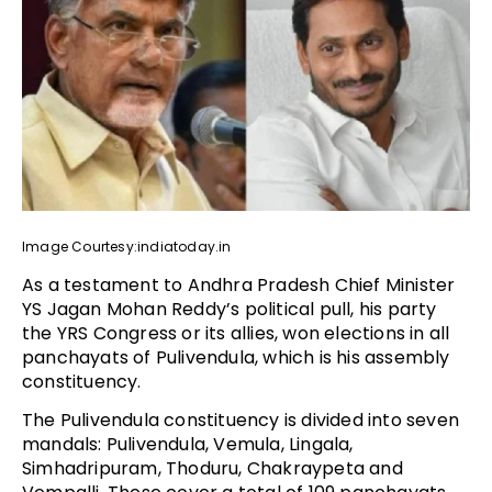
Image Courtesy:indiatoday.in
As a testament to Andhra Pradesh Chief Minister
YS Jagan Mohan Reddy’s political pull, his party
the YRS Congress or its allies, won elections in all
panchayats of Pulivendula, which is his assembly
constituency.
The Pulivendula constituency is divided into seven
mandals: Pulivendula, Vemula, Lingala,
Simhadripuram, Thoduru, Chakraypeta and