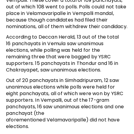
Vempalli. These cover a total of 109 panchayats,
out of which 108 went to polls. Polls could not take
place in Velamavaripalle in Vempalli mandal,
because though candidates had filed their
nominations, all of them withdrew their candidacy.
According to Deccan Herald, 13 out of the total
16 panchayats in Vemula saw unanimous
elections, while polling was held for the
remaining three that were bagged by YSRC
supporters. 15 panchayats in Thondur and 16 in
Chakrayapet, saw unanimous elections.
Out of 20 panchayats in Simhadripuram, 12 saw
unanimous elections while polls were held for
eight panchayats, all of which were won by YSRC
supporters. In Vempalli, out of the 17-gram
panchayats, 16 saw unanimous elections and one
panchayat (the
aforementioned Velamavaripalle) did not have
elections.