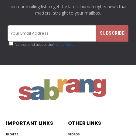
Join our mailing list to get the latest human rights news that
matters, straight to your mailbox.
I've read and accept the
Privacy Policy
IMPORTANT LINKS
OTHER LINKS
RIGHTS
VIDEOS