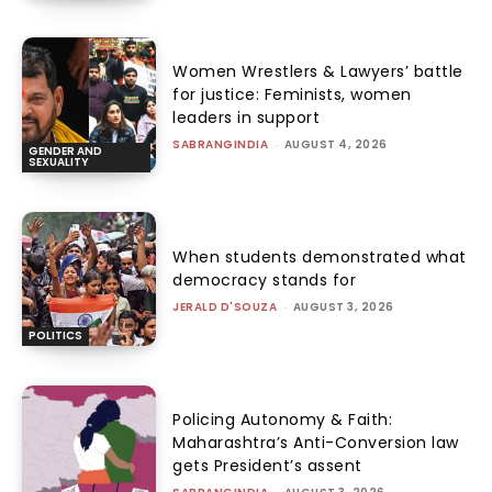
Women Wrestlers & Lawyers’ battle
for justice: Feminists, women
leaders in support
SABRANGINDIA
-
AUGUST 4, 2026
GENDER AND
SEXUALITY
When students demonstrated what
democracy stands for
JERALD D'SOUZA
-
AUGUST 3, 2026
POLITICS
Policing Autonomy & Faith:
Maharashtra’s Anti-Conversion law
gets President’s assent