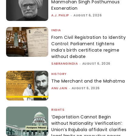
Manmohan Singh Posthumous
Exoneration
A.J. PHILIP
-
AUGUST 6, 2026
INDIA
From Civil Registration to Identity
Control: Parliament tightens
India’s birth certificate regime
without debate
SABRANGINDIA
-
AUGUST 6, 2026
HISTORY
The Merchant and the Mahatma
ANU JAIN
-
AUGUST 6, 2026
RIGHTS
‘Deportation Cannot Begin
without Nationality Verification’:
Union’s Rajubala affidavit clarifies
legal limits on executive power