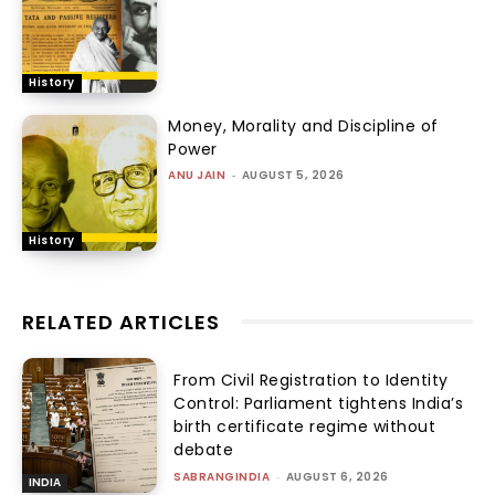
History
Money, Morality and Discipline of
Power
ANU JAIN
-
AUGUST 5, 2026
History
RELATED ARTICLES
From Civil Registration to Identity
Control: Parliament tightens India’s
birth certificate regime without
debate
SABRANGINDIA
-
AUGUST 6, 2026
INDIA