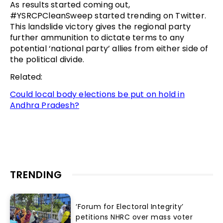
As results started coming out,
#YSRCPCleanSweep started trending on Twitter.
This landslide victory gives the regional party
further ammunition to dictate terms to any
potential ‘national party’ allies from either side of
the political divide.
Related:
Could local body elections be put on hold in
Andhra Pradesh?
TRENDING
‘Forum for Electoral Integrity’
petitions NHRC over mass voter