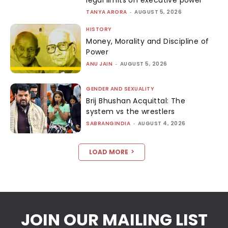
TANYA ARORA
-
AUGUST 5, 2026
HISTORY
Money, Morality and Discipline of
Power
ANU JAIN
-
AUGUST 5, 2026
GENDER AND SEXUALITY
Brij Bhushan Acquittal: The
system vs the wrestlers
SABRANGINDIA
-
AUGUST 4, 2026
LOAD MORE
JOIN OUR MAILING LIST