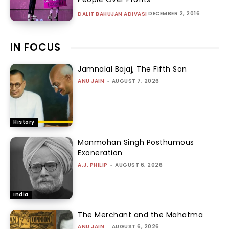
DECEMBER 2, 2016
DALIT BAHUJAN ADIVASI
IN FOCUS
Jamnalal Bajaj, The Fifth Son
ANU JAIN
-
AUGUST 7, 2026
History
Manmohan Singh Posthumous
Exoneration
A.J. PHILIP
-
AUGUST 6, 2026
India
The Merchant and the Mahatma
ANU JAIN
-
AUGUST 6, 2026