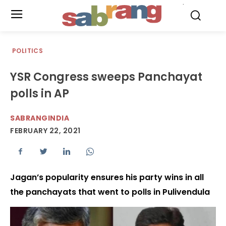
.
POLITICS
YSR Congress sweeps Panchayat
polls in AP
SABRANGINDIA
FEBRUARY 22, 2021
Jagan’s popularity ensures his party wins in all
the panchayats that went to polls in Pulivendula