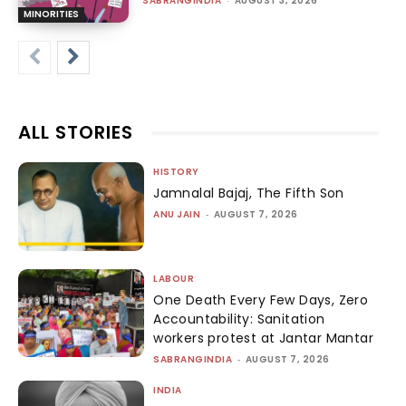
SABRANGINDIA
-
AUGUST 3, 2026
MINORITIES
ALL STORIES
HISTORY
Jamnalal Bajaj, The Fifth Son
ANU JAIN
-
AUGUST 7, 2026
LABOUR
One Death Every Few Days, Zero
Accountability: Sanitation
workers protest at Jantar Mantar
SABRANGINDIA
-
AUGUST 7, 2026
INDIA