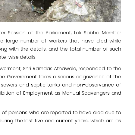
ter Session of the Parliament, Lok Sabha Member
he large number of workers that have died while
long with the details, and the total number of such
ate-wise details.
powerment, Shri Ramdas Athawale, responded to the
he Government takes a serious cognizance of the
f sewers and septic tanks and non-observance of
ohibition of Employment as Manual Scavengers and
s of persons who are reported to have died due to
ring the last five and current years, which are as