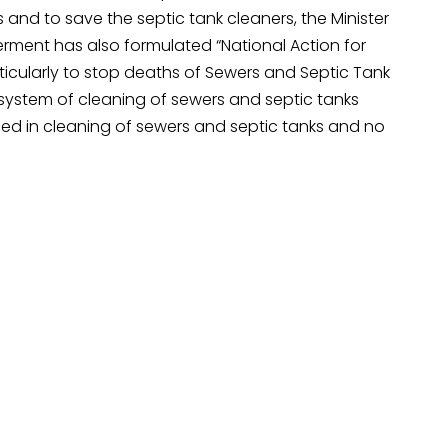
and to save the septic tank cleaners, the Minister
erment has also formulated “National Action for
cularly to stop deaths of Sewers and Septic Tank
system of cleaning of sewers and septic tanks
ged in cleaning of sewers and septic tanks and no