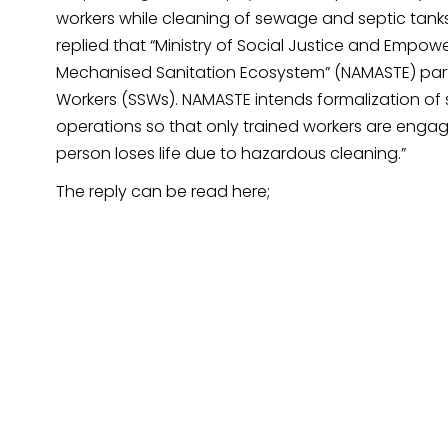
workers while cleaning of sewage and septic tanks 
replied that “Ministry of Social Justice and Empow
Mechanised Sanitation Ecosystem” (NAMASTE) parti
Workers (SSWs). NAMASTE intends formalization of 
operations so that only trained workers are enga
person loses life due to hazardous cleaning.”
The reply can be read here;