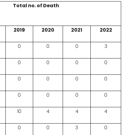
Total no. of Death
2019
2020
2021
2022
0
0
0
3
0
0
0
0
0
0
0
0
0
0
0
0
10
4
4
4
0
0
3
0