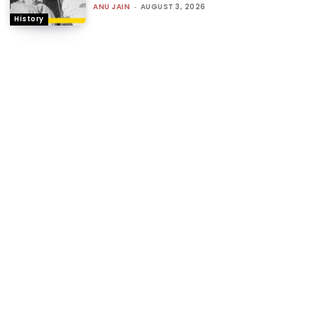
ANU JAIN
-
AUGUST 3, 2026
History