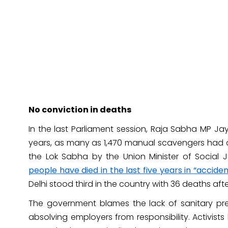
No conviction in deaths
In the last Parliament session, Raja Sabha MP Ja
years, as many as 1,470 manual scavengers had d
the Lok Sabha by the Union Minister of Socia
people have died in the last five years in “accide
Delhi stood third in the country with 36 deaths aft
The government blames the lack of sanitary pr
absolving employers from responsibility. Activis