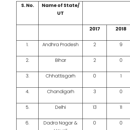
S. No.
Name of State/
UT
2017
2018
1.
Andhra Pradesh
2
9
2.
Bihar
2
0
3.
Chhattisgarh
0
1
4.
Chandigarh
3
0
5.
Delhi
13
11
6.
Dadra Nagar &
0
0