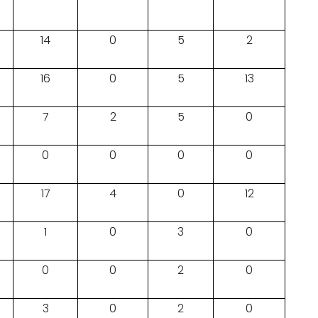
14
0
5
2
16
0
5
13
7
2
5
0
0
0
0
0
17
4
0
12
1
0
3
0
0
0
2
0
3
0
2
0