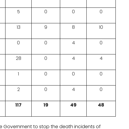
5
0
0
0
13
9
8
10
0
0
4
0
28
0
4
4
1
0
0
0
2
0
4
0
117
19
49
48
he Government to stop the death incidents of