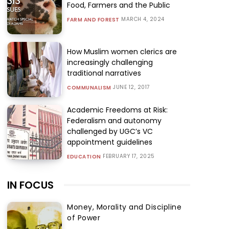
Food, Farmers and the Public
MARCH 4, 2024
FARM AND FOREST
How Muslim women clerics are
increasingly challenging
traditional narratives
JUNE 12, 2017
COMMUNALISM
Academic Freedoms at Risk:
Federalism and autonomy
challenged by UGC’s VC
appointment guidelines
FEBRUARY 17, 2025
EDUCATION
IN FOCUS
Money, Morality and Discipline
of Power