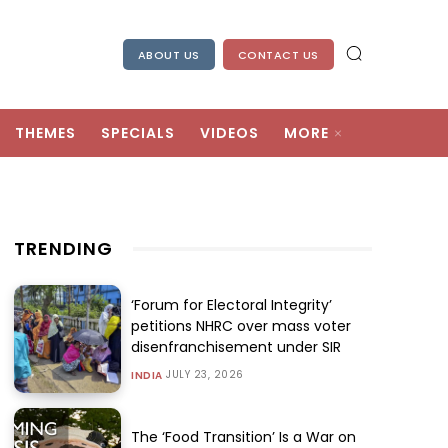
ABOUT US
CONTACT US
THEMES
SPECIALS
VIDEOS
MORE
TRENDING
‘Forum for Electoral Integrity’
petitions NHRC over mass voter
disenfranchisement under SIR
JULY 23, 2026
INDIA
The ‘Food Transition’ Is a War on