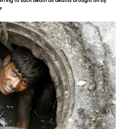
ferring to such death as deaths brought on by
?