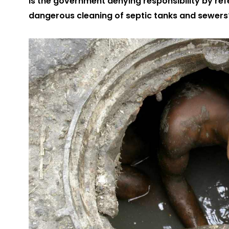
Is the government denying responsibility by re
dangerous cleaning of septic tanks and sewers