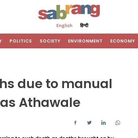
English
हिन्दी
Y
POLITICS
SOCIETY
ENVIRONMENT
ECONOMY
ths due to manual
as Athawale