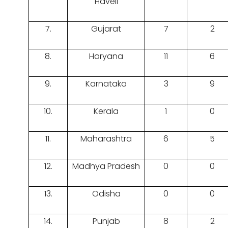
Haveli
7.
Gujarat
7
2
8.
Haryana
11
6
9.
Karnataka
3
9
10.
Kerala
1
0
11.
Maharashtra
6
5
12.
Madhya Pradesh
0
0
13.
Odisha
0
0
14.
Punjab
8
2