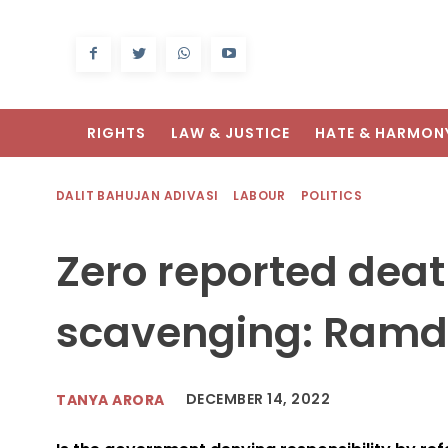
RIGHTS
LAW & JUSTICE
HATE & HARMON
DALIT BAHUJAN ADIVASI
LABOUR
POLITICS
Zero reported dea
scavenging: Ramd
DECEMBER 14, 2022
TANYA ARORA