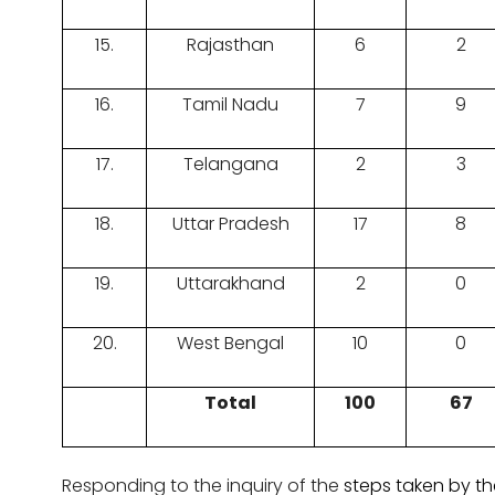
15.
Rajasthan
6
2
16.
Tamil Nadu
7
9
17.
Telangana
2
3
18.
Uttar Pradesh
17
8
19.
Uttarakhand
2
0
20.
West Bengal
10
0
Total
100
67
Responding to the inquiry of the
steps taken by t