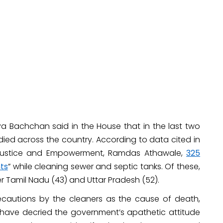
ya Bachchan said in the House that in the last two
ied across the country. According to data cited in
l Justice and Empowerment, Ramdas Athawale,
325
nts
” while cleaning sewer and septic tanks. Of these,
er Tamil Nadu (43) and Uttar Pradesh (52).
ecautions by the cleaners as the cause of death,
ts have decried the government’s apathetic attitude