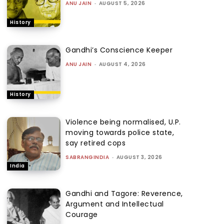
ANU JAIN
-
AUGUST 5, 2026
History
Gandhi’s Conscience Keeper
ANU JAIN
-
AUGUST 4, 2026
History
Violence being normalised, U.P.
moving towards police state,
say retired cops
SABRANGINDIA
-
AUGUST 3, 2026
India
Gandhi and Tagore: Reverence,
Argument and Intellectual
Courage