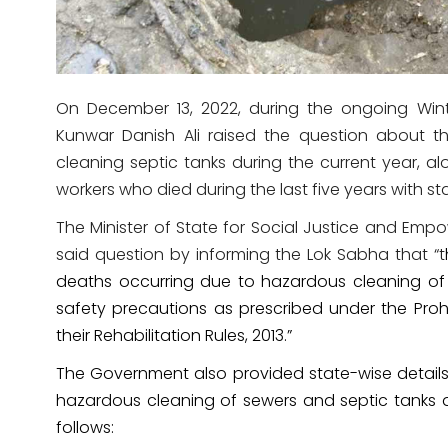
On December 13, 2022, during the ongoing Win
Kunwar Danish Ali raised the question about t
cleaning septic tanks during the current year, a
workers who died during the last five years with st
The Minister of State for Social Justice and Em
said question by informing the Lok Sabha that “t
deaths occurring due to hazardous cleaning o
safety precautions as prescribed under the Pr
their Rehabilitation Rules, 2013.”
The Government also provided state-wise detail
hazardous cleaning of sewers and septic tanks du
follows: